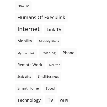
How To
Humans Of Execulink
Internet
Link TV
Mobility
Mobility Plans
Phone
Phishing
MyExeculink
Remote Work
Router
Small Business
Scalability
Smart Home
Speed
Tv
Technology
Wi-Fi