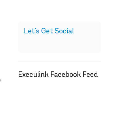
Let's Get Social
Execulink Facebook Feed
e