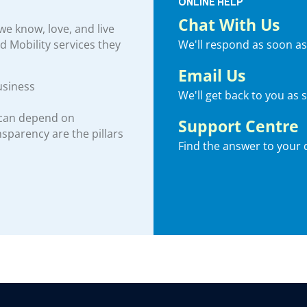
ONLINE HELP
Chat With Us
e know, love, and live
We'll respond as soon as
nd Mobility services they
Email Us
usiness
We'll get back to you as 
 can depend on
Support Centre
ansparency are the pillars
Find the answer to your 