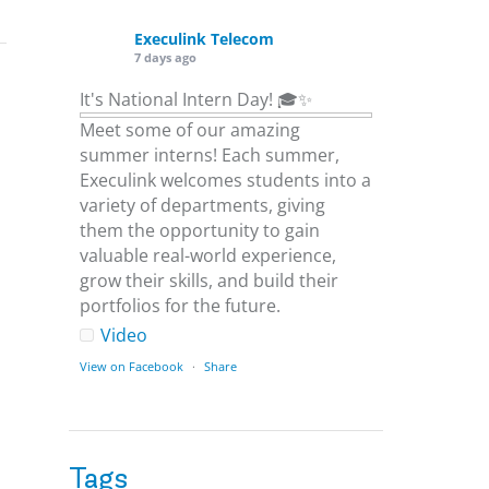
Execulink Telecom
7 days ago
It's National Intern Day! 🎓✨
Meet some of our amazing
summer interns! Each summer,
Execulink welcomes students into a
variety of departments, giving
them the opportunity to gain
valuable real-world experience,
grow their skills, and build their
portfolios for the future.
Video
View on Facebook
·
Share
Execulink Telecom
1 week ago
Tags
Download speed gets most of the