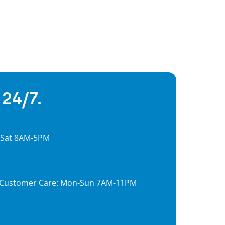
 24/7.
, Sat 8AM-5PM
7, Customer Care: Mon-Sun 7AM-11PM