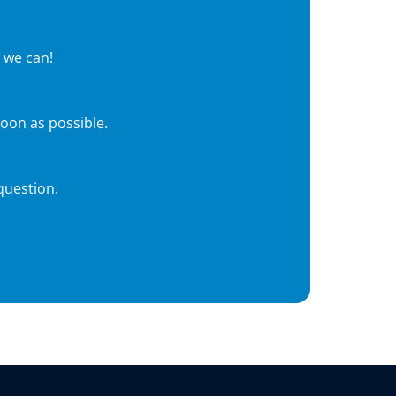
 we can!
soon as possible.
question.