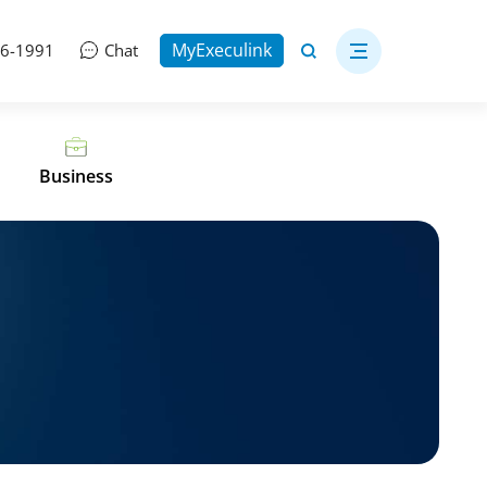
MyExeculink
06-1991
Chat
Business