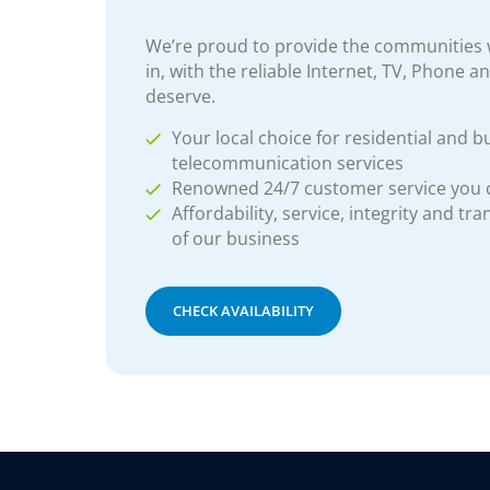
We’re proud to provide the communities w
in, with the reliable Internet, TV, Phone a
deserve.
Your local choice for residential and b
telecommunication services
Renowned 24/7 customer service you
Affordability, service, integrity and tr
of our business
CHECK AVAILABILITY