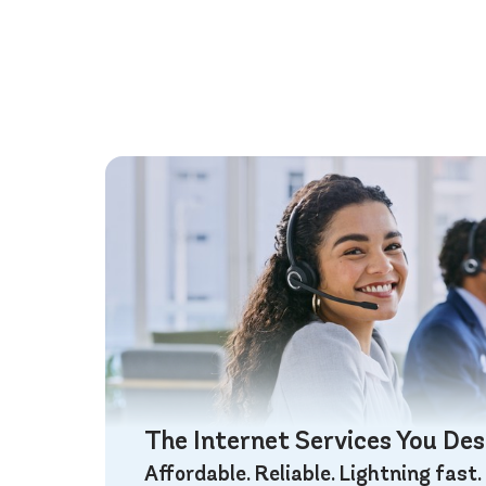
The Internet Services You De
Affordable. Reliable. Lightning fast.