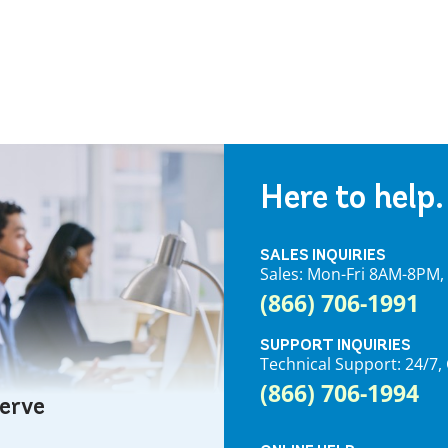
Here to help.
SALES INQUIRIES
Sales: Mon-Fri 8AM-8PM
(866) 706-1991
SUPPORT INQUIRIES
Technical Support: 24/
(866) 706-1994
serve