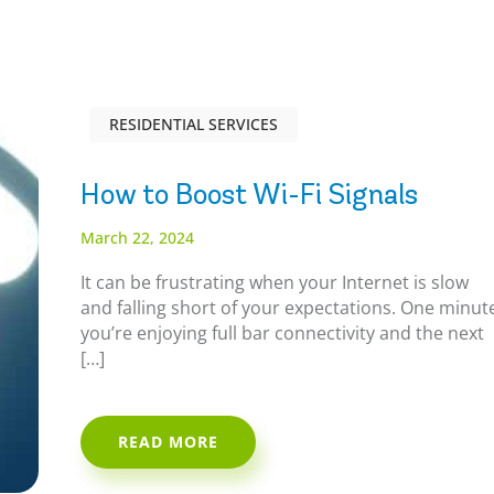
RESIDENTIAL SERVICES
How to Boost Wi-Fi Signals
March 22, 2024
It can be frustrating when your Internet is slow
and falling short of your expectations. One minut
you’re enjoying full bar connectivity and the next
[…]
READ MORE