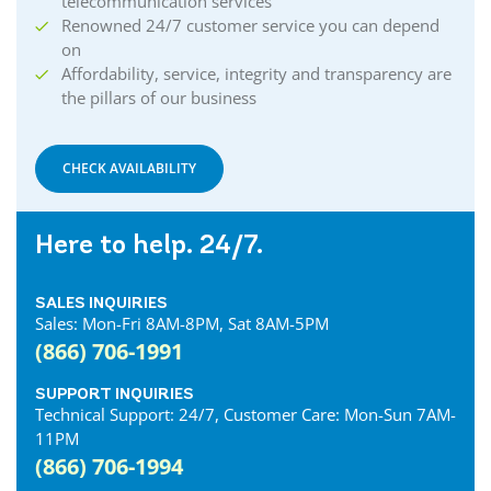
telecommunication services
Renowned 24/7 customer service you can depend
on
Affordability, service, integrity and transparency are
the pillars of our business
CHECK AVAILABILITY
Here to help. 24/7.
SALES INQUIRIES
Sales: Mon-Fri 8AM-8PM, Sat 8AM-5PM
(866) 706-1991
SUPPORT INQUIRIES
Technical Support: 24/7, Customer Care: Mon-Sun 7AM-
11PM
(866) 706-1994