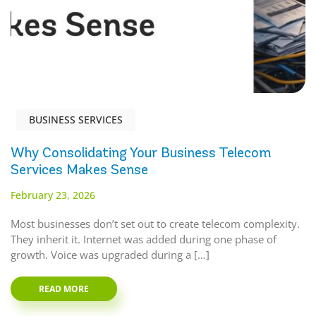
BUSINESS SERVICES
Why Consolidating Your Business Telecom
Services Makes Sense
February 23, 2026
Most businesses don’t set out to create telecom complexity.
They inherit it. Internet was added during one phase of
growth. Voice was upgraded during a […]
READ MORE