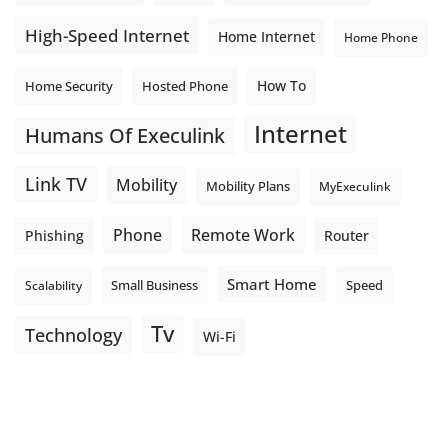
High-Speed Internet
Home Internet
Home Phone
How To
Home Security
Hosted Phone
Internet
Humans Of Execulink
Link TV
Mobility
Mobility Plans
MyExeculink
Phone
Remote Work
Phishing
Router
Smart Home
Small Business
Speed
Scalability
Tv
Technology
Wi-Fi