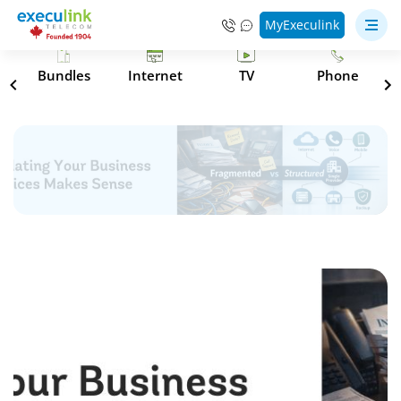
MyExeculink
s
Bundles
Internet
TV
Phone