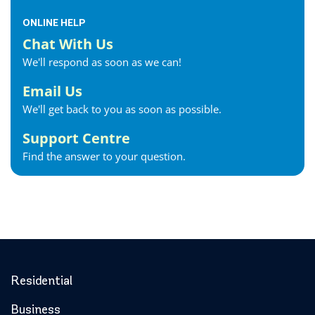
ONLINE HELP
Chat With Us
We'll respond as soon as we can!
Email Us
We'll get back to you as soon as possible.
Support Centre
Find the answer to your question.
Residential
Business