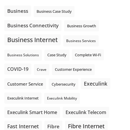
Using cloud-based tools. Sharing updates between
locations. These everyday tasks depend on the work your
Business
Business Case Study
team sends out, not just what they pull in.
Business Fibre Internet can help support both sides of the
Business Connectivity
Business Growth
connection. Find out if Business Fibre is available at your
loc
...
See More
Business Internet
Business Services
Photo
View on Facebook
·
Share
Complete Wi-Fi
Business Solutions
Case Study
COVID-19
Crave
Customer Experience
Execulink
Customer Service
Cybersecurity
Execulink Internet
Execulink Mobility
Execulink Telecom
Execulink Smart Home
Fibre Internet
Fast Internet
Fibre