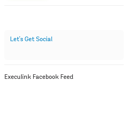
Let's Get Social
Execulink Facebook Feed