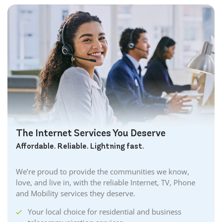
The Internet Services You Deserve
Affordable. Reliable. Lightning fast.
We’re proud to provide the communities we know,
love, and live in, with the reliable Internet, TV, Phone
and Mobility services they deserve.
Your local choice for residential and business