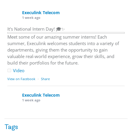
Execulink Telecom
1 week ago
It's National Intern Day! 🎓✨
Meet some of our amazing summer interns! Each
summer, Execulink welcomes students into a variety of
departments, giving them the opportunity to gain
valuable real-world experience, grow their skills, and
build their portfolios for the future.
Video
View on Facebook
·
Share
Execulink Telecom
1 week ago
Download speed gets most of the attention, but upload
matters too.
Tags
Sending large files. Backing up data. Joining video calls.