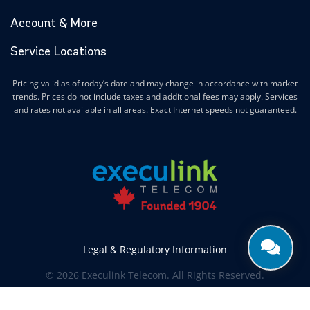
Account & More
Service Locations
Pricing valid as of today’s date and may change in accordance with market
trends. Prices do not include taxes and additional fees may apply. Services
and rates not available in all areas. Exact Internet speeds not guaranteed.
Legal & Regulatory Information
© 2026 Execulink Telecom. All Rights Reserved.
Produced by
CREATIVE ONE®