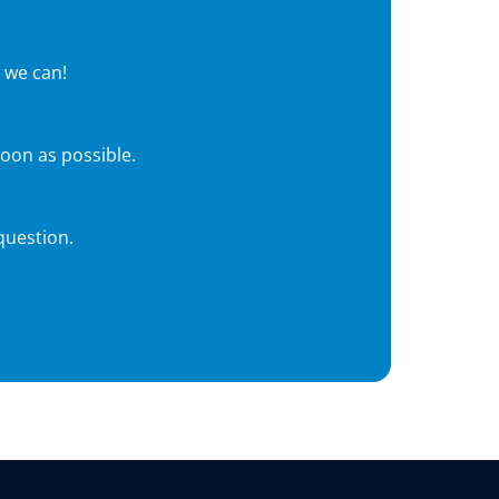
 we can!
soon as possible.
question.