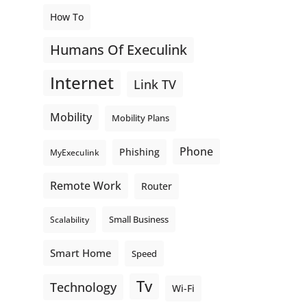
How To
Humans Of Execulink
Internet
Link TV
Mobility
Mobility Plans
Phone
Phishing
MyExeculink
Remote Work
Router
Small Business
Scalability
Smart Home
Speed
Tv
Technology
Wi-Fi