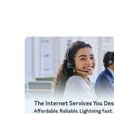
The Internet Services You De
Affordable. Reliable. Lightning fast.