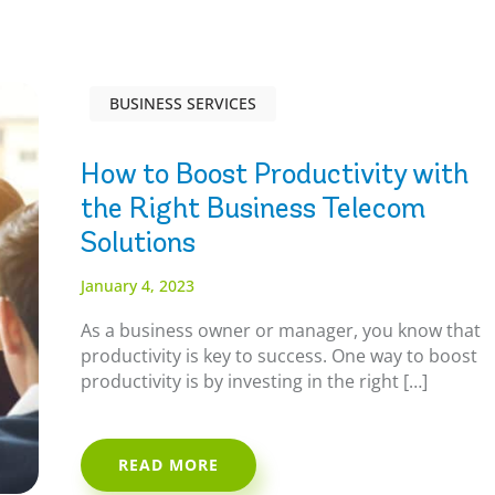
BUSINESS SERVICES
How to Boost Productivity with
the Right Business Telecom
Solutions
January 4, 2023
As a business owner or manager, you know that
productivity is key to success. One way to boost
productivity is by investing in the right […]
READ MORE