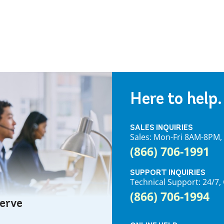
Here to help.
SALES INQUIRIES
Sales: Mon-Fri 8AM-8PM
(866) 706-1991
SUPPORT INQUIRIES
Technical Support: 24/
(866) 706-1994
serve