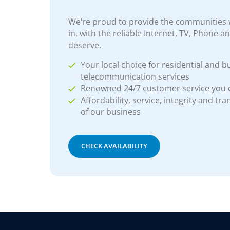
We’re proud to provide the communities w
in, with the reliable Internet, TV, Phone a
deserve.
Your local choice for residential and b
telecommunication services
Renowned 24/7 customer service you
Affordability, service, integrity and tr
of our business
CHECK AVAILABILITY