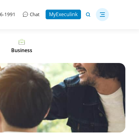
MyExeculink
06-1991
Chat
Business