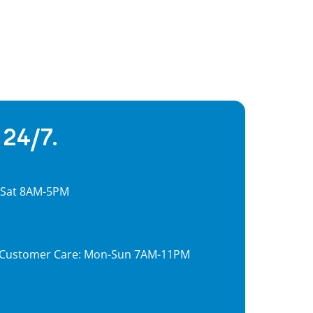
 24/7.
, Sat 8AM-5PM
7, Customer Care: Mon-Sun 7AM-11PM