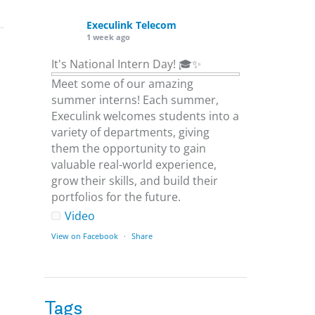
Execulink Telecom
1 week ago
It's National Intern Day! 🎓✨
Meet some of our amazing
summer interns! Each summer,
Execulink welcomes students into a
variety of departments, giving
them the opportunity to gain
valuable real-world experience,
grow their skills, and build their
portfolios for the future.
Video
View on Facebook
·
Share
Execulink Telecom
1 week ago
Tags
Download speed gets most of the