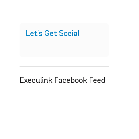
Let's Get Social
Execulink Facebook Feed