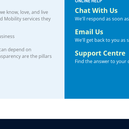
ONLINE HELP
Chat With Us
e know, love, and live
We'll respond as soon as
nd Mobility services they
Email Us
usiness
We'll get back to you as 
 can depend on
Support Centre
ansparency are the pillars
Find the answer to your 