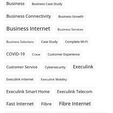
locations. These everyday tasks depend on the work your
Business
Business Case Study
team sends out, not just what they pull in.
Business Fibre Internet can help support both sides of the
Business Connectivity
Business Growth
connection. Find out if Business Fibre is available at your
loc
...
See More
Business Internet
Business Services
Photo
View on Facebook
·
Share
Complete Wi-Fi
Business Solutions
Case Study
COVID-19
Crave
Customer Experience
Execulink
Customer Service
Cybersecurity
Execulink Internet
Execulink Mobility
Execulink Telecom
Execulink Smart Home
Fibre Internet
Fast Internet
Fibre