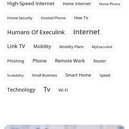
High-Speed Internet
Home Internet
Home Phone
How To
Home Security
Hosted Phone
Internet
Humans Of Execulink
Link TV
Mobility
Mobility Plans
MyExeculink
Phone
Remote Work
Phishing
Router
Smart Home
Small Business
Speed
Scalability
Tv
Technology
Wi-Fi