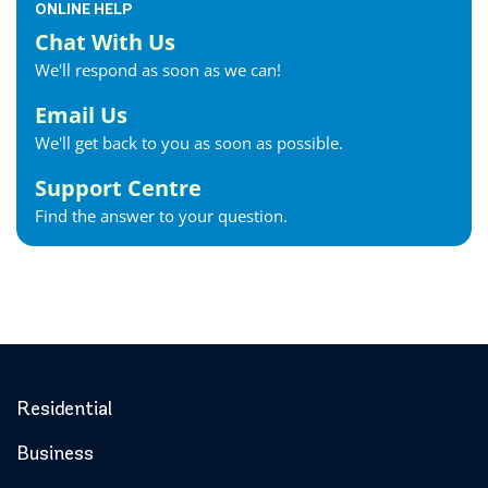
ONLINE HELP
Chat With Us
We'll respond as soon as we can!
Email Us
We'll get back to you as soon as possible.
Support Centre
Find the answer to your question.
Residential
Business