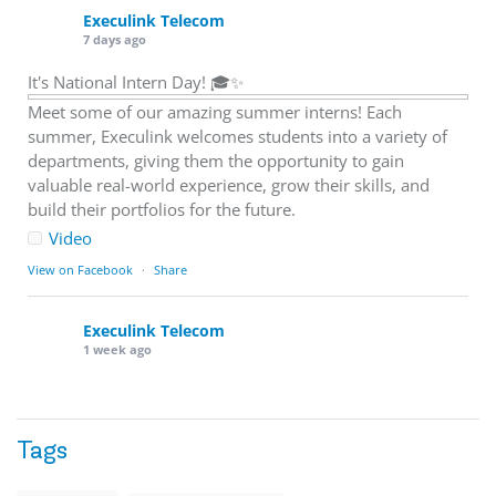
Execulink Telecom
7 days ago
It's National Intern Day! 🎓✨
Meet some of our amazing summer interns! Each
summer, Execulink welcomes students into a variety of
departments, giving them the opportunity to gain
valuable real-world experience, grow their skills, and
build their portfolios for the future.
Video
View on Facebook
·
Share
Execulink Telecom
1 week ago
Download speed gets most of the attention, but upload
matters too.
Tags
Sending large files. Backing up data. Joining video calls.
Using cloud-based tools. Sharing updates between