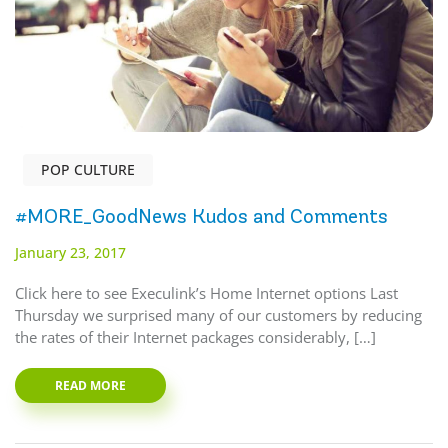
POP CULTURE
#MORE_GoodNews Kudos and Comments
January 23, 2017
Click here to see Execulink’s Home Internet options Last
Thursday we surprised many of our customers by reducing
the rates of their Internet packages considerably, […]
READ MORE