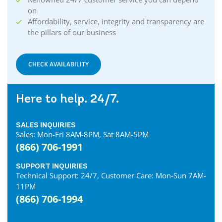
on
Affordability, service, integrity and transparency are
the pillars of our business
CHECK AVAILABILITY
Here to help. 24/7.
SALES INQUIRIES
Sales: Mon-Fri 8AM-8PM, Sat 8AM-5PM
(866) 706-1991
SUPPORT INQUIRIES
Technical Support: 24/7, Customer Care: Mon-Sun 7AM-
11PM
(866) 706-1994