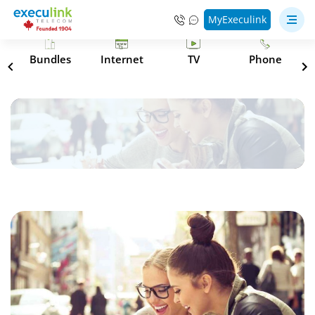
MyExeculink
s
Bundles
Internet
TV
Phone