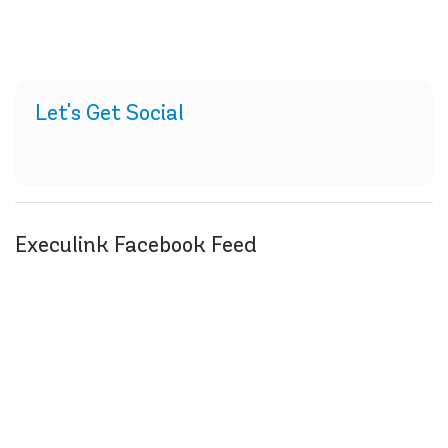
Let's Get Social
Execulink Facebook Feed