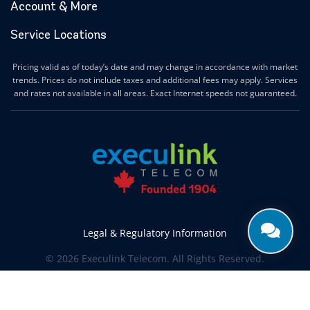
Account & More
Service Locations
Pricing valid as of today’s date and may change in accordance with market
trends. Prices do not include taxes and additional fees may apply. Services
and rates not available in all areas. Exact Internet speeds not guaranteed.
Legal & Regulatory Information
© 2026 Execulink Telecom. All Rights Reserved.
Produced by
CREATIVE ONE®