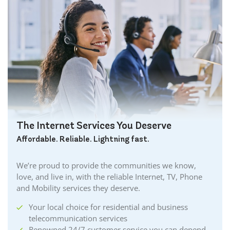
The Internet Services You Deserve
Affordable. Reliable. Lightning fast.
We’re proud to provide the communities we know,
love, and live in, with the reliable Internet, TV, Phone
and Mobility services they deserve.
Your local choice for residential and business
telecommunication services
Renowned 24/7 customer service you can depend