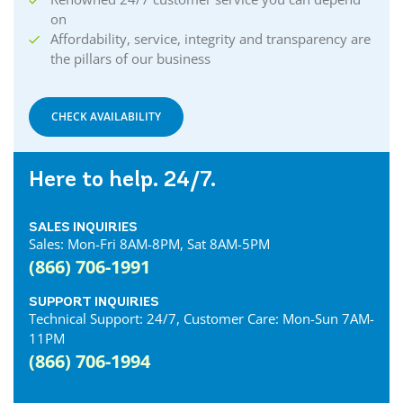
on
Affordability, service, integrity and transparency are
the pillars of our business
CHECK AVAILABILITY
Here to help. 24/7.
SALES INQUIRIES
Sales: Mon-Fri 8AM-8PM, Sat 8AM-5PM
(866) 706-1991
SUPPORT INQUIRIES
Technical Support: 24/7, Customer Care: Mon-Sun 7AM-
11PM
(866) 706-1994