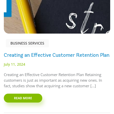
BUSINESS SERVICES
Creating an Effective Customer Retention Plan
July 11, 2024
Creating an Effective Customer Retention Plan Retaining
customers is just as important as acquiring new ones. In
fact, studies show that acquiring a new customer […]
READ MORE