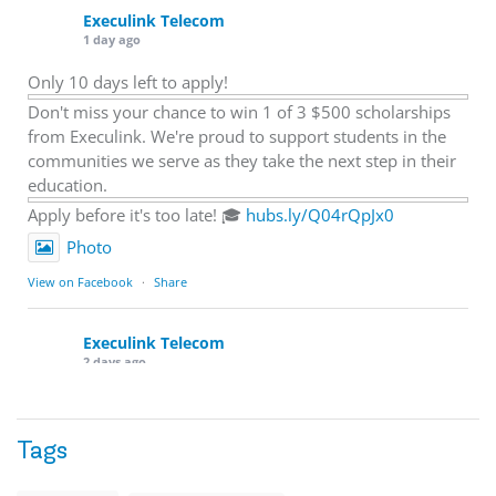
Execulink Telecom
1 day ago
Only 10 days left to apply!
Don't miss your chance to win 1 of 3 $500 scholarships
from Execulink. We're proud to support students in the
communities we serve as they take the next step in their
education.
Apply before it's too late! 🎓
hubs.ly/Q04rQpJx0
Photo
View on Facebook
·
Share
Execulink Telecom
2 days ago
Quick business tip: Call your business after hours and
listen to what customers hear.
Tags
Is the greeting current? Are the hours correct? Does the
message explain what happens next? A clear voicemail or