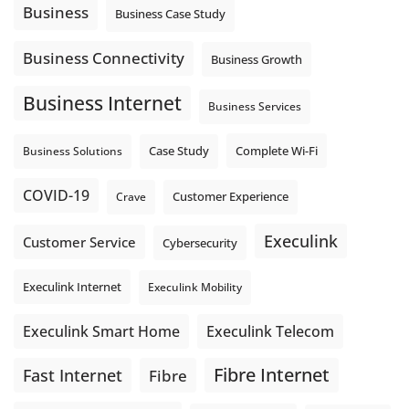
auto-attendant message can help set expectations before
Business
Business Case Study
the next business day.
Explore Hosted Phone solutions from Execulink.
Business Connectivity
Business Growth
tinyurl.com/8rzr9j6t
Business Internet
Photo
Business Services
View on Facebook
·
Share
Complete Wi-Fi
Business Solutions
Case Study
COVID-19
Crave
Customer Experience
Execulink
Customer Service
Cybersecurity
Execulink Internet
Execulink Mobility
Execulink Telecom
Execulink Smart Home
Fibre Internet
Fast Internet
Fibre