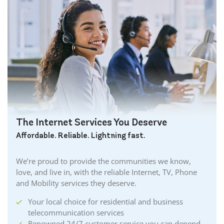
The Internet Services You Deserve
Affordable. Reliable. Lightning fast.
We’re proud to provide the communities we know,
love, and live in, with the reliable Internet, TV, Phone
and Mobility services they deserve.
Your local choice for residential and business
telecommunication services
Renowned 24/7 customer service you can depend