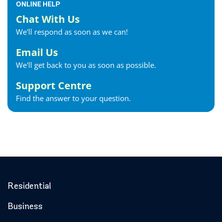
ONLINE HELP
Chat With Us
We'll respond as soon as we can!
Email Us
We'll get back to you as soon as possible.
Support Centre
Find the answer to your question.
Residential
Business