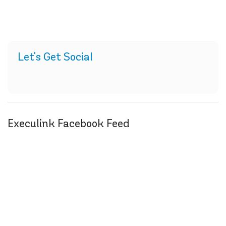
Let's Get Social
Execulink Facebook Feed