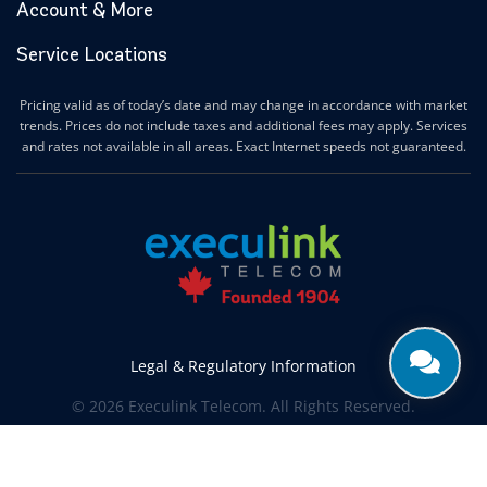
Account & More
Service Locations
Pricing valid as of today’s date and may change in accordance with market
trends. Prices do not include taxes and additional fees may apply. Services
and rates not available in all areas. Exact Internet speeds not guaranteed.
Legal & Regulatory Information
© 2026 Execulink Telecom. All Rights Reserved.
Produced by
CREATIVE ONE®