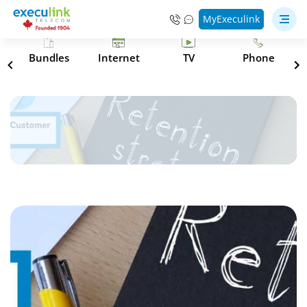
MyExeculink
s
Bundles
Internet
TV
Phone