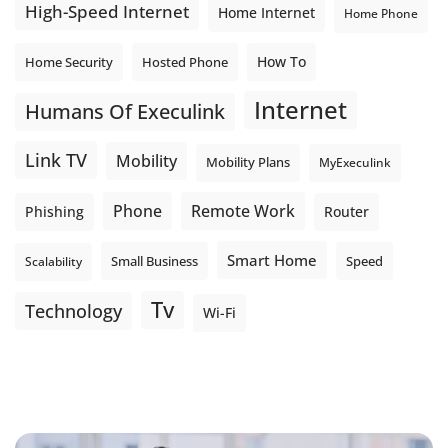
High-Speed Internet
Home Internet
Home Phone
How To
Home Security
Hosted Phone
Internet
Humans Of Execulink
Link TV
Mobility
Mobility Plans
MyExeculink
Phone
Remote Work
Phishing
Router
Smart Home
Small Business
Speed
Scalability
Tv
Technology
Wi-Fi