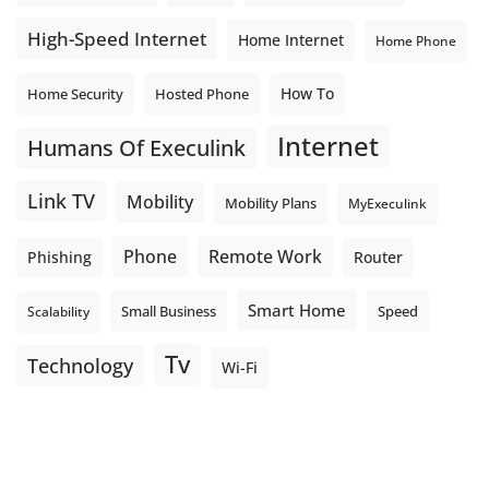
High-Speed Internet
Home Internet
Home Phone
How To
Home Security
Hosted Phone
Internet
Humans Of Execulink
Link TV
Mobility
Mobility Plans
MyExeculink
Phone
Remote Work
Phishing
Router
Smart Home
Small Business
Speed
Scalability
Tv
Technology
Wi-Fi