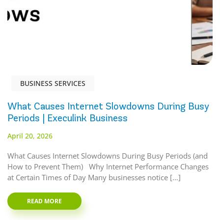
BUSINESS SERVICES
What Causes Internet Slowdowns During Busy
Periods | Execulink Business
April 20, 2026
What Causes Internet Slowdowns During Busy Periods (and
How to Prevent Them) Why Internet Performance Changes
at Certain Times of Day Many businesses notice […]
READ MORE