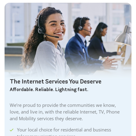
The Internet Services You Deserve
Affordable. Reliable. Lightning fast.
We’re proud to provide the communities we know,
love, and live in, with the reliable Internet, TV, Phone
and Mobility services they deserve.
Your local choice for residential and business