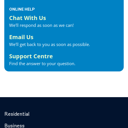
ONLINE HELP
Chat With Us
We'll respond as soon as we can!
Email Us
We'll get back to you as soon as possible.
Support Centre
Find the answer to your question.
Residential
Business