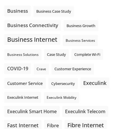
message explain what happens next? A clear voicemail or
auto-attendant message can help set expectations before
Business
Business Case Study
the next business day.
Explore Hosted Phone solutions from Execulink.
Business Connectivity
Business Growth
tinyurl.com/8rzr9j6t
Business Internet
Photo
Business Services
View on Facebook
·
Share
Complete Wi-Fi
Business Solutions
Case Study
COVID-19
Crave
Customer Experience
Execulink
Customer Service
Cybersecurity
Execulink Internet
Execulink Mobility
Execulink Telecom
Execulink Smart Home
Fibre Internet
Fast Internet
Fibre