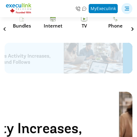
MyExeculink
s
Bundles
Internet
TV
Phone