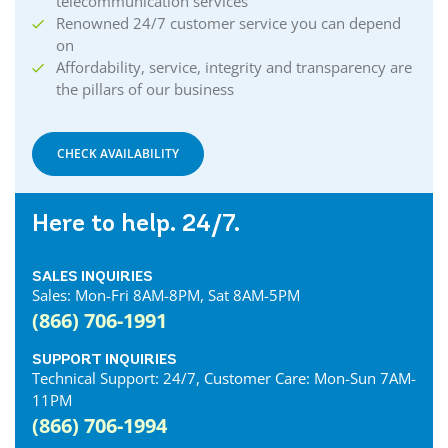
telecommunication services
Renowned 24/7 customer service you can depend
on
Affordability, service, integrity and transparency are
the pillars of our business
CHECK AVAILABILITY
Here to help. 24/7.
SALES INQUIRIES
Sales: Mon-Fri 8AM-8PM, Sat 8AM-5PM
(866) 706-1991
SUPPORT INQUIRIES
Technical Support: 24/7, Customer Care: Mon-Sun 7AM-
11PM
(866) 706-1994