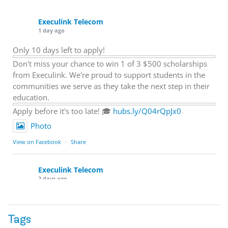
Execulink Telecom
1 day ago
Only 10 days left to apply!
Don't miss your chance to win 1 of 3 $500 scholarships
from Execulink. We're proud to support students in the
communities we serve as they take the next step in their
education.
Apply before it's too late! 🎓
hubs.ly/Q04rQpJx0
Photo
View on Facebook
·
Share
Execulink Telecom
2 days ago
Quick business tip: Call your business after hours and
listen to what customers hear.
Tags
Is the greeting current? Are the hours correct? Does the