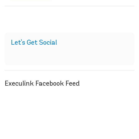
Let's Get Social
Execulink Facebook Feed