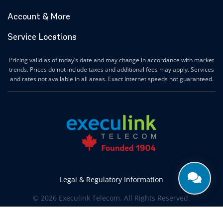
Account & More
Service Locations
Pricing valid as of today’s date and may change in accordance with market
trends. Prices do not include taxes and additional fees may apply. Services
and rates not available in all areas. Exact Internet speeds not guaranteed.
Legal & Regulatory Information
© 2026 Execulink Telecom. All Rights Reserved.
Produced by
CREATIVE ONE®