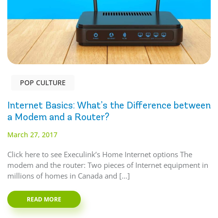
POP CULTURE
Internet Basics: What’s the Difference between
a Modem and a Router?
March 27, 2017
Click here to see Execulink’s Home Internet options The
modem and the router: Two pieces of Internet equipment in
millions of homes in Canada and […]
READ MORE