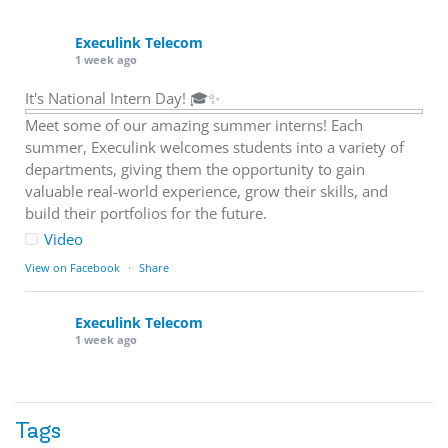
Execulink Telecom
1 week ago
It's National Intern Day! 🎓✨
Meet some of our amazing summer interns! Each
summer, Execulink welcomes students into a variety of
departments, giving them the opportunity to gain
valuable real-world experience, grow their skills, and
build their portfolios for the future.
Video
View on Facebook
·
Share
Execulink Telecom
1 week ago
Download speed gets most of the attention, but upload
matters too.
Tags
Sending large files. Backing up data. Joining video calls.