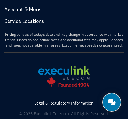
Account & More
Service Locations
Pricing valid as of today’s date and may change in accordance with market
trends. Prices do not include taxes and additional fees may apply. Services
and rates not available in all areas. Exact Internet speeds not guaranteed.
Legal & Regulatory Information
© 2026 Execulink Telecom. All Rights Reserved.
Produced by
CREATIVE ONE®