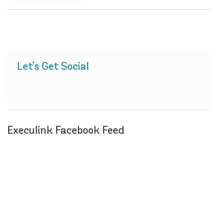
Let's Get Social
Execulink Facebook Feed