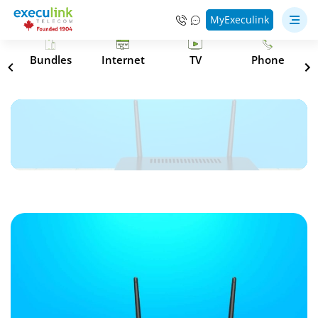
MyExeculink
s
Bundles
Internet
TV
Phone