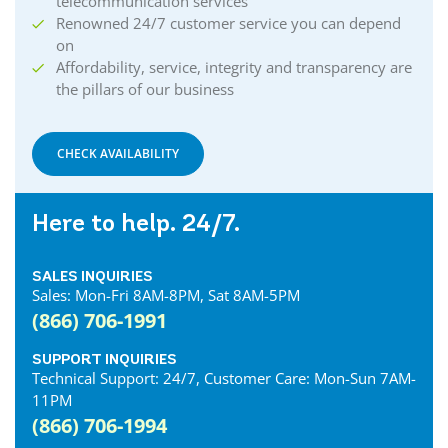
telecommunication services
Renowned 24/7 customer service you can depend
on
Affordability, service, integrity and transparency are
the pillars of our business
CHECK AVAILABILITY
Here to help. 24/7.
SALES INQUIRIES
Sales: Mon-Fri 8AM-8PM, Sat 8AM-5PM
(866) 706-1991
SUPPORT INQUIRIES
Technical Support: 24/7, Customer Care: Mon-Sun 7AM-
11PM
(866) 706-1994