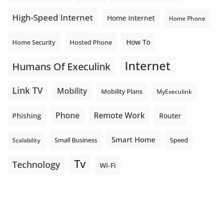
High-Speed Internet
Home Internet
Home Phone
How To
Home Security
Hosted Phone
Internet
Humans Of Execulink
Link TV
Mobility
Mobility Plans
MyExeculink
Phone
Remote Work
Phishing
Router
Smart Home
Small Business
Speed
Scalability
Tv
Technology
Wi-Fi