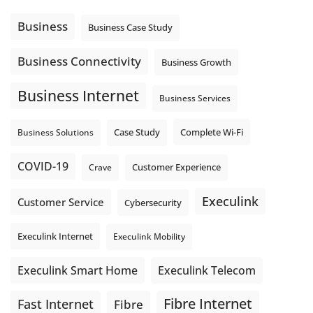
Using cloud-based tools. Sharing updates between
locations. These everyday tasks depend on the work your
Business
Business Case Study
team sends out, not just what they pull in.
Business Fibre Internet can help support both sides of the
Business Connectivity
Business Growth
connection. Find out if Business Fibre is available at your
loc
...
See More
Business Internet
Business Services
Photo
View on Facebook
·
Share
Complete Wi-Fi
Business Solutions
Case Study
COVID-19
Crave
Customer Experience
Execulink
Customer Service
Cybersecurity
Execulink Internet
Execulink Mobility
Execulink Telecom
Execulink Smart Home
Fibre Internet
Fast Internet
Fibre