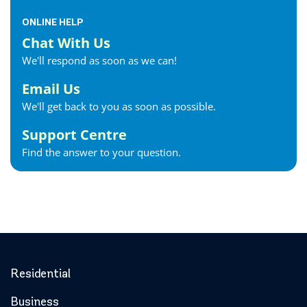
ONLINE HELP
Chat With Us
We'll respond as soon as we can!
Email Us
We'll get back to you as soon as possible.
Support Centre
Find the answer to your question.
Residential
Business