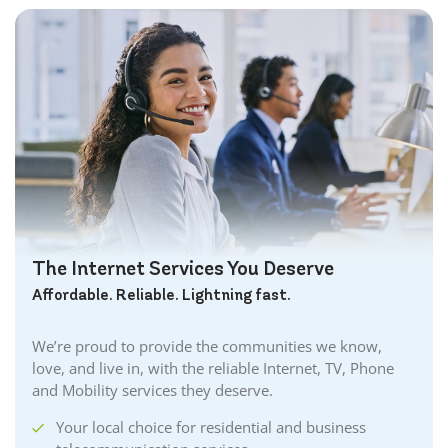
The Internet Services You Deserve
Affordable. Reliable. Lightning fast.
We’re proud to provide the communities we know,
love, and live in, with the reliable Internet, TV, Phone
and Mobility services they deserve.
Your local choice for residential and business