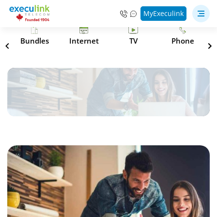
MyExeculink
s
Bundles
Internet
TV
Phone