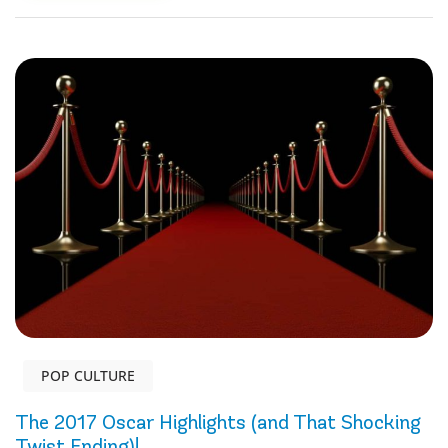
POP CULTURE
The 2017 Oscar Highlights (and That Shocking
Twist Ending)!