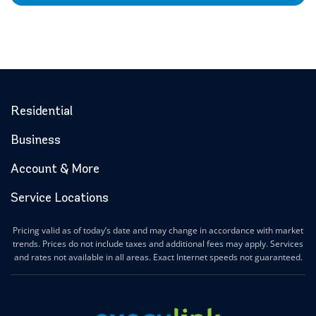
Residential
Business
Account & More
Service Locations
Pricing valid as of today’s date and may change in accordance with market
trends. Prices do not include taxes and additional fees may apply. Services
and rates not available in all areas. Exact Internet speeds not guaranteed.