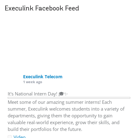
Execulink Facebook Feed
Execulink Telecom
1 week ago
It's National Intern Day! 🎓✨
Meet some of our amazing summer interns! Each
summer, Execulink welcomes students into a variety of
departments, giving them the opportunity to gain
valuable real-world experience, grow their skills, and
build their portfolios for the future.
Video