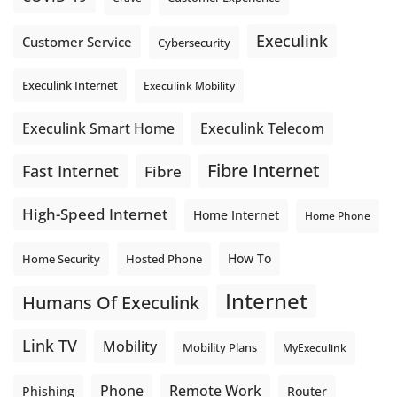
Execulink
Customer Service
Cybersecurity
Execulink Internet
Execulink Mobility
Execulink Telecom
Execulink Smart Home
Fibre Internet
Fast Internet
Fibre
High-Speed Internet
Home Internet
Home Phone
How To
Home Security
Hosted Phone
Internet
Humans Of Execulink
Link TV
Mobility
Mobility Plans
MyExeculink
Phone
Remote Work
Phishing
Router