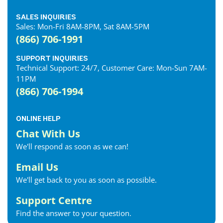
SALES INQUIRIES
Sales: Mon-Fri 8AM-8PM, Sat 8AM-5PM
(866) 706-1991
SUPPORT INQUIRIES
Technical Support: 24/7, Customer Care: Mon-Sun 7AM-
11PM
(866) 706-1994
ONLINE HELP
Chat With Us
We'll respond as soon as we can!
Email Us
We'll get back to you as soon as possible.
Support Centre
Find the answer to your question.