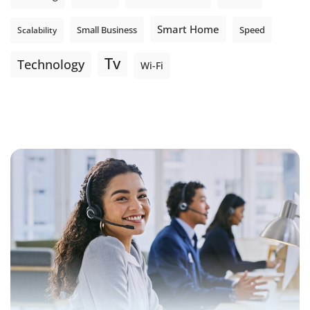
Smart Home
Small Business
Speed
Scalability
Tv
Technology
Wi-Fi