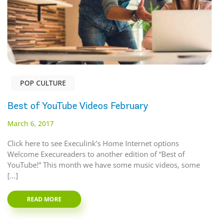
POP CULTURE
Best of YouTube Videos February
March 6, 2017
Click here to see Execulink’s Home Internet options
Welcome Execureaders to another edition of “Best of
YouTube!” This month we have some music videos, some
[…]
READ MORE