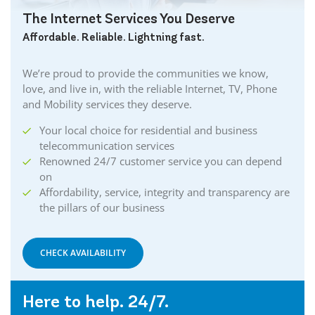
The Internet Services You Deserve
Affordable. Reliable. Lightning fast.
We’re proud to provide the communities we know,
love, and live in, with the reliable Internet, TV, Phone
and Mobility services they deserve.
Your local choice for residential and business
telecommunication services
Renowned 24/7 customer service you can depend
on
Affordability, service, integrity and transparency are
the pillars of our business
CHECK AVAILABILITY
Here to help. 24/7.