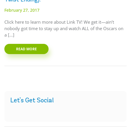
February 27, 2017
Click here to learn more about Link TV! We get it—ain’t
nobody got time to stay up and watch ALL of the Oscars on
a […]
READ MORE
Let's Get Social