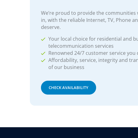
We’re proud to provide the communities w
in, with the reliable Internet, TV, Phone a
deserve.
Your local choice for residential and b
telecommunication services
Renowned 24/7 customer service you
Affordability, service, integrity and tr
of our business
CHECK AVAILABILITY