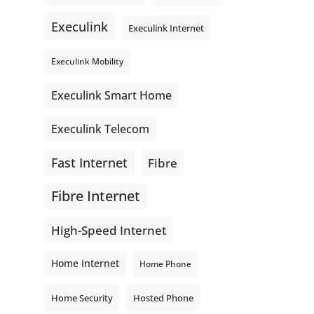
even better connections. Link is
Execulink
supporting local - just like
Execulink Internet
Execulink. 💚
Execulink Mobility
Honeysuckle Coffee
Video
Execulink Smart Home
View on Facebook
·
Share
Execulink Telecom
Fast Internet
Fibre
Fibre Internet
High-Speed Internet
Home Internet
Home Phone
Home Security
Hosted Phone