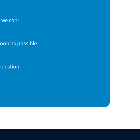
 we can!
soon as possible.
question.