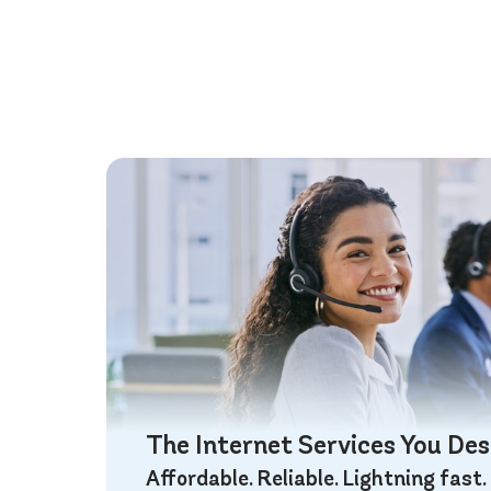
The Internet Services You De
Affordable. Reliable. Lightning fast.