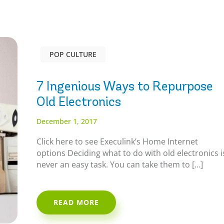
POP CULTURE
7 Ingenious Ways to Repurpose
Old Electronics
December 1, 2017
Click here to see Execulink’s Home Internet
options Deciding what to do with old electronics i
never an easy task. You can take them to […]
READ MORE