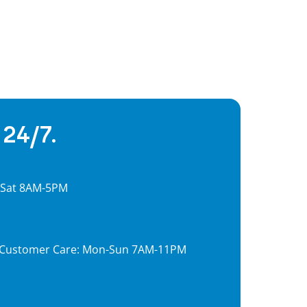
 24/7.
, Sat 8AM-5PM
7, Customer Care: Mon-Sun 7AM-11PM