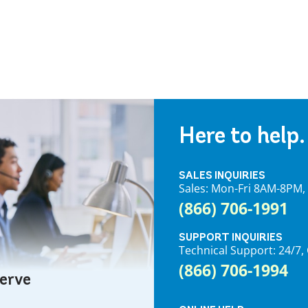
Here to help.
SALES INQUIRIES
Sales: Mon-Fri 8AM-8PM
(866) 706-1991
SUPPORT INQUIRIES
Technical Support: 24/
(866) 706-1994
serve