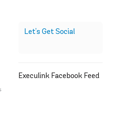
Let's Get Social
Execulink Facebook Feed
s