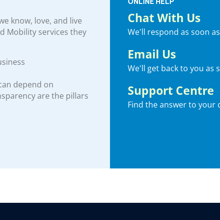
ONLINE HELP
Chat With Us
e know, love, and live
We'll respond as soon as
nd Mobility services they
Email Us
usiness
We'll get back to you as 
 can depend on
Support Centre
ansparency are the pillars
Find the answer to your 