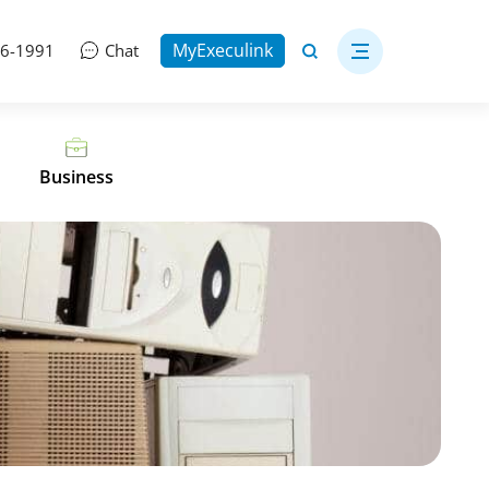
MyExeculink
06-1991
Chat
Business