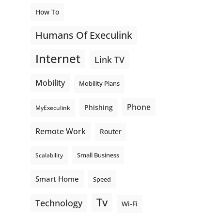
How To
Humans Of Execulink
Internet
Link TV
Mobility
Mobility Plans
Phone
Phishing
MyExeculink
Remote Work
Router
Small Business
Scalability
Smart Home
Speed
Tv
Technology
Wi-Fi