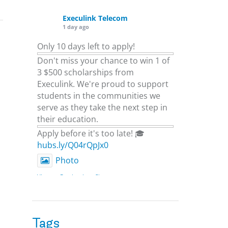
Execulink Telecom
1 day ago
Only 10 days left to apply!
Don't miss your chance to win 1 of
3 $500 scholarships from
Execulink. We're proud to support
students in the communities we
serve as they take the next step in
their education.
Apply before it's too late! 🎓
hubs.ly/Q04rQpJx0
Photo
View on Facebook
·
Share
Execulink Telecom
2 days ago
Tags