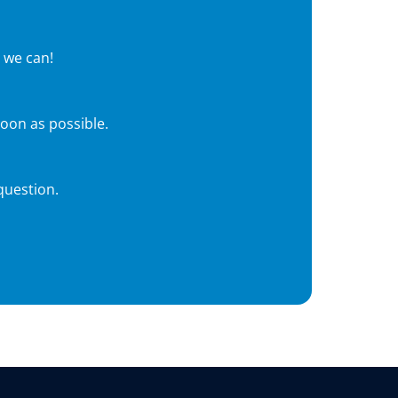
 we can!
soon as possible.
question.