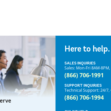
Here to help.
SALES INQUIRIES
Sales: Mon-Fri 8AM-8PM
(866) 706-1991
SUPPORT INQUIRIES
Technical Support: 24/
(866) 706-1994
serve