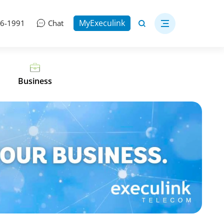
MyExeculink
06-1991
Chat
Business