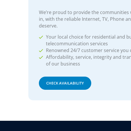
We’re proud to provide the communities w
in, with the reliable Internet, TV, Phone a
deserve.
Your local choice for residential and b
telecommunication services
Renowned 24/7 customer service you
Affordability, service, integrity and tr
of our business
CHECK AVAILABILITY