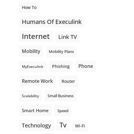
How To
Humans Of Execulink
Internet
Link TV
Mobility
Mobility Plans
Phone
Phishing
MyExeculink
Remote Work
Router
Small Business
Scalability
Smart Home
Speed
Tv
Technology
Wi-Fi