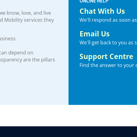
ONLINE HELP
Chat With Us
e know, love, and live
We'll respond as soon as
nd Mobility services they
Email Us
usiness
We'll get back to you as 
 can depend on
Support Centre
ansparency are the pillars
Find the answer to your 