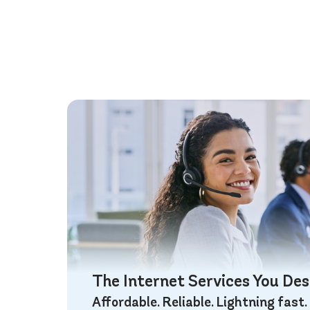
The Internet Services You De
Affordable. Reliable. Lightning fast.