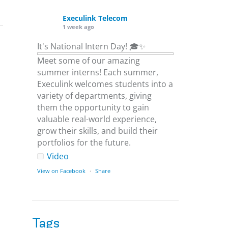
Execulink Telecom
1 week ago
It's National Intern Day! 🎓✨
Meet some of our amazing
summer interns! Each summer,
Execulink welcomes students into a
variety of departments, giving
them the opportunity to gain
valuable real-world experience,
grow their skills, and build their
portfolios for the future.
Video
View on Facebook
·
Share
Execulink Telecom
1 week ago
Tags
Download speed gets most of the