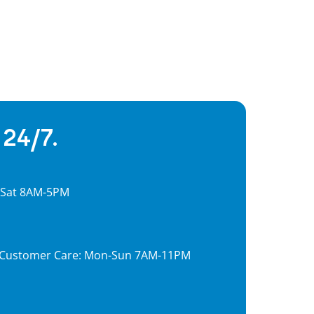
 24/7.
, Sat 8AM-5PM
7, Customer Care: Mon-Sun 7AM-11PM