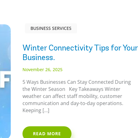
BUSINESS SERVICES
Winter Connectivity Tips for Your
Business.
November 26, 2025
5 Ways Businesses Can Stay Connected During
the Winter Season Key Takeaways Winter
weather can affect staff mobility, customer
communication and day-to-day operations.
Keeping […]
READ MORE