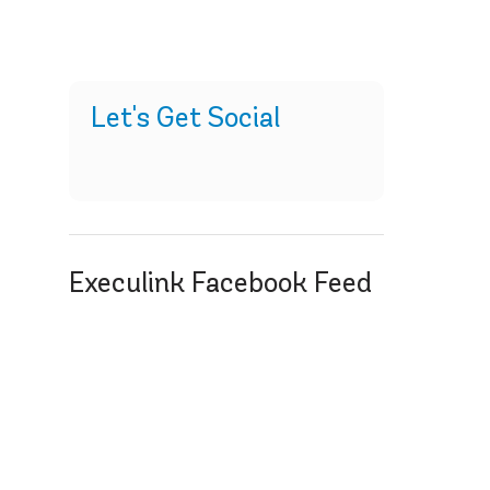
Let's Get Social
Execulink Facebook Feed