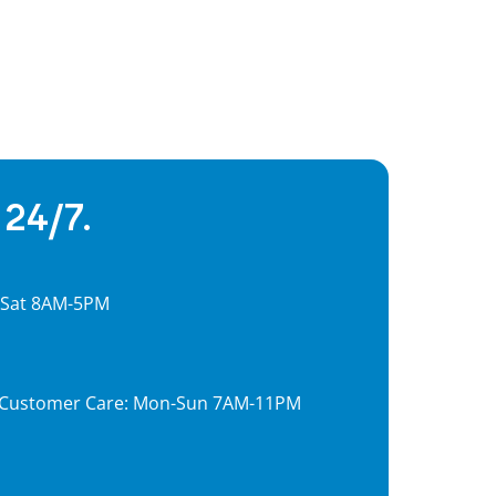
 24/7.
, Sat 8AM-5PM
7, Customer Care: Mon-Sun 7AM-11PM