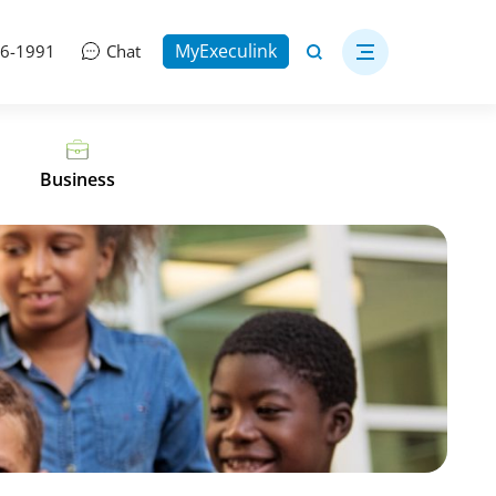
MyExeculink
06-1991
Chat
Business