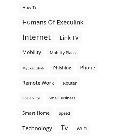
How To
Humans Of Execulink
Internet
Link TV
Mobility
Mobility Plans
Phone
Phishing
MyExeculink
Remote Work
Router
Small Business
Scalability
Smart Home
Speed
Tv
Technology
Wi-Fi