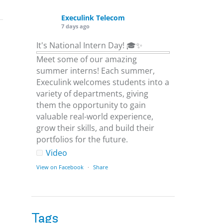
Execulink Telecom
7 days ago
It's National Intern Day! 🎓✨
Meet some of our amazing
summer interns! Each summer,
Execulink welcomes students into a
variety of departments, giving
them the opportunity to gain
valuable real-world experience,
grow their skills, and build their
portfolios for the future.
Video
View on Facebook
·
Share
Execulink Telecom
1 week ago
Tags
Download speed gets most of the