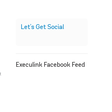
Let's Get Social
Execulink Facebook Feed
t