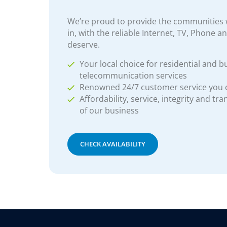
We’re proud to provide the communities w
in, with the reliable Internet, TV, Phone a
deserve.
Your local choice for residential and b
telecommunication services
Renowned 24/7 customer service you
Affordability, service, integrity and tr
of our business
CHECK AVAILABILITY