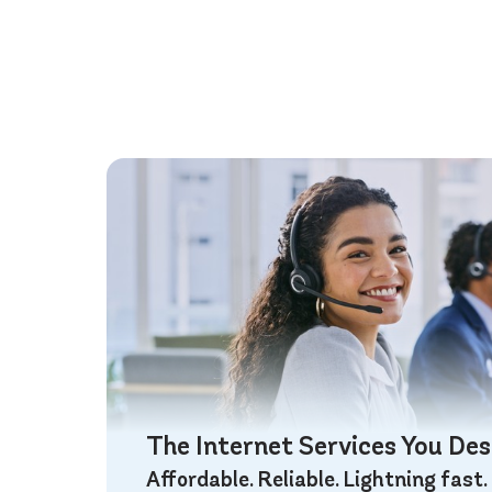
The Internet Services You De
Affordable. Reliable. Lightning fast.