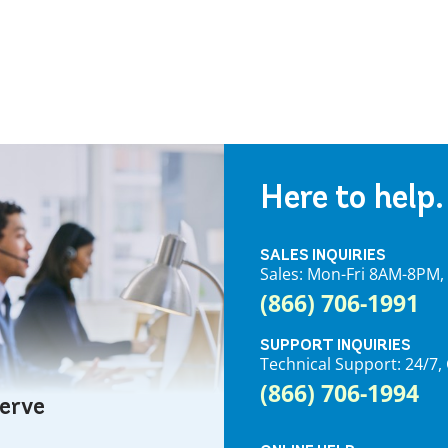
Here to help.
SALES INQUIRIES
Sales: Mon-Fri 8AM-8PM
(866) 706-1991
SUPPORT INQUIRIES
Technical Support: 24/
(866) 706-1994
serve