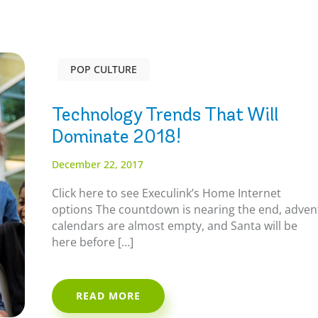
POP CULTURE
Technology Trends That Will
Dominate 2018!
December 22, 2017
Click here to see Execulink’s Home Internet
options The countdown is nearing the end, adven
calendars are almost empty, and Santa will be
here before […]
READ MORE