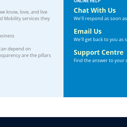
ONLINE HELP
Chat With Us
e know, love, and live
We'll respond as soon as
nd Mobility services they
Email Us
usiness
We'll get back to you as 
 can depend on
Support Centre
ansparency are the pillars
Find the answer to your 