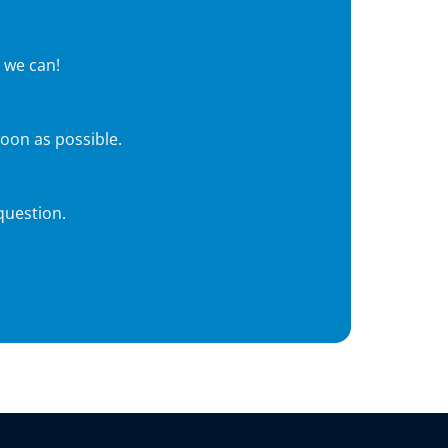
 we can!
soon as possible.
question.