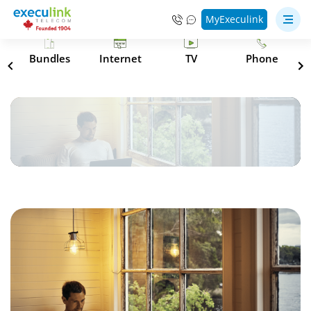
MyExeculink
s
Bundles
Internet
TV
Phone