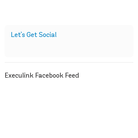
Let's Get Social
Execulink Facebook Feed