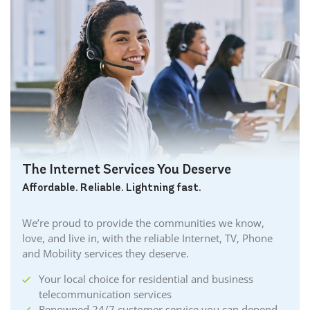
The Internet Services You Deserve
Affordable. Reliable. Lightning fast.
We’re proud to provide the communities we know,
love, and live in, with the reliable Internet, TV, Phone
and Mobility services they deserve.
Your local choice for residential and business
telecommunication services
Renowned 24/7 customer service you can depend