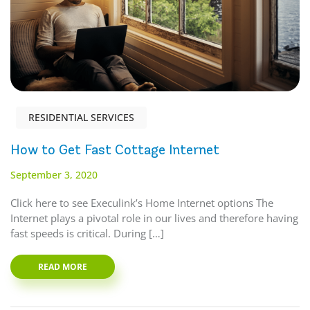
RESIDENTIAL SERVICES
How to Get Fast Cottage Internet
September 3, 2020
Click here to see Execulink’s Home Internet options The
Internet plays a pivotal role in our lives and therefore having
fast speeds is critical. During […]
READ MORE