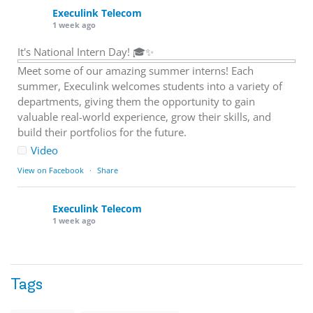
Execulink Telecom
1 week ago
It's National Intern Day! 🎓✨
Meet some of our amazing summer interns! Each
summer, Execulink welcomes students into a variety of
departments, giving them the opportunity to gain
valuable real-world experience, grow their skills, and
build their portfolios for the future.
Video
View on Facebook
·
Share
Execulink Telecom
1 week ago
Download speed gets most of the attention, but upload
matters too.
Tags
Sending large files. Backing up data. Joining video calls.
Using cloud-based tools. Sharing updates between