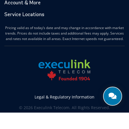
Account & More
Service Locations
Pricing valid as of today’s date and may change in accordance with market
trends. Prices do not include taxes and additional fees may apply. Services
and rates not available in all areas. Exact Internet speeds not guaranteed.
Legal & Regulatory Information
© 2026 Execulink Telecom. All Rights Reserved.
Produced by
CREATIVE ONE®