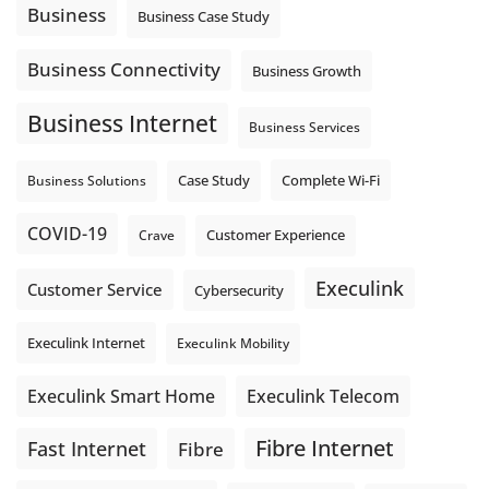
locations. These everyday tasks depend on the work your
Business
Business Case Study
team sends out, not just what they pull in.
Business Fibre Internet can help support both sides of the
Business Connectivity
Business Growth
connection. Find out if Business Fibre is available at your
loc
...
See More
Business Internet
Business Services
Photo
View on Facebook
·
Share
Complete Wi-Fi
Business Solutions
Case Study
COVID-19
Crave
Customer Experience
Execulink
Customer Service
Cybersecurity
Execulink Internet
Execulink Mobility
Execulink Telecom
Execulink Smart Home
Fibre Internet
Fast Internet
Fibre