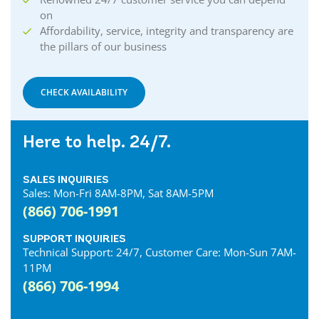
on
Affordability, service, integrity and transparency are
the pillars of our business
CHECK AVAILABILITY
Here to help. 24/7.
SALES INQUIRIES
Sales: Mon-Fri 8AM-8PM, Sat 8AM-5PM
(866) 706-1991
SUPPORT INQUIRIES
Technical Support: 24/7, Customer Care: Mon-Sun 7AM-
11PM
(866) 706-1994