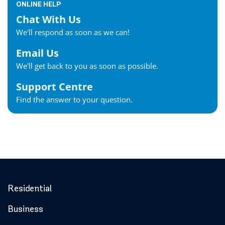
ONLINE HELP
Chat With Us
We'll respond as soon as we can!
Email Us
We'll get back to you as soon as possible.
Support Centre
Find the answer to your question.
Residential
Business