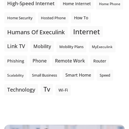
High-Speed Internet
Home Internet
Home Phone
How To
Home Security
Hosted Phone
Internet
Humans Of Execulink
Link TV
Mobility
Mobility Plans
MyExeculink
Phone
Remote Work
Phishing
Router
Smart Home
Small Business
Speed
Scalability
Tv
Technology
Wi-Fi