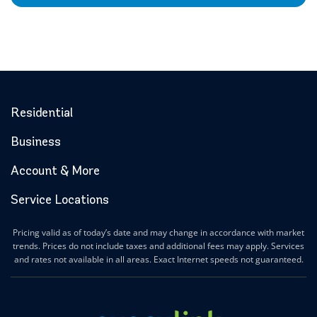
Residential
Business
Account & More
Service Locations
Pricing valid as of today’s date and may change in accordance with market
trends. Prices do not include taxes and additional fees may apply. Services
and rates not available in all areas. Exact Internet speeds not guaranteed.