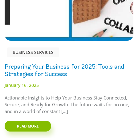
BUSINESS SERVICES
Preparing Your Business for 2025: Tools and
Strategies for Success
January 16, 2025
Actionable Insights to Help Your Business Stay Connected,
Secure, and Ready for Growth The future waits for no one,
and in a world of constant […]
READ MORE