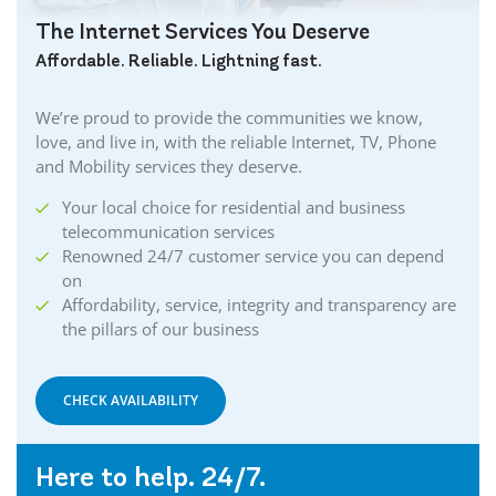
The Internet Services You Deserve
Affordable. Reliable. Lightning fast.
We’re proud to provide the communities we know,
love, and live in, with the reliable Internet, TV, Phone
and Mobility services they deserve.
Your local choice for residential and business
telecommunication services
Renowned 24/7 customer service you can depend
on
Affordability, service, integrity and transparency are
the pillars of our business
CHECK AVAILABILITY
Here to help. 24/7.