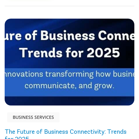
BUSINESS SERVICES
The Future of Business Connectivity: Trends