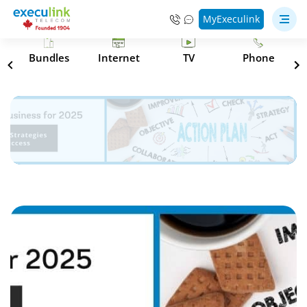
MyExeculink
s
Bundles
Internet
TV
Phone