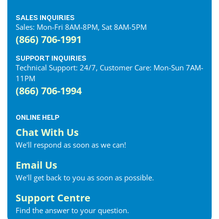
SALES INQUIRIES
Sales: Mon-Fri 8AM-8PM, Sat 8AM-5PM
(866) 706-1991
SUPPORT INQUIRIES
Technical Support: 24/7, Customer Care: Mon-Sun 7AM-
11PM
(866) 706-1994
ONLINE HELP
Chat With Us
We'll respond as soon as we can!
Email Us
We'll get back to you as soon as possible.
Support Centre
Find the answer to your question.