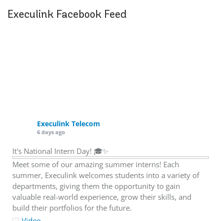
Execulink Facebook Feed
Execulink Telecom
6 days ago
It's National Intern Day! 🎓✨
Meet some of our amazing summer interns! Each
summer, Execulink welcomes students into a variety of
departments, giving them the opportunity to gain
valuable real-world experience, grow their skills, and
build their portfolios for the future.
Video