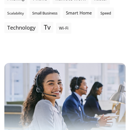
Smart Home
Small Business
Speed
Scalability
Tv
Technology
Wi-Fi