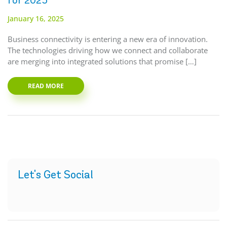
for 2025
January 16, 2025
Business connectivity is entering a new era of innovation.
The technologies driving how we connect and collaborate
are merging into integrated solutions that promise […]
READ MORE
Let's Get Social