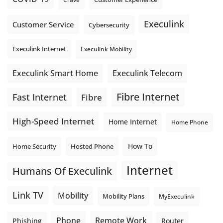
Execulink
Customer Service
Cybersecurity
Execulink Internet
Execulink Mobility
Execulink Telecom
Execulink Smart Home
Fibre Internet
Fast Internet
Fibre
High-Speed Internet
Home Internet
Home Phone
How To
Home Security
Hosted Phone
Internet
Humans Of Execulink
Link TV
Mobility
Mobility Plans
MyExeculink
Phone
Remote Work
Phishing
Router