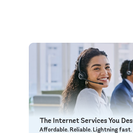
The Internet Services You De
Affordable. Reliable. Lightning fast.