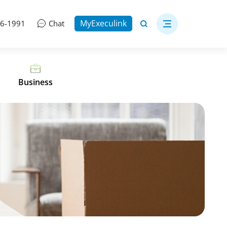
MyExeculink
06-1991
Chat
Business