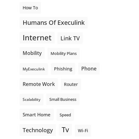
How To
Humans Of Execulink
Internet
Link TV
Mobility
Mobility Plans
Phone
Phishing
MyExeculink
Remote Work
Router
Small Business
Scalability
Smart Home
Speed
Tv
Technology
Wi-Fi