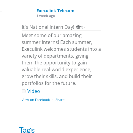
Execulink Telecom
1 week ago
It's National Intern Day! 🎓✨
Meet some of our amazing
summer interns! Each summer,
Execulink welcomes students into a
variety of departments, giving
them the opportunity to gain
valuable real-world experience,
grow their skills, and build their
portfolios for the future.
Video
View on Facebook
·
Share
Execulink Telecom
1 week ago
Tags
Download speed gets most of the