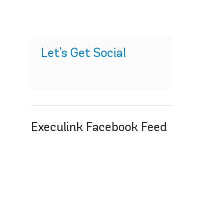
Let's Get Social
Execulink Facebook Feed