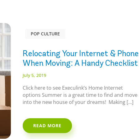
POP CULTURE
Relocating Your Internet & Phone
When Moving: A Handy Checklist
July 5, 2019
Click here to see Execulink’s Home Internet
options Summer is a great time to find and move
into the new house of your dreams! Making […]
READ MORE