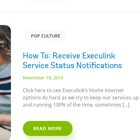
POP CULTURE
How To: Receive Execulink
Service Status Notifications
November 18, 2015
Click here to see Execulink’s Home Internet
options As hard as we try to keep our services up
and running 100% of the time, sometimes […]
READ MORE