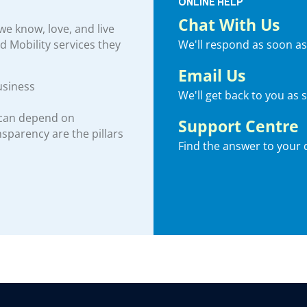
ONLINE HELP
Chat With Us
e know, love, and live
We'll respond as soon as
nd Mobility services they
Email Us
usiness
We'll get back to you as 
 can depend on
Support Centre
ansparency are the pillars
Find the answer to your 