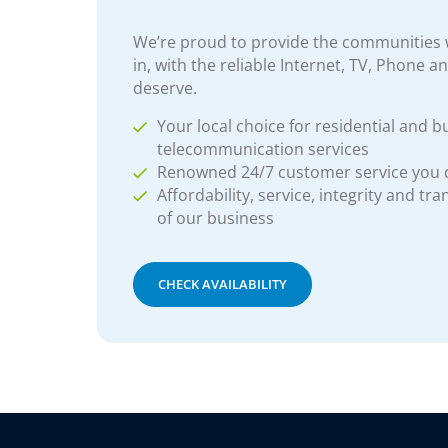
We’re proud to provide the communities w
in, with the reliable Internet, TV, Phone a
deserve.
Your local choice for residential and b
telecommunication services
Renowned 24/7 customer service you
Affordability, service, integrity and tr
of our business
CHECK AVAILABILITY