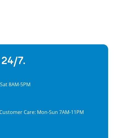
 24/7.
, Sat 8AM-5PM
7, Customer Care: Mon-Sun 7AM-11PM