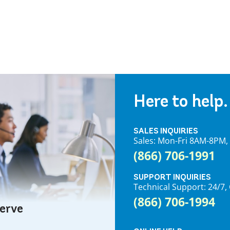
Here to help.
SALES INQUIRIES
Sales: Mon-Fri 8AM-8PM
(866) 706-1991
SUPPORT INQUIRIES
Technical Support: 24/
(866) 706-1994
serve