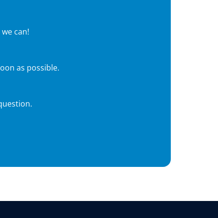
 we can!
soon as possible.
question.