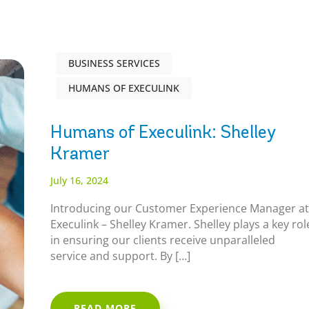
BUSINESS SERVICES
HUMANS OF EXECULINK
Humans of Execulink: Shelley
Kramer
July 16, 2024
Introducing our Customer Experience Manager a
Execulink – Shelley Kramer. Shelley plays a key rol
in ensuring our clients receive unparalleled
service and support. By […]
READ MORE