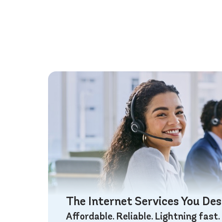
The Internet Services You De
Affordable. Reliable. Lightning fast.