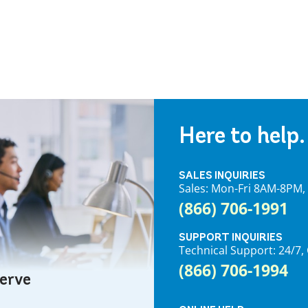
Here to help.
SALES INQUIRIES
Sales: Mon-Fri 8AM-8PM
(866) 706-1991
SUPPORT INQUIRIES
Technical Support: 24/
(866) 706-1994
serve