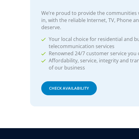
We’re proud to provide the communities w
in, with the reliable Internet, TV, Phone a
deserve.
Your local choice for residential and b
telecommunication services
Renowned 24/7 customer service you
Affordability, service, integrity and tr
of our business
CHECK AVAILABILITY