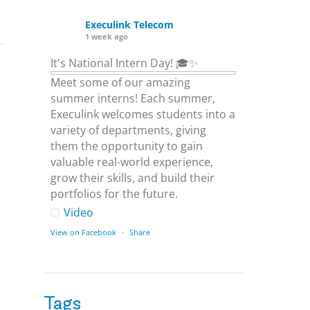
Execulink Telecom
1 week ago
It's National Intern Day! 🎓✨
Meet some of our amazing
summer interns! Each summer,
Execulink welcomes students into a
variety of departments, giving
them the opportunity to gain
valuable real-world experience,
grow their skills, and build their
portfolios for the future.
Video
View on Facebook
·
Share
Execulink Telecom
1 week ago
Tags
Download speed gets most of the