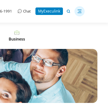
MyExeculink
06-1991
Chat
Business