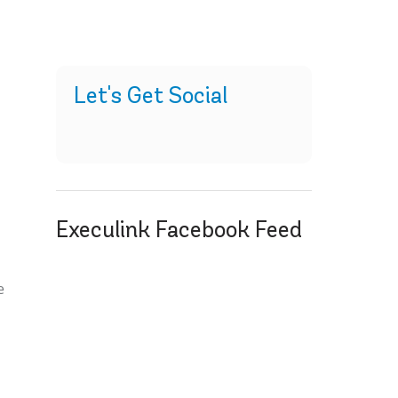
Let's Get Social
Execulink Facebook Feed
t
e