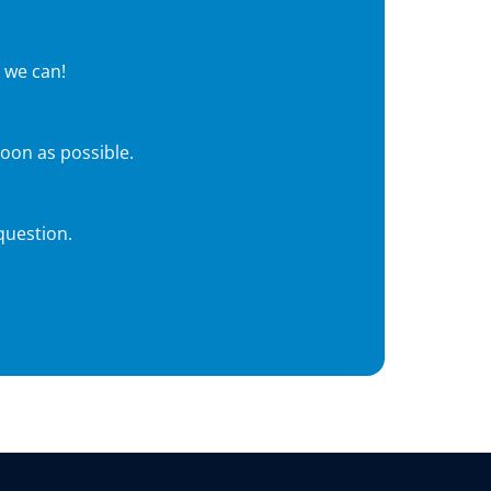
 we can!
soon as possible.
question.