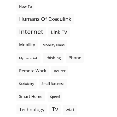
How To
Humans Of Execulink
Internet
Link TV
Mobility
Mobility Plans
Phone
Phishing
MyExeculink
Remote Work
Router
Small Business
Scalability
Smart Home
Speed
Tv
Technology
Wi-Fi