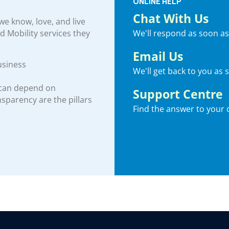
ONLINE HELP
Chat With Us
e know, love, and live
We'll respond as soon as
nd Mobility services they
Email Us
usiness
We'll get back to you as 
 can depend on
Support Centre
ansparency are the pillars
Find the answer to your 