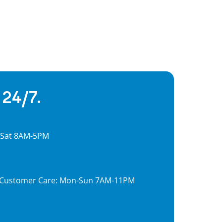
 24/7.
, Sat 8AM-5PM
7, Customer Care: Mon-Sun 7AM-11PM