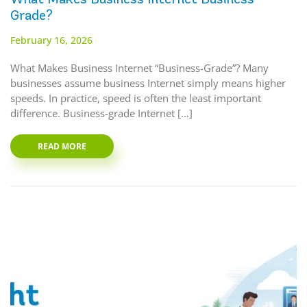
Grade?
February 16, 2026
What Makes Business Internet “Business-Grade”? Many
businesses assume business Internet simply means higher
speeds. In practice, speed is often the least important
difference. Business-grade Internet […]
READ MORE