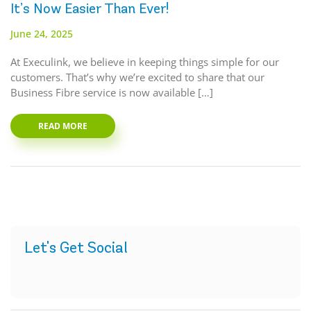
It’s Now Easier Than Ever!
June 24, 2025
At Execulink, we believe in keeping things simple for our
customers. That’s why we’re excited to share that our
Business Fibre service is now available […]
READ MORE
Let's Get Social