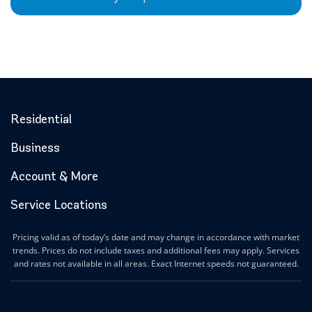
Residential
Business
Account & More
Service Locations
Pricing valid as of today’s date and may change in accordance with market
trends. Prices do not include taxes and additional fees may apply. Services
and rates not available in all areas. Exact Internet speeds not guaranteed.