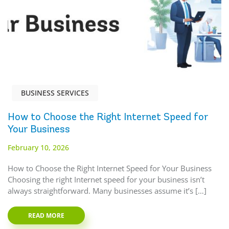
BUSINESS SERVICES
How to Choose the Right Internet Speed for
Your Business
February 10, 2026
How to Choose the Right Internet Speed for Your Business
Choosing the right Internet speed for your business isn’t
always straightforward. Many businesses assume it’s […]
READ MORE