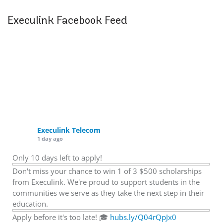
Execulink Facebook Feed
Execulink Telecom
1 day ago
Only 10 days left to apply!
Don't miss your chance to win 1 of 3 $500 scholarships
from Execulink. We're proud to support students in the
communities we serve as they take the next step in their
education.
Apply before it's too late! 🎓
hubs.ly/Q04rQpJx0