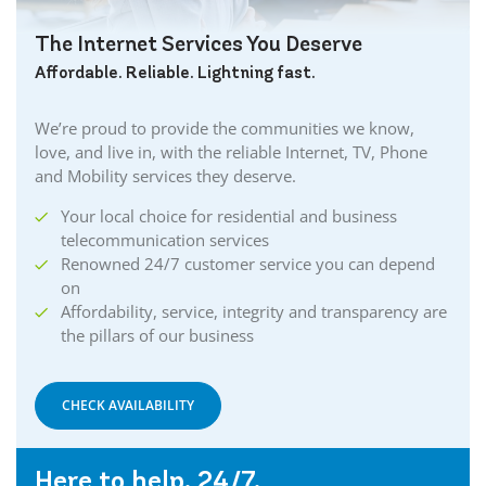
The Internet Services You Deserve
Affordable. Reliable. Lightning fast.
We’re proud to provide the communities we know,
love, and live in, with the reliable Internet, TV, Phone
and Mobility services they deserve.
Your local choice for residential and business
telecommunication services
Renowned 24/7 customer service you can depend
on
Affordability, service, integrity and transparency are
the pillars of our business
CHECK AVAILABILITY
Here to help. 24/7.