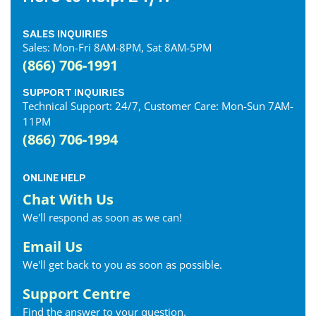
SALES INQUIRIES
Sales: Mon-Fri 8AM-8PM, Sat 8AM-5PM
(866) 706-1991
SUPPORT INQUIRIES
Technical Support: 24/7, Customer Care: Mon-Sun 7AM-
11PM
(866) 706-1994
ONLINE HELP
Chat With Us
We'll respond as soon as we can!
Email Us
We'll get back to you as soon as possible.
Support Centre
Find the answer to your question.