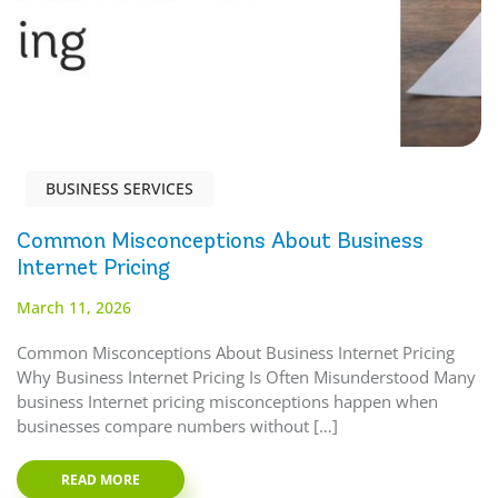
BUSINESS SERVICES
Common Misconceptions About Business
Internet Pricing
March 11, 2026
Common Misconceptions About Business Internet Pricing
Why Business Internet Pricing Is Often Misunderstood Many
business Internet pricing misconceptions happen when
businesses compare numbers without […]
READ MORE