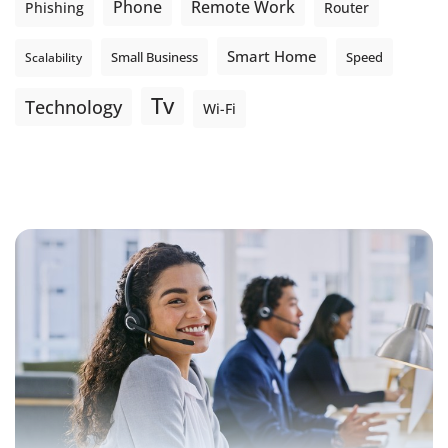
Phone
Remote Work
Phishing
Router
Smart Home
Small Business
Speed
Scalability
Tv
Technology
Wi-Fi