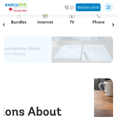
MyExeculink
s
Bundles
Internet
TV
Phone