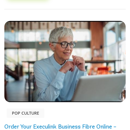
POP CULTURE
Order Your Execulink Business Fibre Online –