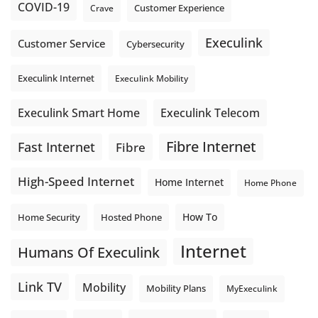
COVID-19
Crave
Customer Experience
Execulink
Customer Service
Cybersecurity
Execulink Internet
Execulink Mobility
Execulink Telecom
Execulink Smart Home
Fibre Internet
Fast Internet
Fibre
High-Speed Internet
Home Internet
Home Phone
How To
Home Security
Hosted Phone
Internet
Humans Of Execulink
Link TV
Mobility
Mobility Plans
MyExeculink