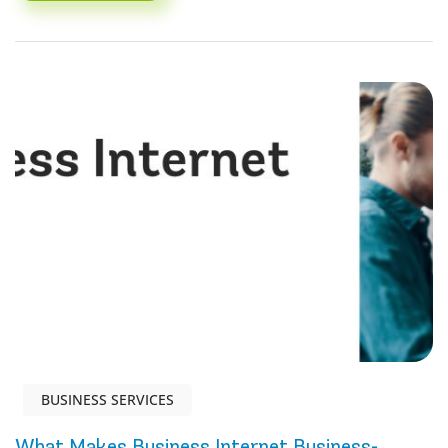
BUSINESS SERVICES
What Makes Business Internet Business-