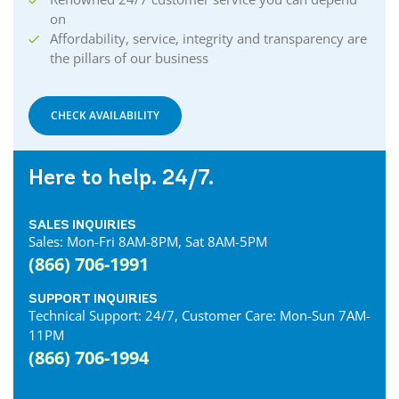
on
Affordability, service, integrity and transparency are
the pillars of our business
CHECK AVAILABILITY
Here to help. 24/7.
SALES INQUIRIES
Sales: Mon-Fri 8AM-8PM, Sat 8AM-5PM
(866) 706-1991
SUPPORT INQUIRIES
Technical Support: 24/7, Customer Care: Mon-Sun 7AM-
11PM
(866) 706-1994