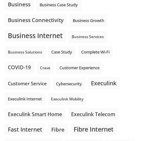
auto-attendant message can help set expectations before
Business
Business Case Study
the next business day.
Explore Hosted Phone solutions from Execulink.
Business Connectivity
Business Growth
tinyurl.com/8rzr9j6t
Business Internet
Photo
Business Services
View on Facebook
·
Share
Complete Wi-Fi
Business Solutions
Case Study
COVID-19
Crave
Customer Experience
Execulink
Customer Service
Cybersecurity
Execulink Internet
Execulink Mobility
Execulink Telecom
Execulink Smart Home
Fibre Internet
Fast Internet
Fibre