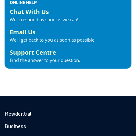
ONLINE HELP
Chat With Us
We'll respond as soon as we can!
Email Us
We'll get back to you as soon as possible.
Support Centre
Find the answer to your question.
Residential
Business