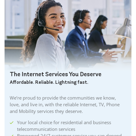
The Internet Services You Deserve
Affordable. Reliable. Lightning fast.
We’re proud to provide the communities we know,
love, and live in, with the reliable Internet, TV, Phone
and Mobility services they deserve.
Your local choice for residential and business
telecommunication services
Renowned 24/7 customer service you can depend