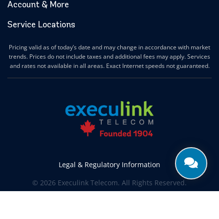
Account & More
Service Locations
Pricing valid as of today’s date and may change in accordance with market
trends. Prices do not include taxes and additional fees may apply. Services
and rates not available in all areas. Exact Internet speeds not guaranteed.
Legal & Regulatory Information
© 2026 Execulink Telecom. All Rights Reserved.
Produced by
CREATIVE ONE®