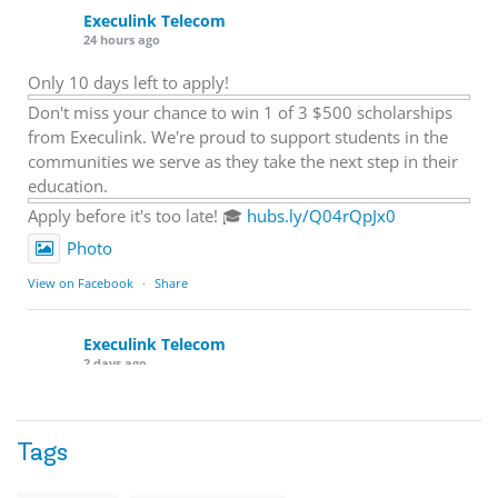
Execulink Telecom
24 hours ago
Only 10 days left to apply!
Don't miss your chance to win 1 of 3 $500 scholarships
from Execulink. We're proud to support students in the
communities we serve as they take the next step in their
education.
Apply before it's too late! 🎓
hubs.ly/Q04rQpJx0
Photo
View on Facebook
·
Share
Execulink Telecom
2 days ago
Quick business tip: Call your business after hours and
listen to what customers hear.
Tags
Is the greeting current? Are the hours correct? Does the
message explain what happens next? A clear voicemail or