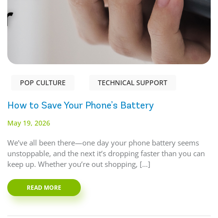
POP CULTURE
TECHNICAL SUPPORT
How to Save Your Phone’s Battery
May 19, 2026
We’ve all been there—one day your phone battery seems
unstoppable, and the next it’s dropping faster than you can
keep up. Whether you’re out shopping, […]
READ MORE