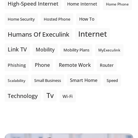
High-Speed Internet
Home Internet
Home Phone
How To
Home Security
Hosted Phone
Internet
Humans Of Execulink
Link TV
Mobility
Mobility Plans
MyExeculink
Phone
Remote Work
Phishing
Router
Smart Home
Small Business
Speed
Scalability
Tv
Technology
Wi-Fi