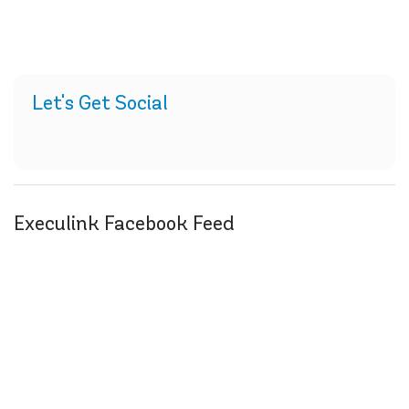
Let's Get Social
Execulink Facebook Feed