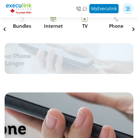
MyExeculink
s
Bundles
Internet
TV
Phone