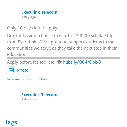
Execulink Telecom
1 day ago
Only 10 days left to apply!
Don't miss your chance to win 1 of 3 $500 scholarships
from Execulink. We're proud to support students in the
communities we serve as they take the next step in their
education.
Apply before it's too late! 🎓
hubs.ly/Q04rQpJx0
Photo
View on Facebook
·
Share
Execulink Telecom
2 days ago
Quick business tip: Call your business after hours and
listen to what customers hear.
Tags
Is the greeting current? Are the hours correct? Does the