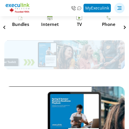
MyExeculink
s
Bundles
Internet
TV
Phone