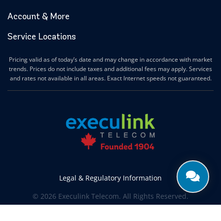
Account & More
Service Locations
Pricing valid as of today’s date and may change in accordance with market
trends. Prices do not include taxes and additional fees may apply. Services
and rates not available in all areas. Exact Internet speeds not guaranteed.
Legal & Regulatory Information
© 2026 Execulink Telecom. All Rights Reserved.
Produced by
CREATIVE ONE®