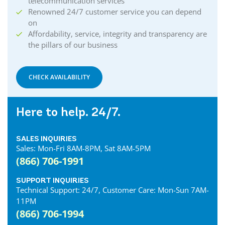
telecommunication services
Renowned 24/7 customer service you can depend
on
Affordability, service, integrity and transparency are
the pillars of our business
CHECK AVAILABILITY
Here to help. 24/7.
SALES INQUIRIES
Sales: Mon-Fri 8AM-8PM, Sat 8AM-5PM
(866) 706-1991
SUPPORT INQUIRIES
Technical Support: 24/7, Customer Care: Mon-Sun 7AM-
11PM
(866) 706-1994