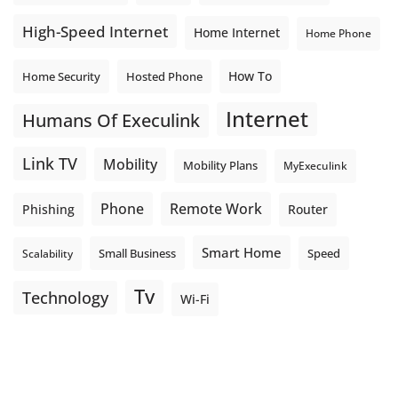
High-Speed Internet
Home Internet
Home Phone
How To
Home Security
Hosted Phone
Internet
Humans Of Execulink
Link TV
Mobility
Mobility Plans
MyExeculink
Phone
Remote Work
Phishing
Router
Smart Home
Small Business
Speed
Scalability
Tv
Technology
Wi-Fi