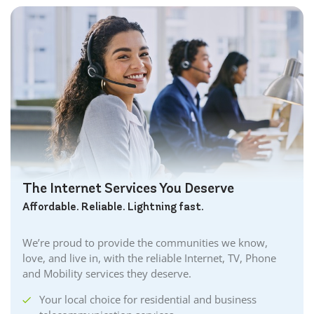
The Internet Services You Deserve
Affordable. Reliable. Lightning fast.
We’re proud to provide the communities we know,
love, and live in, with the reliable Internet, TV, Phone
and Mobility services they deserve.
Your local choice for residential and business