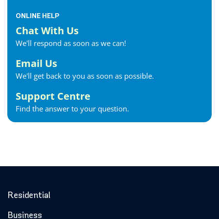
ONLINE HELP
Chat With Us
We'll respond as soon as we can!
Email Us
We'll get back to you as soon as possible.
Support Centre
Find the answer to your question.
Residential
Business