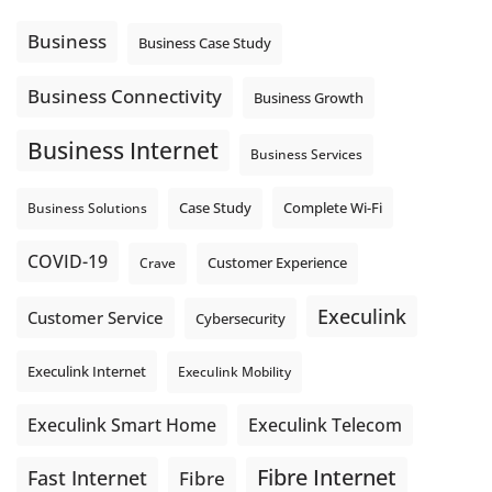
message explain what happens next? A clear voicemail or
auto-attendant message can help set expectations before
Business
Business Case Study
the next business day.
Explore Hosted Phone solutions from Execulink.
Business Connectivity
Business Growth
tinyurl.com/8rzr9j6t
Business Internet
Photo
Business Services
View on Facebook
·
Share
Complete Wi-Fi
Business Solutions
Case Study
COVID-19
Crave
Customer Experience
Execulink
Customer Service
Cybersecurity
Execulink Internet
Execulink Mobility
Execulink Telecom
Execulink Smart Home
Fibre Internet
Fast Internet
Fibre