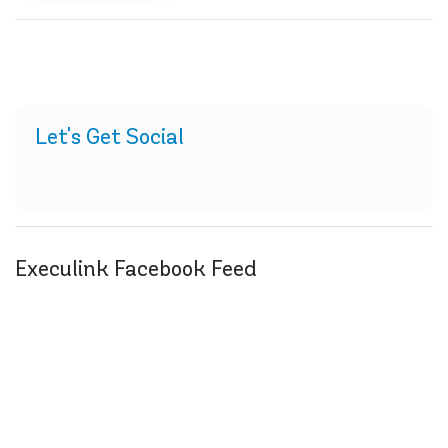
Let's Get Social
Execulink Facebook Feed