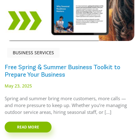
BUSINESS SERVICES
Free Spring & Summer Business Toolkit to
Prepare Your Business
May 23, 2025
Spring and summer bring more customers, more calls —
and more pressure to keep up. Whether you’re managing
outdoor service areas, hiring seasonal staff, or […]
READ MORE