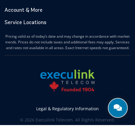
Account & More
Service Locations
Pricing valid as of today’s date and may change in accordance with market
trends. Prices do not include taxes and additional fees may apply. Services
and rates not available in all areas. Exact Internet speeds not guaranteed.
Legal & Regulatory Information
© 2026 Execulink Telecom. All Rights Reserved.
Produced by
CREATIVE ONE®