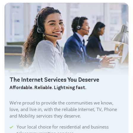
The Internet Services You Deserve
Affordable. Reliable. Lightning fast.
We’re proud to provide the communities we know,
love, and live in, with the reliable Internet, TV, Phone
and Mobility services they deserve.
Your local choice for residential and business