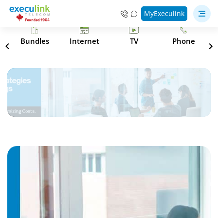
MyExeculink
s
Bundles
Internet
TV
Phone