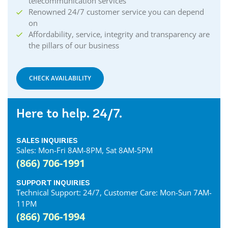
telecommunication services
Renowned 24/7 customer service you can depend
on
Affordability, service, integrity and transparency are
the pillars of our business
CHECK AVAILABILITY
Here to help. 24/7.
SALES INQUIRIES
Sales: Mon-Fri 8AM-8PM, Sat 8AM-5PM
(866) 706-1991
SUPPORT INQUIRIES
Technical Support: 24/7, Customer Care: Mon-Sun 7AM-
11PM
(866) 706-1994