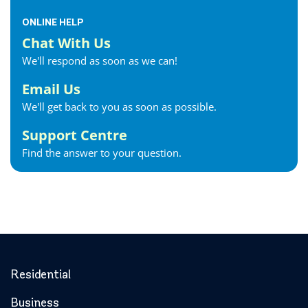
ONLINE HELP
Chat With Us
We'll respond as soon as we can!
Email Us
We'll get back to you as soon as possible.
Support Centre
Find the answer to your question.
Residential
Business