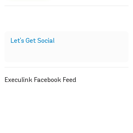
Let's Get Social
Execulink Facebook Feed