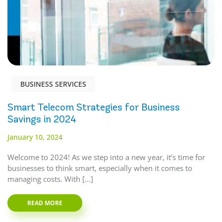
BUSINESS SERVICES
Smart Telecom Strategies for Business
Savings in 2024
January 10, 2024
Welcome to 2024! As we step into a new year, it’s time for
businesses to think smart, especially when it comes to
managing costs. With […]
READ MORE