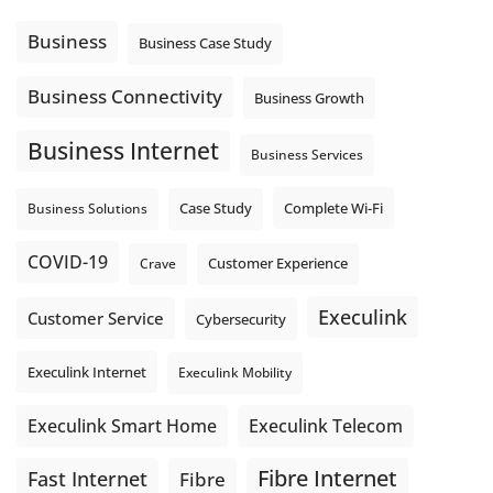
message explain what happens next? A clear voicemail or
auto-attendant message can help set expectations before
Business
Business Case Study
the next business day.
Explore Hosted Phone solutions from Execulink.
Business Connectivity
Business Growth
tinyurl.com/8rzr9j6t
Business Internet
Photo
Business Services
View on Facebook
·
Share
Complete Wi-Fi
Business Solutions
Case Study
COVID-19
Crave
Customer Experience
Execulink
Customer Service
Cybersecurity
Execulink Internet
Execulink Mobility
Execulink Telecom
Execulink Smart Home
Fibre Internet
Fast Internet
Fibre