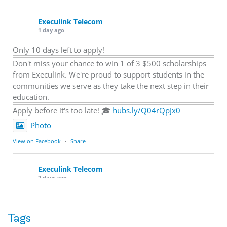
Execulink Telecom
1 day ago
Only 10 days left to apply!
Don't miss your chance to win 1 of 3 $500 scholarships
from Execulink. We're proud to support students in the
communities we serve as they take the next step in their
education.
Apply before it's too late! 🎓
hubs.ly/Q04rQpJx0
Photo
View on Facebook
·
Share
Execulink Telecom
2 days ago
Quick business tip: Call your business after hours and
listen to what customers hear.
Tags
Is the greeting current? Are the hours correct? Does the