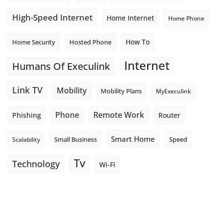
High-Speed Internet
Home Internet
Home Phone
How To
Home Security
Hosted Phone
Internet
Humans Of Execulink
Link TV
Mobility
Mobility Plans
MyExeculink
Phone
Remote Work
Phishing
Router
Smart Home
Small Business
Speed
Scalability
Tv
Technology
Wi-Fi