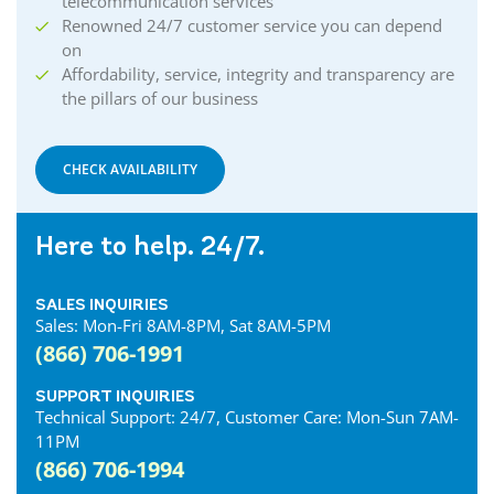
telecommunication services
Renowned 24/7 customer service you can depend
on
Affordability, service, integrity and transparency are
the pillars of our business
CHECK AVAILABILITY
Here to help. 24/7.
SALES INQUIRIES
Sales: Mon-Fri 8AM-8PM, Sat 8AM-5PM
(866) 706-1991
SUPPORT INQUIRIES
Technical Support: 24/7, Customer Care: Mon-Sun 7AM-
11PM
(866) 706-1994