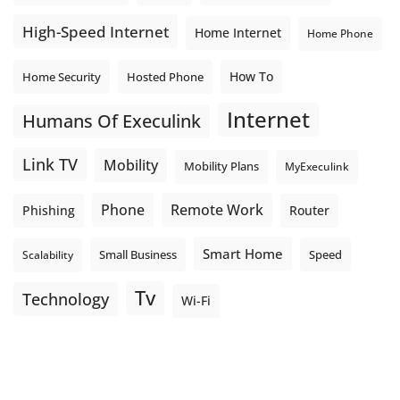
High-Speed Internet
Home Internet
Home Phone
How To
Home Security
Hosted Phone
Internet
Humans Of Execulink
Link TV
Mobility
Mobility Plans
MyExeculink
Phone
Remote Work
Phishing
Router
Smart Home
Small Business
Speed
Scalability
Tv
Technology
Wi-Fi