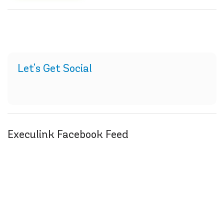
Let's Get Social
Execulink Facebook Feed