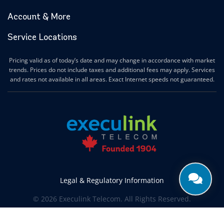
Account & More
Service Locations
Pricing valid as of today’s date and may change in accordance with market
trends. Prices do not include taxes and additional fees may apply. Services
and rates not available in all areas. Exact Internet speeds not guaranteed.
Legal & Regulatory Information
© 2026 Execulink Telecom. All Rights Reserved.
Produced by
CREATIVE ONE®