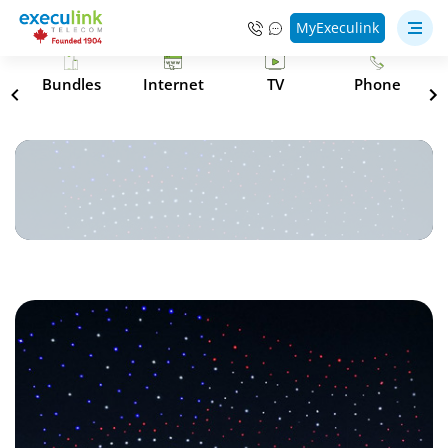
MyExeculink
s
Bundles
Internet
TV
Phone