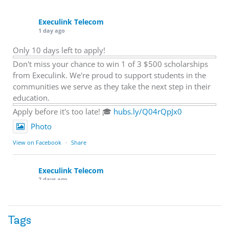
Execulink Telecom
1 day ago
Only 10 days left to apply!
Don't miss your chance to win 1 of 3 $500 scholarships
from Execulink. We're proud to support students in the
communities we serve as they take the next step in their
education.
Apply before it's too late! 🎓
hubs.ly/Q04rQpJx0
Photo
View on Facebook
·
Share
Execulink Telecom
2 days ago
Quick business tip: Call your business after hours and
listen to what customers hear.
Tags
Is the greeting current? Are the hours correct? Does the