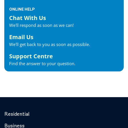
ONLINE HELP
Chat With Us
We'll respond as soon as we can!
Email Us
We'll get back to you as soon as possible.
Support Centre
Find the answer to your question.
Residential
Business