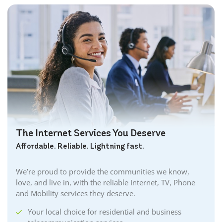
The Internet Services You Deserve
Affordable. Reliable. Lightning fast.
We’re proud to provide the communities we know,
love, and live in, with the reliable Internet, TV, Phone
and Mobility services they deserve.
Your local choice for residential and business