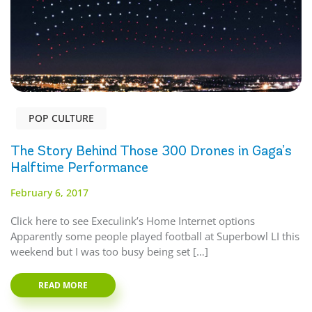
POP CULTURE
The Story Behind Those 300 Drones in Gaga’s
Halftime Performance
February 6, 2017
Click here to see Execulink’s Home Internet options
Apparently some people played football at Superbowl LI this
weekend but I was too busy being set […]
READ MORE