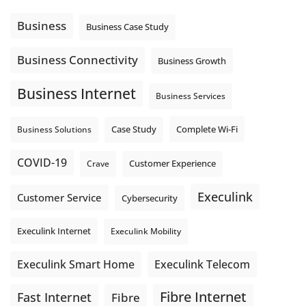
message explain what happens next? A clear voicemail or
auto-attendant message can help set expectations before
Business
Business Case Study
the next business day.
Explore Hosted Phone solutions from Execulink.
Business Connectivity
Business Growth
tinyurl.com/8rzr9j6t
Business Internet
Photo
Business Services
View on Facebook
·
Share
Complete Wi-Fi
Business Solutions
Case Study
COVID-19
Crave
Customer Experience
Execulink
Customer Service
Cybersecurity
Execulink Internet
Execulink Mobility
Execulink Telecom
Execulink Smart Home
Fibre Internet
Fast Internet
Fibre