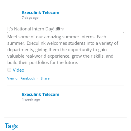
Execulink Telecom
7 days ago
It's National Intern Day! 🎓✨
Meet some of our amazing summer interns! Each
summer, Execulink welcomes students into a variety of
departments, giving them the opportunity to gain
valuable real-world experience, grow their skills, and
build their portfolios for the future.
Video
View on Facebook
·
Share
Execulink Telecom
1 week ago
Download speed gets most of the attention, but upload
matters too.
Tags
Sending large files. Backing up data. Joining video calls.