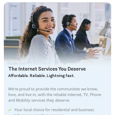
The Internet Services You Deserve
Affordable. Reliable. Lightning fast.
We’re proud to provide the communities we know,
love, and live in, with the reliable Internet, TV, Phone
and Mobility services they deserve.
Your local choice for residential and business