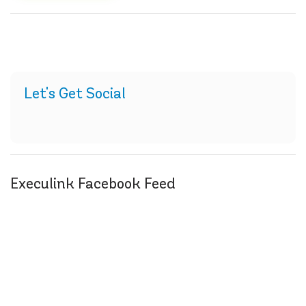
Let's Get Social
Execulink Facebook Feed