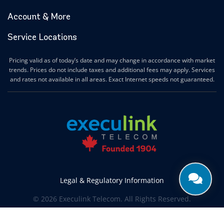
Account & More
Service Locations
Pricing valid as of today’s date and may change in accordance with market
trends. Prices do not include taxes and additional fees may apply. Services
and rates not available in all areas. Exact Internet speeds not guaranteed.
Legal & Regulatory Information
© 2026 Execulink Telecom. All Rights Reserved.
Produced by
CREATIVE ONE®