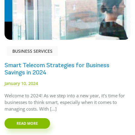
BUSINESS SERVICES
Smart Telecom Strategies for Business
Savings in 2024
January 10, 2024
Welcome to 2024! As we step into a new year, it’s time for
businesses to think smart, especially when it comes to
managing costs. With […]
READ MORE