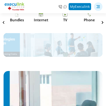
MyExeculink
s
Bundles
Internet
TV
Phone