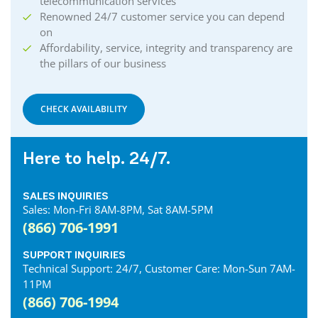
telecommunication services
Renowned 24/7 customer service you can depend
on
Affordability, service, integrity and transparency are
the pillars of our business
CHECK AVAILABILITY
Here to help. 24/7.
SALES INQUIRIES
Sales: Mon-Fri 8AM-8PM, Sat 8AM-5PM
(866) 706-1991
SUPPORT INQUIRIES
Technical Support: 24/7, Customer Care: Mon-Sun 7AM-
11PM
(866) 706-1994