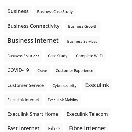
Using cloud-based tools. Sharing updates between
locations. These everyday tasks depend on the work your
Business
Business Case Study
team sends out, not just what they pull in.
Business Fibre Internet can help support both sides of the
Business Connectivity
Business Growth
connection. Find out if Business Fibre is available at your
loc
...
See More
Business Internet
Business Services
Photo
View on Facebook
·
Share
Complete Wi-Fi
Business Solutions
Case Study
COVID-19
Crave
Customer Experience
Execulink
Customer Service
Cybersecurity
Execulink Internet
Execulink Mobility
Execulink Telecom
Execulink Smart Home
Fibre Internet
Fast Internet
Fibre