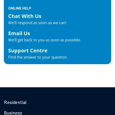
ONLINE HELP
Chat With Us
We'll respond as soon as we can!
Email Us
We'll get back to you as soon as possible.
Support Centre
Find the answer to your question.
Residential
Business