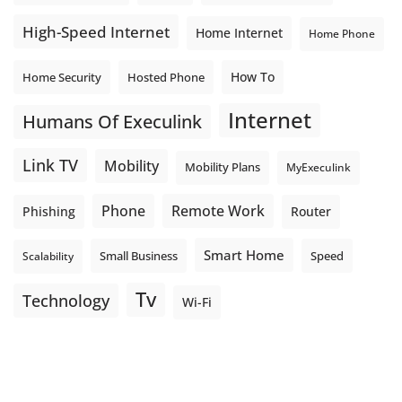
High-Speed Internet
Home Internet
Home Phone
How To
Home Security
Hosted Phone
Internet
Humans Of Execulink
Link TV
Mobility
Mobility Plans
MyExeculink
Phone
Remote Work
Phishing
Router
Smart Home
Small Business
Speed
Scalability
Tv
Technology
Wi-Fi