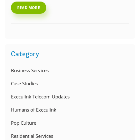
READ MORE
Category
Business Services
Case Studies
Execulink Telecom Updates
Humans of Execulink
Pop Culture
Residential Services