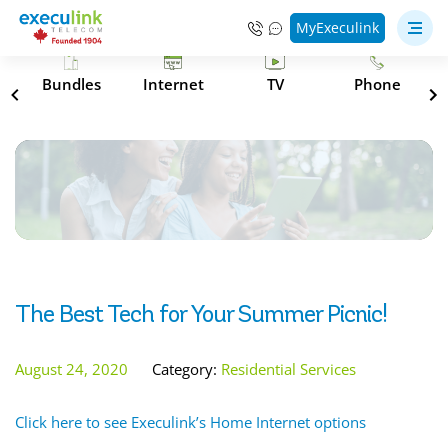
MyExeculink
s
Bundles
Internet
TV
Phone
The Best Tech for Your Summer Picnic!
August 24, 2020
Category:
Residential Services
Click here to see Execulink’s Home Internet options