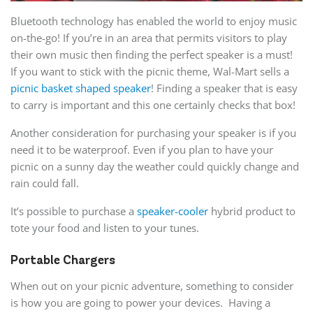
Bluetooth technology has enabled the world to enjoy music
on-the-go! If you’re in an area that permits visitors to play
their own music then finding the perfect speaker is a must!
If you want to stick with the picnic theme, Wal-Mart sells a
picnic basket shaped speaker
! Finding a speaker that is easy
to carry is important and this one certainly checks that box!
Another consideration for purchasing your speaker is if you
need it to be waterproof. Even if you plan to have your
picnic on a sunny day the weather could quickly change and
rain could fall.
It’s possible to purchase a
speaker-cooler
hybrid product to
tote your food and listen to your tunes.
Portable Chargers
When out on your picnic adventure, something to consider
is how you are going to power your devices. Having a