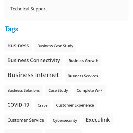
Technical Support
Tags
Business
Business Case Study
Business Connectivity
Business Growth
Business Internet
Business Services
Complete Wi-Fi
Business Solutions
Case Study
COVID-19
Crave
Customer Experience
Execulink
Customer Service
Cybersecurity