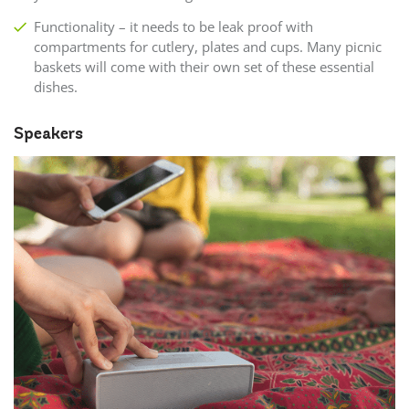
Functionality – it needs to be leak proof with
compartments for cutlery, plates and cups. Many picnic
baskets will come with their own set of these essential
dishes.
Speakers