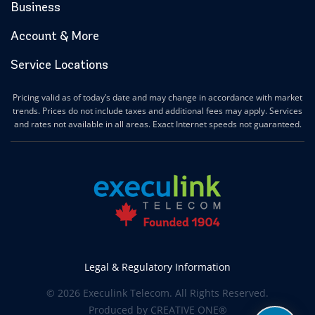
Business
Account & More
Service Locations
Pricing valid as of today’s date and may change in accordance with market
trends. Prices do not include taxes and additional fees may apply. Services
and rates not available in all areas. Exact Internet speeds not guaranteed.
Legal & Regulatory Information
© 2026 Execulink Telecom. All Rights Reserved.
Produced by
CREATIVE ONE®