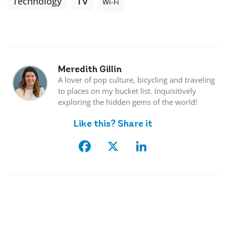
Tv
Technology
Wi-Fi
Meredith Gillin
A lover of pop culture, bicycling and traveling
to places on my bucket list. Inquisitively
exploring the hidden gems of the world!
Like this? Share it
Facebook
X
LinkedIn