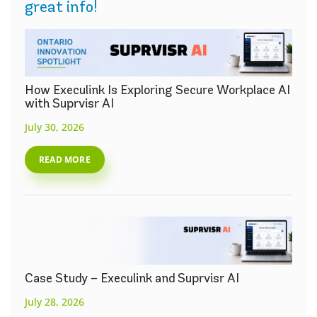
great info!
How Execulink Is Exploring Secure Workplace AI
with Suprvisr AI
July 30, 2026
READ MORE
Case Study – Execulink and Suprvisr AI
July 28, 2026