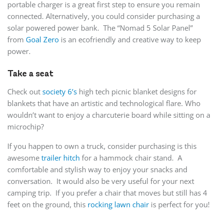
portable charger is a great first step to ensure you remain
connected. Alternatively, you could consider purchasing a
solar powered power bank. The “Nomad 5 Solar Panel”
from
Goal Zero
is an ecofriendly and creative way to keep
power.
Take a seat
Check out
society 6’s
high tech picnic blanket designs for
blankets that have an artistic and technological flare. Who
wouldn’t want to enjoy a charcuterie board while sitting on a
microchip?
If you happen to own a truck, consider purchasing is this
awesome
trailer hitch
for a hammock chair stand. A
comfortable and stylish way to enjoy your snacks and
conversation. It would also be very useful for your next
camping trip. If you prefer a chair that moves but still has 4
feet on the ground, this
rocking lawn chair
is perfect for you!