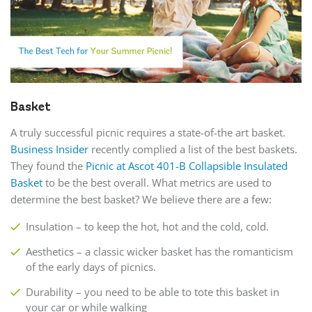
Basket
A truly successful picnic requires a state-of-the art basket.
Business Insider
recently complied a list of the best baskets.
They found the
Picnic at Ascot 401-B Collapsible Insulated
Basket
to be the best overall. What metrics are used to
determine the best basket? We believe there are a few:
Insulation – to keep the hot, hot and the cold, cold.
Aesthetics – a classic wicker basket has the romanticism
of the early days of picnics.
Durability – you need to be able to tote this basket in
your car or while walking