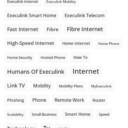
Execulink Internet
Execulink Mobility
Execulink Telecom
Execulink Smart Home
Fibre Internet
Fast Internet
Fibre
High-Speed Internet
Home Internet
Home Phone
How To
Home Security
Hosted Phone
Internet
Humans Of Execulink
Link TV
Mobility
Mobility Plans
MyExeculink
Phone
Remote Work
Phishing
Router
Smart Home
Small Business
Speed
Scalability