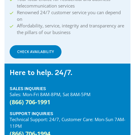
telecommunication services
Renowned 24/7 customer service you can depend
on
Affordability, service, integrity and transparency are
the pillars of our business
CHECK AVAILABILITY
Here to help. 24/7.
SALES INQUIRIES
Sales: Mon-Fri 8AM-8PM, Sat 8AM-5PM
(866) 706-1991
SUPPORT INQUIRIES
Technical Support: 24/7, Customer Care: Mon-Sun 7AM-
11PM
(866) 706-1994