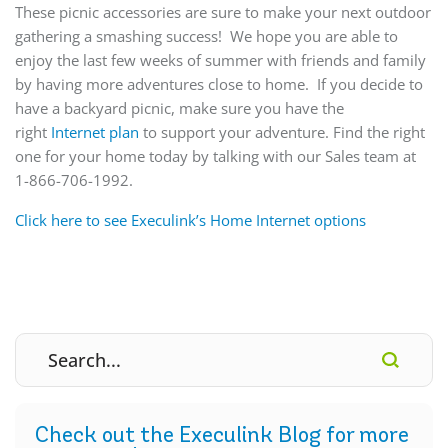
These picnic accessories are sure to make your next outdoor
gathering a smashing success! We hope you are able to
enjoy the last few weeks of summer with friends and family
by having more adventures close to home. If you decide to
have a backyard picnic, make sure you have the
right
Internet plan
to support your adventure. Find the right
one for your home today by talking with our Sales team at
1-866-706-1992.
Click here to see Execulink’s Home Internet options
Check out the Execulink Blog for more