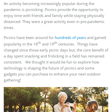
An activity becoming increasingly popular during the
pandemic is picnicking. Picnics provide the opportunity to
enjoy time with friends and family while staying physically
distanced. They were a great activity even in pre-pandemic
times.
Picnics have been around for
hundreds of years
and gained
th
th
popularity in the 18
and 19
centuries. Things have
changed since those early picnic days but, the core benefit of
a day spent snacking and frolicking in a field has remained
consistent. We thought it would be fun to explore how
technology is shaping the future of picnics and some
gadgets you can purchase to enhance your next outdoor
gathering!