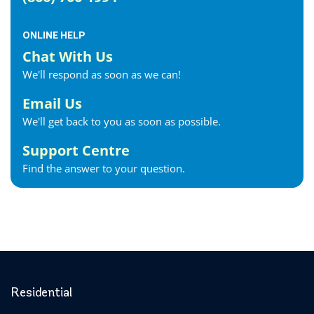
ONLINE HELP
Chat With Us
We'll respond as soon as we can!
Email Us
We'll get back to you as soon as possible.
Support Centre
Find the answer to your question.
Residential