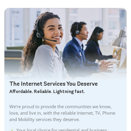
The Internet Services You Deserve
Affordable. Reliable. Lightning fast.
We’re proud to provide the communities we know,
love, and live in, with the reliable Internet, TV, Phone
and Mobility services they deserve.
Your local choice for residential and business