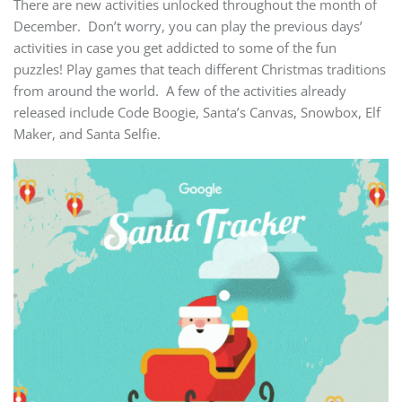
There are new activities unlocked throughout the month of
December. Don’t worry, you can play the previous days’
activities in case you get addicted to some of the fun
puzzles! Play games that teach different Christmas traditions
from around the world. A few of the activities already
released include Code Boogie, Santa’s Canvas, Snowbox, Elf
Maker, and Santa Selfie.