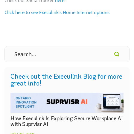
Check out Santa Tracker
here
!
Click here to see Execulink’s Home Internet options
Check out the Execulink Blog for more
great info!
How Execulink Is Exploring Secure Workplace AI
with Suprvisr AI