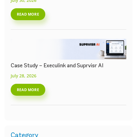
July 30, 2026
READ MORE
Case Study – Execulink and Suprvisr AI
July 28, 2026
READ MORE
Category