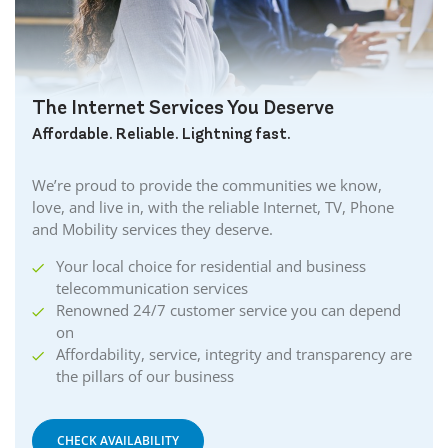
The Internet Services You Deserve
Affordable. Reliable. Lightning fast.
We’re proud to provide the communities we know,
love, and live in, with the reliable Internet, TV, Phone
and Mobility services they deserve.
Your local choice for residential and business
telecommunication services
Renowned 24/7 customer service you can depend
on
Affordability, service, integrity and transparency are
the pillars of our business
CHECK AVAILABILITY