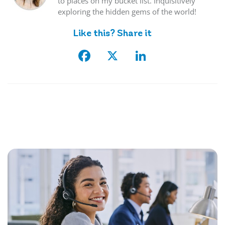
to places on my bucket list. Inquisitively
exploring the hidden gems of the world!
Like this? Share it
Facebook
X
LinkedIn