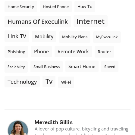
How To
Home Security
Hosted Phone
Internet
Humans Of Execulink
Link TV
Mobility
Mobility Plans
MyExeculink
Phone
Remote Work
Phishing
Router
Smart Home
Small Business
Speed
Scalability
Tv
Technology
Wi-Fi
Meredith Gillin
A lover of pop culture, bicycling and traveling