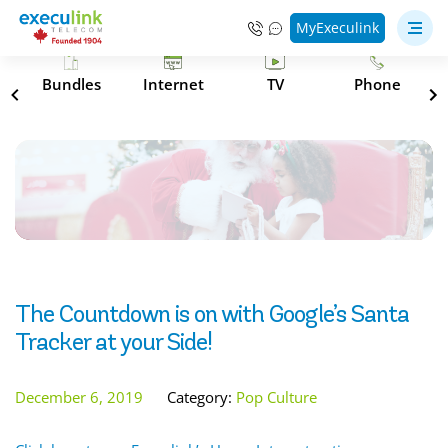
MyExeculink
s
Bundles
Internet
TV
Phone
The Countdown is on with Google’s Santa
Tracker at your Side!
December 6, 2019
Category:
Pop Culture