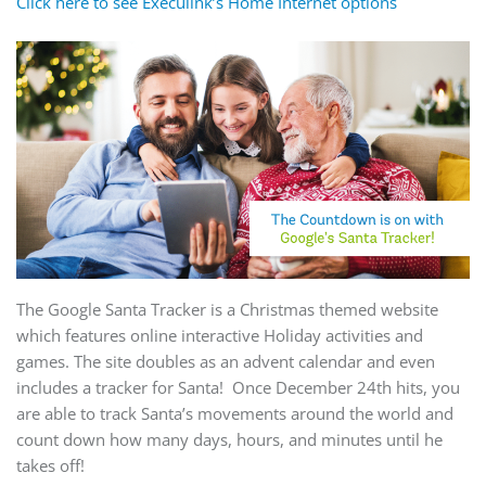
Click here to see Execulink’s Home Internet options
The Google Santa Tracker is a Christmas themed website
which features online interactive Holiday activities and
games. The site doubles as an advent calendar and even
includes a tracker for Santa! Once December 24th hits, you
are able to track Santa’s movements around the world and
count down how many days, hours, and minutes until he
takes off!