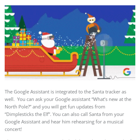
The Google Assistant is integrated to the Santa tracker as
well. You can ask your Google assistant “What’s new at the
North Pole?” and you will get fun updates from
“Dimplesticks the Elf”. You can also call Santa from your
Google Assistant and hear him rehearsing for a musical
concert!