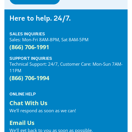
Here to help. 24/7.
SALES INQUIRIES
Sales: Mon-Fri 8AM-8PM, Sat 8AM-5PM
(866) 706-1991
SUPPORT INQUIRIES
Technical Support: 24/7, Customer Care: Mon-Sun 7AM-
11PM
(866) 706-1994
ONLINE HELP
Chat With Us
We'll respond as soon as we can!
Email Us
We'll get back to you as soon as possible.