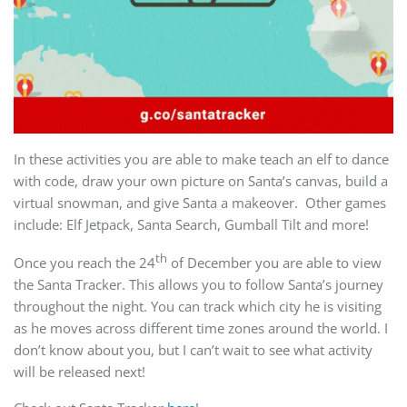
In these activities you are able to make teach an elf to dance
with code, draw your own picture on Santa’s canvas, build a
virtual snowman, and give Santa a makeover. Other games
include: Elf Jetpack, Santa Search, Gumball Tilt and more!
th
Once you reach the 24
of December you are able to view
the Santa Tracker. This allows you to follow Santa’s journey
throughout the night. You can track which city he is visiting
as he moves across different time zones around the world. I
don’t know about you, but I can’t wait to see what activity
will be released next!