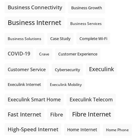
Business Connectivity
Business Growth
Business Internet
Business Services
Complete Wi-Fi
Business Solutions
Case Study
COVID-19
Crave
Customer Experience
Execulink
Customer Service
Cybersecurity
Execulink Internet
Execulink Mobility
Execulink Telecom
Execulink Smart Home
Fibre Internet
Fast Internet
Fibre
High-Speed Internet
Home Internet
Home Phone