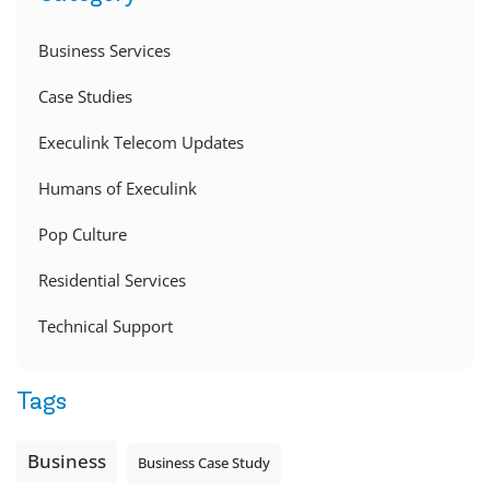
Business Services
Case Studies
Execulink Telecom Updates
Humans of Execulink
Pop Culture
Residential Services
Technical Support
Tags
Business
Business Case Study