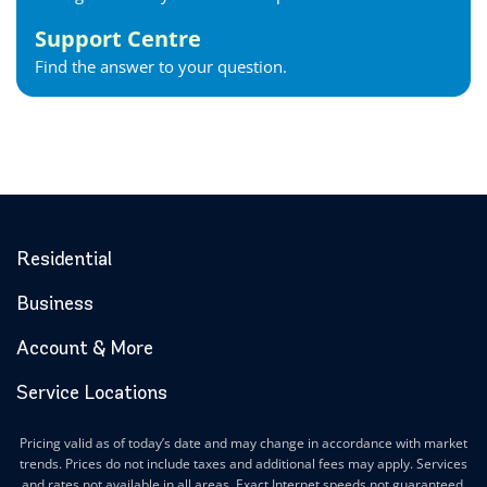
Support Centre
Find the answer to your question.
Residential
Business
Account & More
Service Locations
Pricing valid as of today’s date and may change in accordance with market
trends. Prices do not include taxes and additional fees may apply. Services
and rates not available in all areas. Exact Internet speeds not guaranteed.