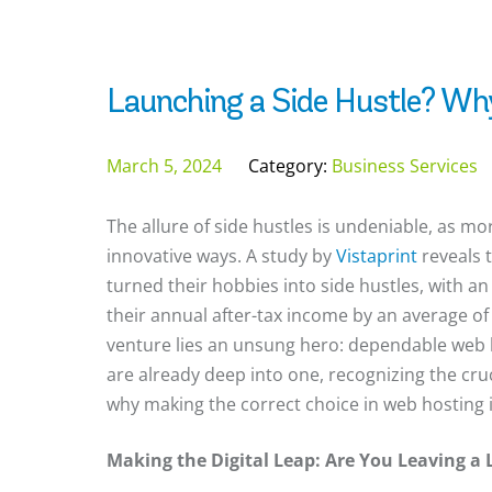
Launching a Side Hustle? Wh
March 5, 2024
Category:
Business Services
The allure of side hustles is undeniable, as 
innovative ways. A study by
Vistaprint
reveals 
turned their hobbies into side hustles, with a
their annual after-tax income by an average of
venture lies an unsung hero: dependable web h
are already deep into one, recognizing the cruci
why making the correct choice in web hosting is
Making the Digital Leap: Are You Leaving a 