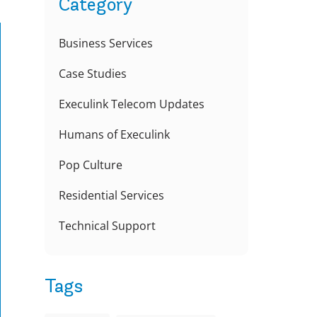
Category
Business Services
Case Studies
Execulink Telecom Updates
Humans of Execulink
Pop Culture
Residential Services
Technical Support
Tags