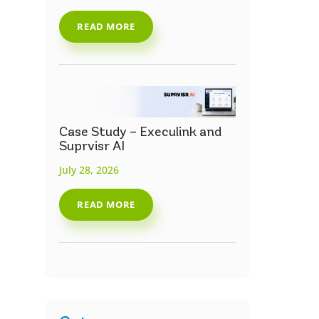
READ MORE
Case Study – Execulink and
Suprvisr AI
July 28, 2026
READ MORE