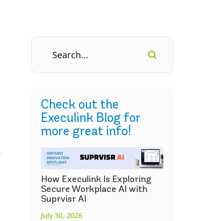
Check out the
Execulink Blog for
more great info!
r
How Execulink Is Exploring
Secure Workplace AI with
Suprvisr AI
July 30, 2026