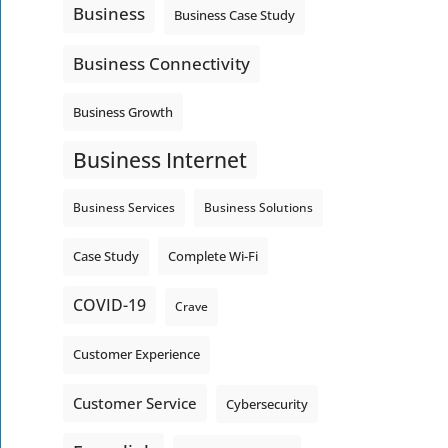
Business
Business Case Study
Business Connectivity
Business Growth
Business Internet
Business Services
Business Solutions
Complete Wi-Fi
Case Study
COVID-19
Crave
Customer Experience
Customer Service
Cybersecurity