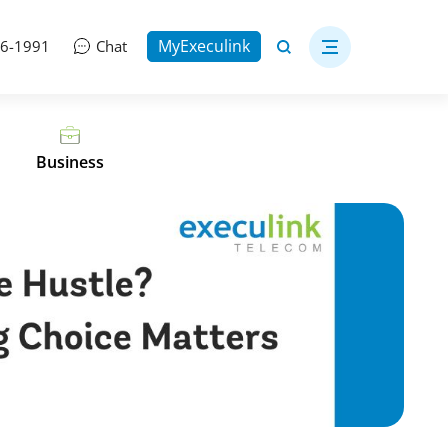
MyExeculink
06-1991
Chat
Business