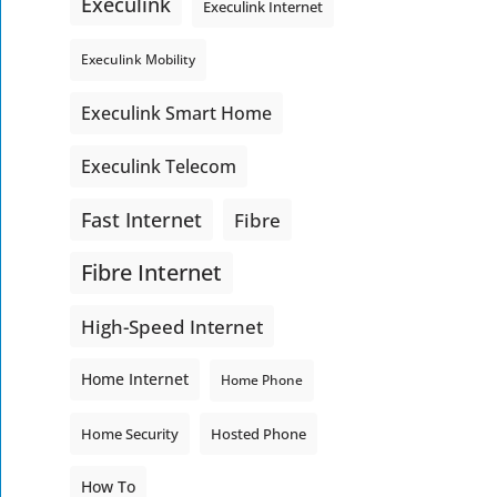
Execulink
Execulink Internet
Execulink Mobility
Execulink Smart Home
Execulink Telecom
Fast Internet
Fibre
Fibre Internet
High-Speed Internet
Home Internet
Home Phone
Home Security
Hosted Phone
How To