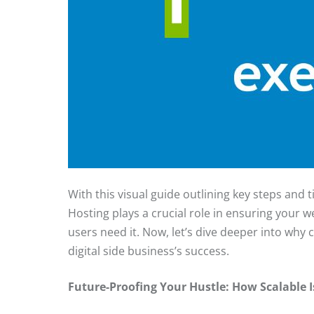
With this visual guide outlining key steps and ti
Hosting plays a crucial role in ensuring your w
users need it. Now, let’s dive deeper into why 
digital side business’s success.
Future-Proofing Your Hustle: How Scalable 