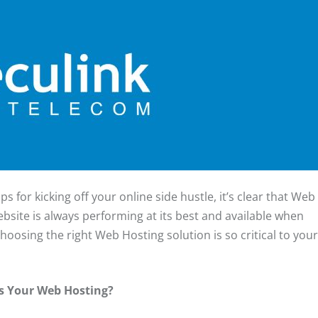
ps for kicking off your online side hustle, it’s clear that Web
ebsite is always performing at its best and available when
choosing the right Web Hosting solution is so critical to you
Is Your Web Hosting?