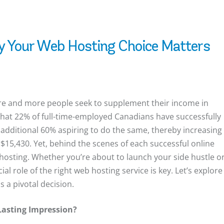
y Your Web Hosting Choice Matters
more and more people seek to supplement their income in
that 22% of full-time-employed Canadians have successfully
n additional 60% aspiring to do the same, thereby increasing
 $15,430. Yet, behind the scenes of each successful online
osting. Whether you’re about to launch your side hustle o
al role of the right web hosting service is key. Let’s explore
 a pivotal decision.
Lasting Impression?