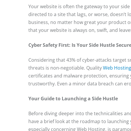
Your website is often the gateway to your sid
directed to a site that lags, or worse, doesn’t 
business, no matter how great your product or
that your website is always on, swift, and leave
Cyber Safety First: Is Your Side Hustle Secur
Considering that 43% of cyber-attacks target s
threats is non-negotiable. Quality
Web Hosting
certificates and malware protection, ensuring
trustworthy. Even a minor data breach can erod
Your Guide to Launching a Side Hustle
Before diving deeper into the technicalities a
have a brief look at the roadmap to launching 
especially concerning Web Hosting, is paramoun