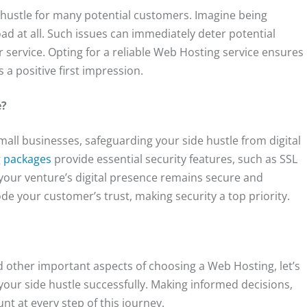
e hustle for many potential customers. Imagine being
load at all. Such issues can immediately deter potential
 service. Opting for a reliable Web Hosting service ensures
s a positive first impression.
e?
mall businesses, safeguarding your side hustle from digital
 packages
provide essential security features, such as SSL
 your venture’s digital presence remains secure and
e your customer’s trust, making security a top priority.
nd other important aspects of choosing a Web Hosting, let’s
your side hustle successfully. Making informed decisions,
t at every step of this journey.