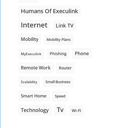
Humans Of Execulink
Internet
Link TV
Mobility
Mobility Plans
Phone
Phishing
MyExeculink
Remote Work
Router
Small Business
Scalability
Smart Home
Speed
Tv
Technology
Wi-Fi