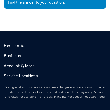
Find the answer to your question.
Residential
Business
Account & More
Service Locations
Pricing valid as of today’s date and may change in accordance with market
trends. Prices do not include taxes and additional fees may apply. Services
and rates not available in all areas. Exact Internet speeds not guaranteed.