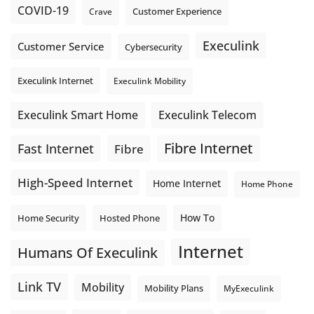
COVID-19
Crave
Customer Experience
Execulink
Customer Service
Cybersecurity
Execulink Internet
Execulink Mobility
Execulink Telecom
Execulink Smart Home
Fibre Internet
Fast Internet
Fibre
High-Speed Internet
Home Internet
Home Phone
How To
Home Security
Hosted Phone
Internet
Humans Of Execulink
Link TV
Mobility
Mobility Plans
MyExeculink