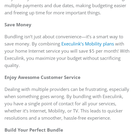
multiple payments and due dates, making budgeting easier
and freeing up time for more important things.
Save Money
Bundling isn’t just about convenience—it’s a smart way to
save money. By combining
Execulink’s Mobility plans
with
your home Internet service you will save $5 per month! With
Execulink, you maximize your budget without sacrificing
quality.
Enjoy Awesome Customer Service
Dealing with multiple providers can be frustrating, especially
when something goes wrong. By bundling with Execulink,
you have a single point of contact for all your services,
whether it’s Internet, Mobility, or TV. This leads to quicker
resolutions and a smoother, hassle-free experience.
Build Your Perfect Bundle