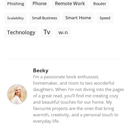
Phone
Remote Work
Phishing
Router
Smart Home
Small Business
Speed
Scalability
Tv
Technology
Wi-Fi
Becky
I’m a passionate book enthusiast,
homemaker, and mom to two wonderful
daughters. When I’m not diving into the pages
of a great read, you’ll find me creating cozy
and beautiful touches for our home. My
favourite projects are the ones that bring
warmth, creativity, and a personal touch to
everyday life.