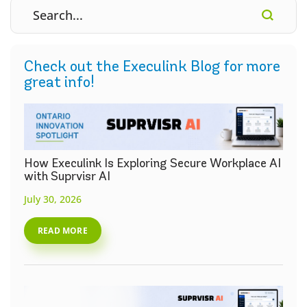
Check out the Execulink Blog for more
great info!
How Execulink Is Exploring Secure Workplace AI
with Suprvisr AI
July 30, 2026
READ MORE