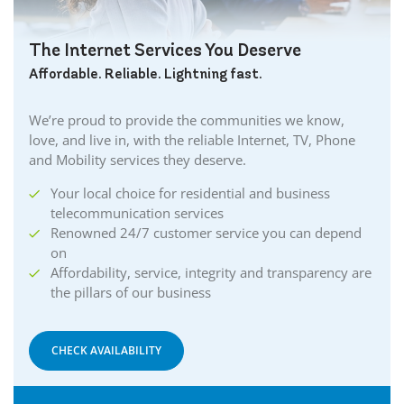
The Internet Services You Deserve
Affordable. Reliable. Lightning fast.
We’re proud to provide the communities we know,
love, and live in, with the reliable Internet, TV, Phone
and Mobility services they deserve.
Your local choice for residential and business
telecommunication services
Renowned 24/7 customer service you can depend
on
Affordability, service, integrity and transparency are
the pillars of our business
CHECK AVAILABILITY