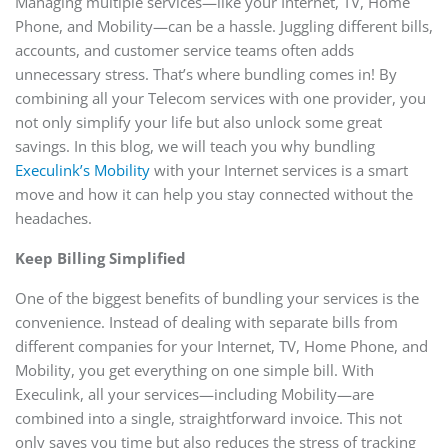
Managing multiple services—like your Internet, TV, Home
Phone, and Mobility—can be a hassle. Juggling different bills,
accounts, and customer service teams often adds
unnecessary stress. That’s where bundling comes in! By
combining all your Telecom services with one provider, you
not only simplify your life but also unlock some great
savings. In this blog, we will teach you why bundling
Execulink’s Mobility
with your Internet services is a smart
move and how it can help you stay connected without the
headaches.
Keep Billing Simplified
One of the biggest benefits of bundling your services is the
convenience. Instead of dealing with separate bills from
different companies for your Internet, TV, Home Phone, and
Mobility, you get everything on one simple bill. With
Execulink, all your services—including Mobility—are
combined into a single, straightforward invoice. This not
only saves you time but also reduces the stress of tracking