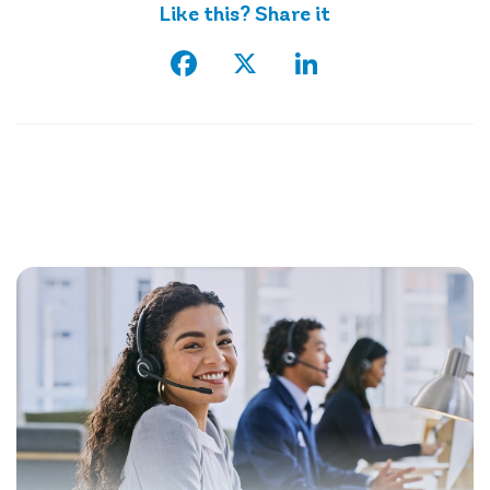
Like this? Share it
Facebook
X
LinkedIn