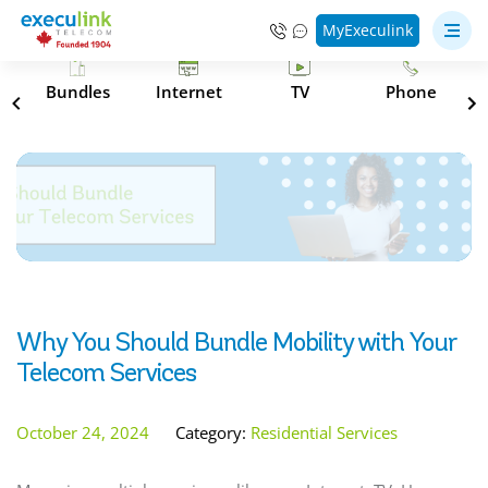
MyExeculink
s
Bundles
Internet
TV
Phone
Why You Should Bundle Mobility with Your
Telecom Services
October 24, 2024
Category:
Residential Services