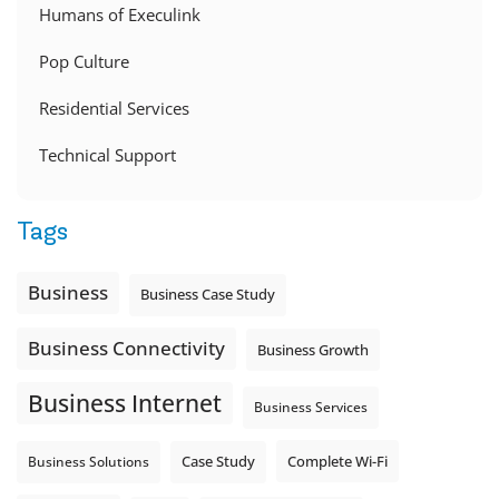
Humans of Execulink
Pop Culture
Residential Services
Technical Support
Tags
Business
Business Case Study
Business Connectivity
Business Growth
Business Internet
Business Services
Complete Wi-Fi
Business Solutions
Case Study