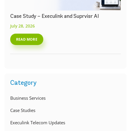
Case Study – Execulink and Suprvisr AI
July 28, 2026
READ MORE
Category
Business Services
Case Studies
Execulink Telecom Updates