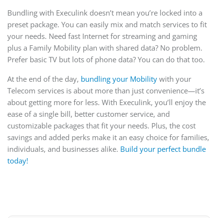
Bundling with Execulink doesn’t mean you’re locked into a
preset package. You can easily mix and match services to fit
your needs. Need fast Internet for streaming and gaming
plus a Family Mobility plan with shared data? No problem.
Prefer basic TV but lots of phone data? You can do that too.
At the end of the day,
bundling your Mobility
with your
Telecom services is about more than just convenience—it’s
about getting more for less. With Execulink, you’ll enjoy the
ease of a single bill, better customer service, and
customizable packages that fit your needs. Plus, the cost
savings and added perks make it an easy choice for families,
individuals, and businesses alike.
Build your perfect bundle
today!