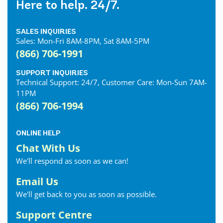
Here to help. 24/7.
SALES INQUIRIES
Sales: Mon-Fri 8AM-8PM, Sat 8AM-5PM
(866) 706-1991
SUPPORT INQUIRIES
Technical Support: 24/7, Customer Care: Mon-Sun 7AM-
11PM
(866) 706-1994
ONLINE HELP
Chat With Us
We'll respond as soon as we can!
Email Us
We'll get back to you as soon as possible.
Support Centre