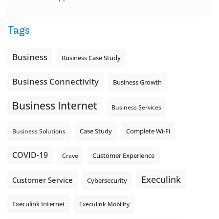
Tags
Business
Business Case Study
Business Connectivity
Business Growth
Business Internet
Business Services
Complete Wi-Fi
Business Solutions
Case Study
COVID-19
Crave
Customer Experience
Execulink
Customer Service
Cybersecurity
Execulink Internet
Execulink Mobility