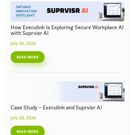
How Execulink Is Exploring Secure Workplace AI
with Suprvisr AI
July 30, 2026
READ MORE
Case Study – Execulink and Suprvisr AI
July 28, 2026
READ MORE