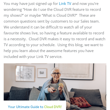
You may have just signed up for
Link TV
and now you’re
wondering “How do I use the Cloud DVR feature to record
my shows?” or maybe “What is Cloud DVR?” These are
common questions sent by customers to our Sales team.
We understand it can be difficult to watch all of your
favourite shows live, so having a feature available to record
is a necessity. Cloud DVR makes it easy to record and watch
TV according to your schedule. Using this blog, we want to
help you learn about the awesome features you have
included with your Link TV service.