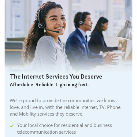
The Internet Services You Deserve
Affordable. Reliable. Lightning fast.
We’re proud to provide the communities we know,
love, and live in, with the reliable Internet, TV, Phone
and Mobility services they deserve.
Your local choice for residential and business
telecommunication services