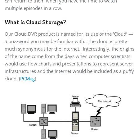
can return to them when you have the time to watch
multiple episodes in a row.
What is Cloud Storage?
Our Cloud DVR product is named for its use of the ‘Cloud’ —
a buzzword you may be familiar with. The cloud is pretty
much synonymous for the Internet. Interestingly, the origins
of the name come from the days when computer scientists
would use flow charts and presentations to represent server
infrastructures and the Internet would be included as a puffy
cloud. (
PCMag
).