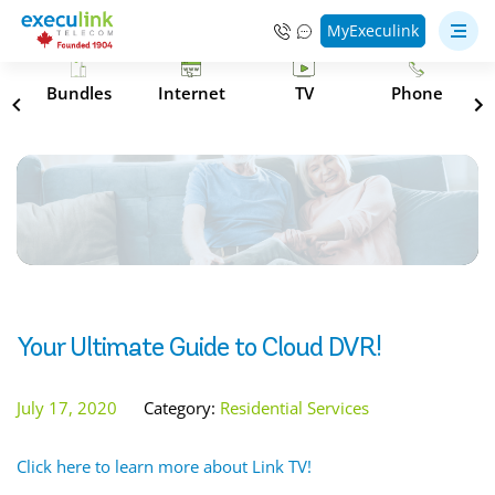
MyExeculink
s
Bundles
Internet
TV
Phone
Your Ultimate Guide to Cloud DVR!
July 17, 2020
Category:
Residential Services
Click here to learn more about Link TV!