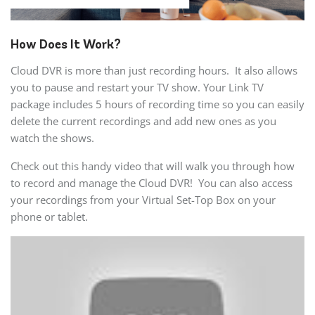
How Does It Work?
Cloud DVR is more than just recording hours. It also allows
you to pause and restart your TV show. Your Link TV
package includes 5 hours of recording time so you can easily
delete the current recordings and add new ones as you
watch the shows.
Check out this handy video that will walk you through how
to record and manage the Cloud DVR! You can also access
your recordings from your Virtual Set-Top Box on your
phone or tablet.