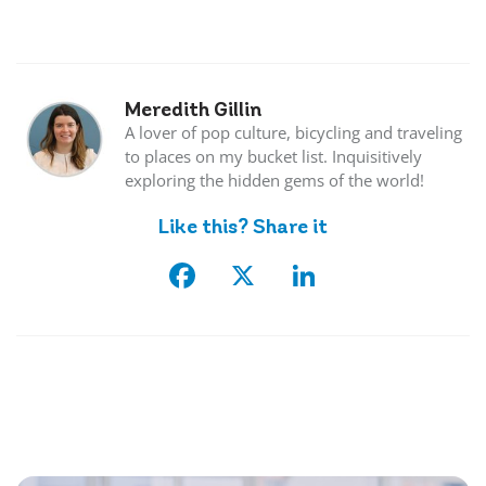
Meredith Gillin
A lover of pop culture, bicycling and traveling
to places on my bucket list. Inquisitively
exploring the hidden gems of the world!
Like this? Share it
Facebook
X
LinkedIn