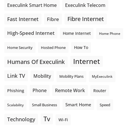
Execulink Telecom
Execulink Smart Home
Fibre Internet
Fast Internet
Fibre
High-Speed Internet
Home Internet
Home Phone
How To
Home Security
Hosted Phone
Internet
Humans Of Execulink
Link TV
Mobility
Mobility Plans
MyExeculink
Phone
Remote Work
Phishing
Router
Smart Home
Small Business
Speed
Scalability
Tv
Technology
Wi-Fi