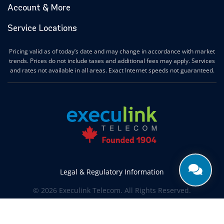
Account & More
Service Locations
Pricing valid as of today’s date and may change in accordance with market
trends. Prices do not include taxes and additional fees may apply. Services
and rates not available in all areas. Exact Internet speeds not guaranteed.
Legal & Regulatory Information
© 2026 Execulink Telecom. All Rights Reserved.
Produced by
CREATIVE ONE®