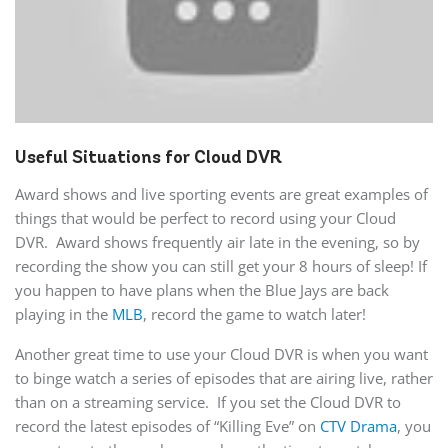
Useful Situations for Cloud DVR
Award shows and live sporting events are great examples of
things that would be perfect to record using your Cloud
DVR. Award shows frequently air late in the evening, so by
recording the show you can still get your 8 hours of sleep! If
you happen to have plans when the Blue Jays are back
playing in the
MLB
, record the game to watch later!
Another great time to use your Cloud DVR is when you want
to binge watch a series of episodes that are airing live, rather
than on a streaming service. If you set the Cloud DVR to
record the latest episodes of “Killing Eve” on
CTV Drama
, you