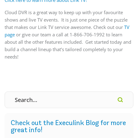
Cloud DVR is a great way to keep up with your favourite
shows and live TV events. It is just one piece of the puzzle
that makes our Link TV service awesome. Check out our
TV
page
or give our team a call at 1-866-706-1992 to learn
about all the other features included. Get started today and
build a channel lineup that’s tailored completely to your
needs!
Check out the Execulink Blog for more
great info!