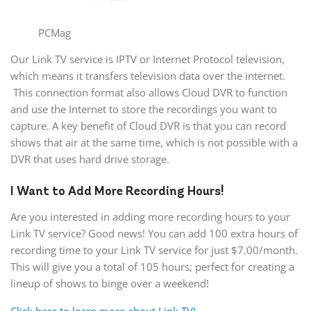
PCMag
Our Link TV service is IPTV or Internet Protocol television,
which means it transfers television data over the internet.
This connection format also allows Cloud DVR to function
and use the Internet to store the recordings you want to
capture. A key benefit of Cloud DVR is that you can record
shows that air at the same time, which is not possible with a
DVR that uses hard drive storage.
I Want to Add More Recording Hours!
Are you interested in adding more recording hours to your
Link TV service? Good news! You can add 100 extra hours of
recording time to your Link TV service for just $7.00/month.
This will give you a total of 105 hours; perfect for creating a
lineup of shows to binge over a weekend!
Click here to learn more about Link TV!