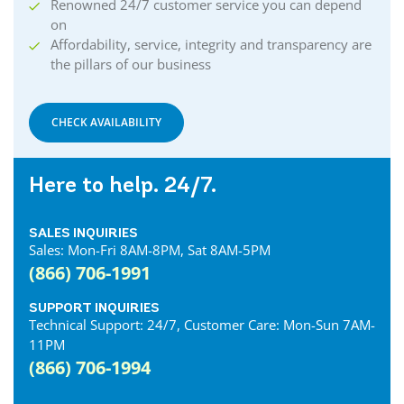
Renowned 24/7 customer service you can depend
on
Affordability, service, integrity and transparency are
the pillars of our business
CHECK AVAILABILITY
Here to help. 24/7.
SALES INQUIRIES
Sales: Mon-Fri 8AM-8PM, Sat 8AM-5PM
(866) 706-1991
SUPPORT INQUIRIES
Technical Support: 24/7, Customer Care: Mon-Sun 7AM-
11PM
(866) 706-1994