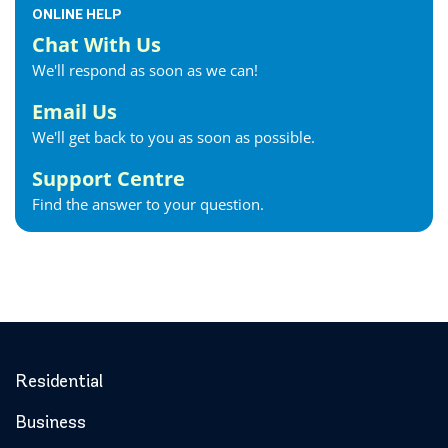
ONLINE HELP
Chat With Us
We'll respond as soon as we can!
Email Us
We'll get back to you as soon as possible.
Support Centre
Find the answer to your question.
Residential
Business