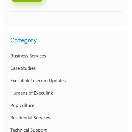
Category
Business Services
Case Studies
Execulink Telecom Updates
Humans of Execulink
Pop Culture
Residential Services
Technical Support