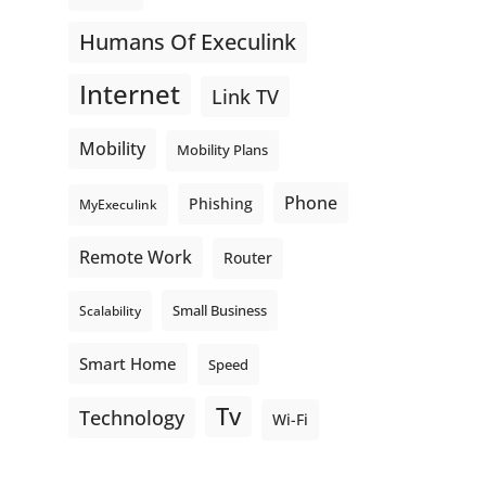
Humans Of Execulink
Internet
Link TV
Mobility
Mobility Plans
Phone
Phishing
MyExeculink
Remote Work
Router
Small Business
Scalability
Smart Home
Speed
Tv
Technology
Wi-Fi