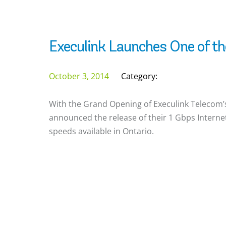
Execulink Launches One of th
October 3, 2014
Category:
With the Grand Opening of Execulink Telecom’s
announced the release of their 1 Gbps Internet 
speeds available in Ontario.