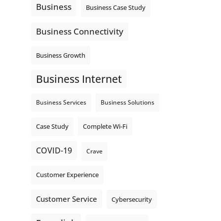
Business
Business Case Study
Business Connectivity
Business Growth
Business Internet
Business Services
Business Solutions
Complete Wi-Fi
Case Study
COVID-19
Crave
Customer Experience
Customer Service
Cybersecurity