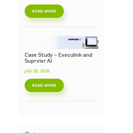
READ MORE
Case Study – Execulink and
Suprvisr AI
July 28, 2026
READ MORE