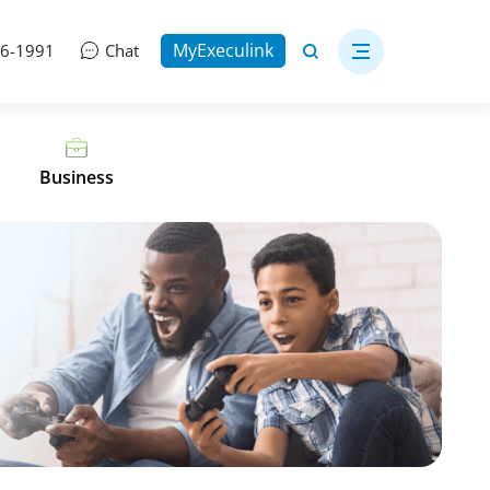
MyExeculink
06-1991
Chat
Business