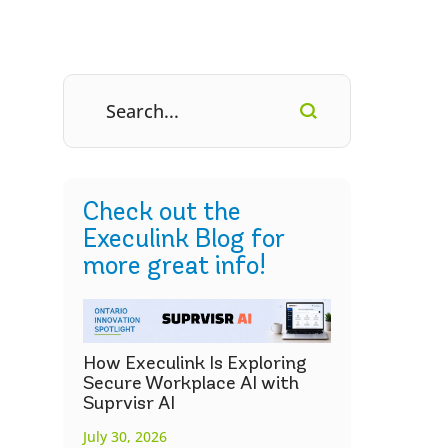
Check out the
Execulink Blog for
more great info!
How Execulink Is Exploring
Secure Workplace AI with
Suprvisr AI
July 30, 2026