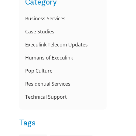
Category
Business Services
Case Studies
Execulink Telecom Updates
Humans of Execulink
Pop Culture
Residential Services
Technical Support
Tags