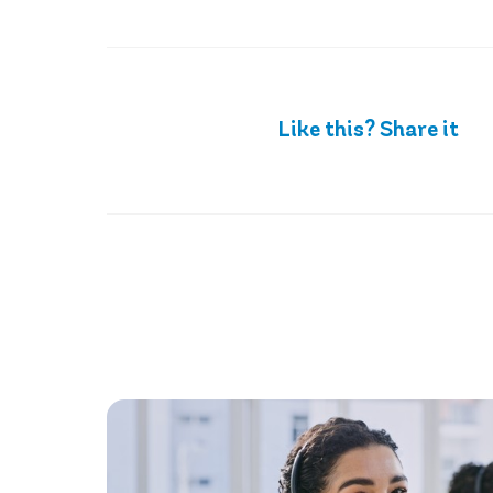
Like this? Share it