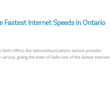
e Fastest Internet Speeds in Ontario
 Delhi Office, the telecommunications service provider
service, giving the town of Delhi one of the fastest Internet