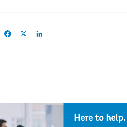
Facebook
X
LinkedIn
Here to help.