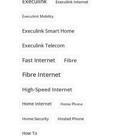
Execulink
Execulink Internet
Execulink Mobility
Execulink Smart Home
Execulink Telecom
Fast Internet
Fibre
Fibre Internet
High-Speed Internet
Home Internet
Home Phone
Home Security
Hosted Phone
How To