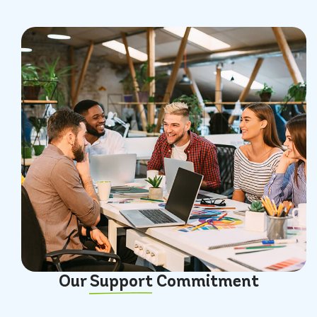
Our
Support
Commitment