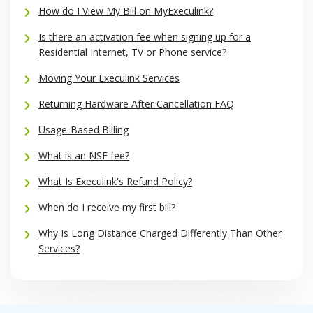
How do I View My Bill on MyExeculink?
Is there an activation fee when signing up for a
Residential Internet, TV or Phone service?
Moving Your Execulink Services
Returning Hardware After Cancellation FAQ
Usage-Based Billing
What is an NSF fee?
What Is Execulink's Refund Policy?
When do I receive my first bill?
Why Is Long Distance Charged Differently Than Other
Services?