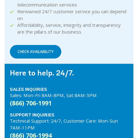
telecommunication services
Renowned 24/7 customer service you can depend
on
Affordability, service, integrity and transparency
are the pillars of our business
CHECK AVAILABILITY
Here to help. 24/7.
SALES INQUIRIES
Sales: Mon-Fri 8AM-8PM, Sat 8AM-5PM
(866) 706-1991
SUPPORT INQUIRIES
Technical Support: 24/7, Customer Care: Mon-Sun
7AM-11PM
(866) 706-1994