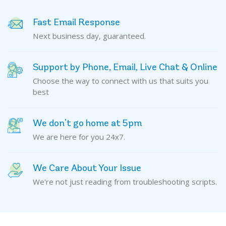
Fast Email Response
Next business day, guaranteed.
Support by Phone, Email, Live Chat & Online
Choose the way to connect with us that suits you
best
We don't go home at 5pm
We are here for you 24x7.
We Care About Your Issue
We're not just reading from troubleshooting scripts.