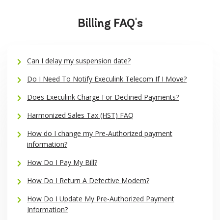
Billing FAQ's
Can I delay my suspension date?
Do I Need To Notify Execulink Telecom If I Move?
Does Execulink Charge For Declined Payments?
Harmonized Sales Tax (HST) FAQ
How do I change my Pre-Authorized payment
information?
How Do I Pay My Bill?
How Do I Return A Defective Modem?
How Do I Update My Pre-Authorized Payment
Information?