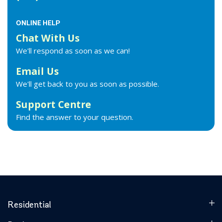
ONLINE HELP
Chat With Us
We'll respond as soon as we can!
Email Us
We'll get back to you as soon as possible.
Support Centre
Find the answer to your question.
Residential