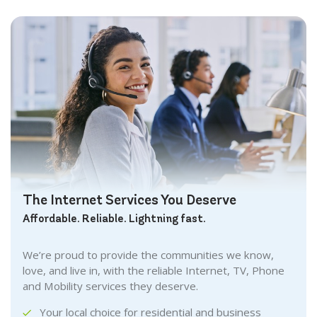
The Internet Services You Deserve
Affordable. Reliable. Lightning fast.
We’re proud to provide the communities we know,
love, and live in, with the reliable Internet, TV, Phone
and Mobility services they deserve.
Your local choice for residential and business