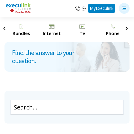
MyExeculink
s
Bundles
Internet
TV
Phone
Find the answer to your
question.