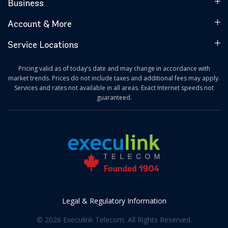
Business
Account & More
Service Locations
Pricing valid as of today’s date and may change in accordance with
market trends. Prices do not include taxes and additional fees may apply.
Services and rates not available in all areas. Exact Internet speeds not
guaranteed.
Legal & Regulatory Information
© 2026 Execulink Telecom. All Rights Reserved.