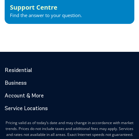
Support Centre
Find the answer to your question.
Residential
Business
Account & More
Service Locations
Pricing valid as of today’s date and may change in accordance with market
trends. Prices do not include taxes and additional fees may apply. Services
and rates not available in all areas. Exact Internet speeds not guaranteed.