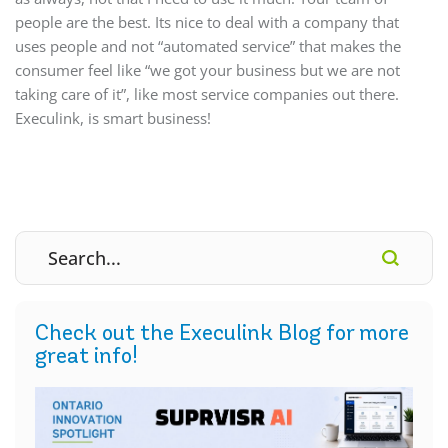
people are the best. Its nice to deal with a company that
uses people and not “automated service” that makes the
consumer feel like “we got your business but we are not
taking care of it”, like most service companies out there.
Execulink, is smart business!
Check out the Execulink Blog for more
great info!