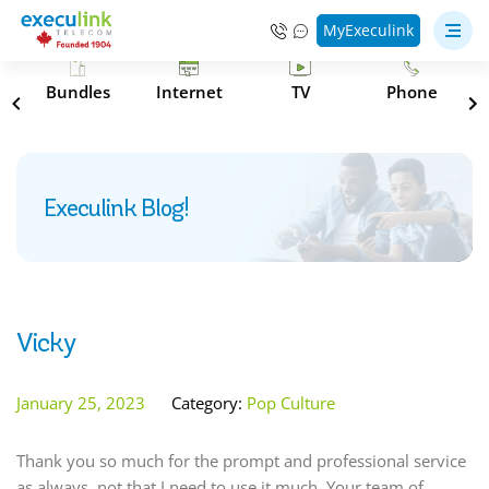
MyExeculink
s
Bundles
Internet
TV
Phone
Execulink Blog!
Vicky
January 25, 2023
Category:
Pop Culture
Thank you so much for the prompt and professional service
as always, not that I need to use it much. Your team of