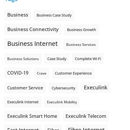
Business
Business Case Study
Business Connectivity
Business Growth
Business Internet
Business Services
Complete Wi-Fi
Business Solutions
Case Study
COVID-19
Crave
Customer Experience
Execulink
Customer Service
Cybersecurity
Execulink Internet
Execulink Mobility
Execulink Telecom
Execulink Smart Home
Fibre Internet