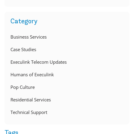
Category
Business Services
Case Studies
Execulink Telecom Updates
Humans of Execulink
Pop Culture
Residential Services
Technical Support
Tags