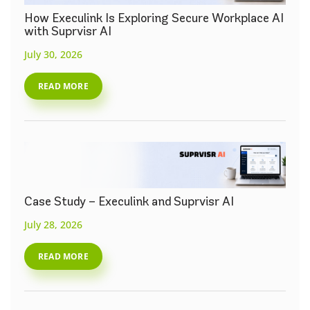
How Execulink Is Exploring Secure Workplace AI
with Suprvisr AI
July 30, 2026
READ MORE
Case Study – Execulink and Suprvisr AI
July 28, 2026
READ MORE