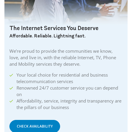
The Internet Services You Deserve
Affordable. Reliable. Lightning fast.
We’re proud to provide the communities we know,
love, and live in, with the reliable Internet, TV, Phone
and Mobility services they deserve.
Your local choice for residential and business
telecommunication services
Renowned 24/7 customer service you can depend
on
Affordability, service, integrity and transparency are
the pillars of our business
CHECK AVAILABILITY