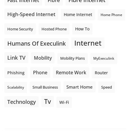
Fast Internet
Fibre
High-Speed Internet
Home Internet
Home Phone
How To
Home Security
Hosted Phone
Internet
Humans Of Execulink
Link TV
Mobility
Mobility Plans
MyExeculink
Phone
Remote Work
Phishing
Router
Smart Home
Small Business
Speed
Scalability
Tv
Technology
Wi-Fi