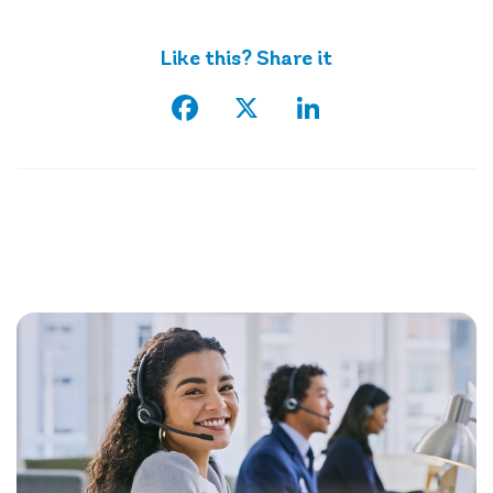
Like this? Share it
Facebook
X
LinkedIn