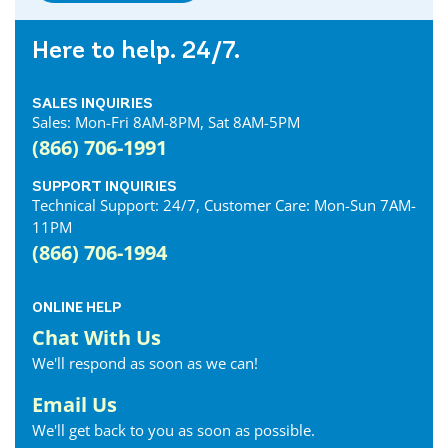
Here to help. 24/7.
SALES INQUIRIES
Sales: Mon-Fri 8AM-8PM, Sat 8AM-5PM
(866) 706-1991
SUPPORT INQUIRIES
Technical Support: 24/7, Customer Care: Mon-Sun 7AM-
11PM
(866) 706-1994
ONLINE HELP
Chat With Us
We'll respond as soon as we can!
Email Us
We'll get back to you as soon as possible.