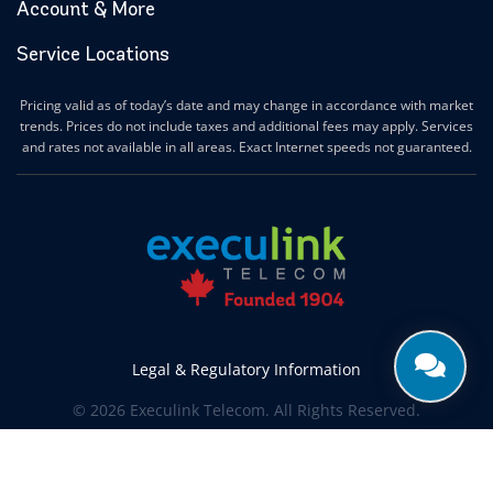
Account & More
Service Locations
Pricing valid as of today’s date and may change in accordance with market
trends. Prices do not include taxes and additional fees may apply. Services
and rates not available in all areas. Exact Internet speeds not guaranteed.
Legal & Regulatory Information
© 2026 Execulink Telecom. All Rights Reserved.
Produced by
CREATIVE ONE®