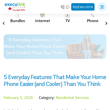
MyExeculink
s
Bundles
Internet
TV
Phone
5 Everyday Features That Make Your Home
Phone Easier (and Cooler) Than You Think
February 5, 2026
Category:
Residential Services