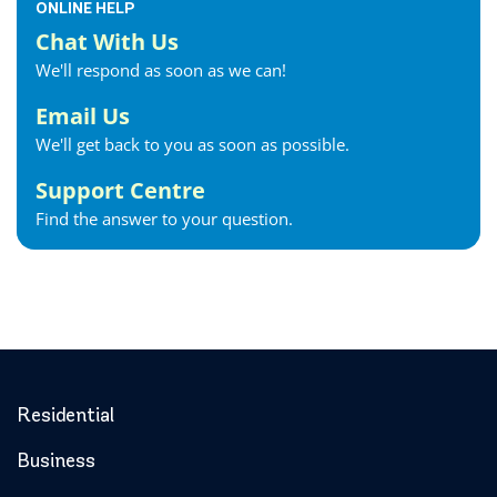
ONLINE HELP
Chat With Us
We'll respond as soon as we can!
Email Us
We'll get back to you as soon as possible.
Support Centre
Find the answer to your question.
Residential
Business