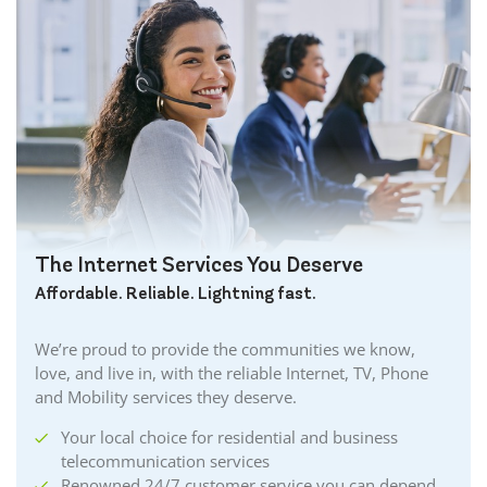
The Internet Services You Deserve
Affordable. Reliable. Lightning fast.
We’re proud to provide the communities we know,
love, and live in, with the reliable Internet, TV, Phone
and Mobility services they deserve.
Your local choice for residential and business
telecommunication services
Renowned 24/7 customer service you can depend