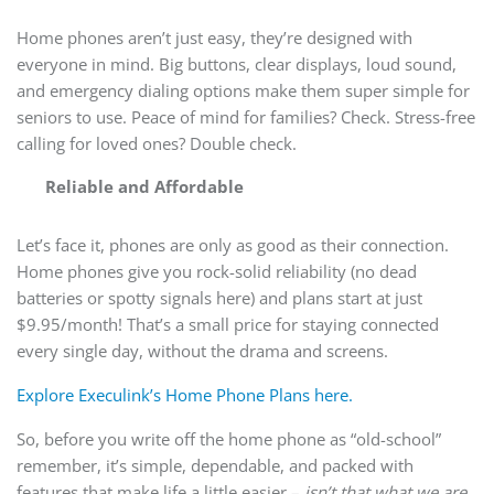
Home phones aren’t just easy, they’re designed with
everyone in mind. Big buttons, clear displays, loud sound,
and emergency dialing options make them super simple for
seniors to use. Peace of mind for families? Check. Stress-free
calling for loved ones? Double check.
Reliable and Affordable
Let’s face it, phones are only as good as their connection.
Home phones give you rock-solid reliability (no dead
batteries or spotty signals here) and plans start at just
$9.95/month! That’s a small price for staying connected
every single day, without the drama and screens.
Explore Execulink’s Home Phone Plans here.
So, before you write off the home phone as “old-school”
remember, it’s simple, dependable, and packed with
features that make life a little easier –
isn’t that what we are