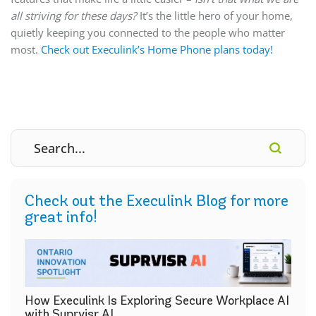
all striving for these days?
It’s the little hero of your home,
quietly keeping you connected to the people who matter
most.
Check out Execulink’s Home Phone plans today!
Check out the Execulink Blog for more
great info!
How Execulink Is Exploring Secure Workplace AI
with Suprvisr AI