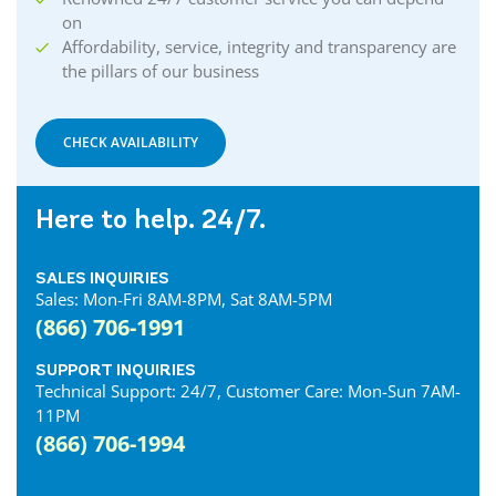
on
Affordability, service, integrity and transparency are
the pillars of our business
CHECK AVAILABILITY
Here to help. 24/7.
SALES INQUIRIES
Sales: Mon-Fri 8AM-8PM, Sat 8AM-5PM
(866) 706-1991
SUPPORT INQUIRIES
Technical Support: 24/7, Customer Care: Mon-Sun 7AM-
11PM
(866) 706-1994