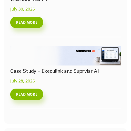
July 30, 2026
READ MORE
Case Study – Execulink and Suprvisr AI
July 28, 2026
READ MORE