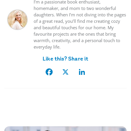
I’m a passionate book enthusiast,
homemaker, and mom to two wonderful
daughters. When I’m not diving into the pages
of a great read, you’ll find me creating cozy
and beautiful touches for our home. My
favourite projects are the ones that bring
warmth, creativity, and a personal touch to
everyday life.
Like this? Share it
Facebook
X
LinkedIn