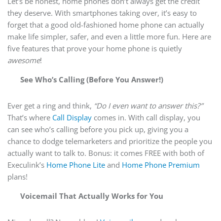
Let’s be honest, home phones don’t always get the credit
they deserve. With smartphones taking over, it’s easy to
forget that a good old-fashioned home phone can actually
make life simpler, safer, and even a little more fun. Here are
five features that prove your home phone is quietly
awesome
!
See Who’s Calling (Before You Answer!)
Ever get a ring and think,
“Do I even want to answer this?”
That’s where
Call Display
comes in. With call display, you
can see who’s calling before you pick up, giving you a
chance to dodge telemarketers and prioritize the people you
actually want to talk to. Bonus: it comes FREE with both of
Execulink’s
Home Phone Lite
and
Home Phone Premium
plans!
Voicemail That Actually Works for You