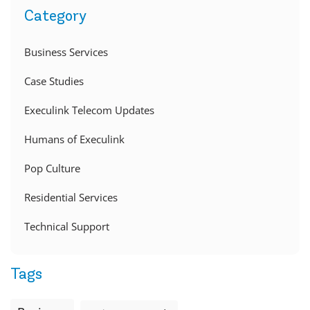
Category
Business Services
Case Studies
Execulink Telecom Updates
Humans of Execulink
Pop Culture
Residential Services
Technical Support
Tags