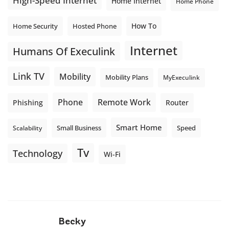
High-Speed Internet
Home Internet
Home Phone
How To
Home Security
Hosted Phone
Internet
Humans Of Execulink
Link TV
Mobility
Mobility Plans
MyExeculink
Phone
Remote Work
Phishing
Router
Smart Home
Small Business
Speed
Scalability
Tv
Technology
Wi-Fi
Becky