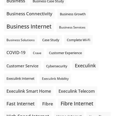
Business
Business Case Study
Business Connectivity
Business Growth
Business Internet
Business Services
Complete Wi-Fi
Business Solutions
Case Study
COVID-19
Crave
Customer Experience
Execulink
Customer Service
Cybersecurity
Execulink Internet
Execulink Mobility
Execulink Telecom
Execulink Smart Home
Fibre Internet
Fast Internet
Fibre