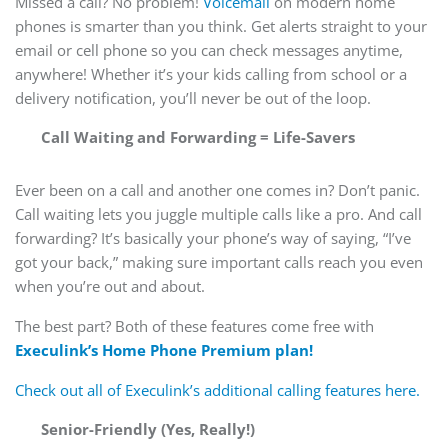
Missed a call? No problem!
Voicemail
on modern home
phones is smarter than you think. Get alerts straight to your
email or cell phone so you can check messages anytime,
anywhere! Whether it’s your kids calling from school or a
delivery notification, you’ll never be out of the loop.
Call Waiting and Forwarding = Life-Savers
Ever been on a call and another one comes in? Don’t panic.
Call waiting lets you juggle multiple calls like a pro. And call
forwarding? It’s basically your phone’s way of saying, “I’ve
got your back,” making sure important calls reach you even
when you’re out and about.
The best part? Both of these features come free with
Execulink’s Home Phone Premium plan!
Check out all of Execulink’s additional calling features here.
Senior-Friendly (Yes, Really!)