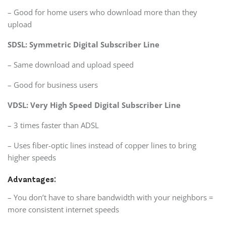
– Good for home users who download more than they
upload
SDSL: Symmetric Digital Subscriber Line
– Same download and upload speed
– Good for business users
VDSL: Very High Speed Digital Subscriber Line
– 3 times faster than ADSL
– Uses fiber-optic lines instead of copper lines to bring
higher speeds
Advantages:
– You don’t have to share bandwidth with your neighbors =
more consistent internet speeds