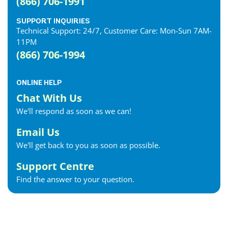
(866) 706-1991
SUPPORT INQUIRIES
Technical Support: 24/7, Customer Care: Mon-Sun 7AM-
11PM
(866) 706-1994
ONLINE HELP
Chat With Us
We'll respond as soon as we can!
Email Us
We'll get back to you as soon as possible.
Support Centre
Find the answer to your question.