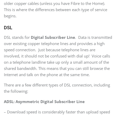
older copper cables (unless you have Fibre to the Home).
This is where the differences between each type of service
begins.
DSL
DSL stands for
Digital Subscriber Line
. Data is transmitted
over existing copper telephone lines and provides a high
speed connection. Just because telephone lines are
involved, it should not be confused with dial up! Voice calls
on a telephone landline take up only a small amount of the
shared bandwidth. This means that you can still browse the
Internet and talk on the phone at the same time.
There are a few different types of DSL connection, including
the following:
ADSL: Asymmetric Digital Subscriber Line
– Download speed is considerably faster than upload speed