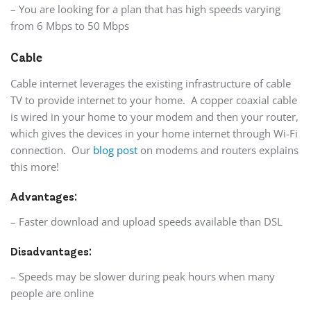
– You are looking for a plan that has high speeds varying
from 6 Mbps to 50 Mbps
Cable
Cable internet leverages the existing infrastructure of cable
TV to provide internet to your home. A copper coaxial cable
is wired in your home to your modem and then your router,
which gives the devices in your home internet through Wi-Fi
connection. Our
blog post
on modems and routers explains
this more!
Advantages:
– Faster download and upload speeds available than DSL
Disadvantages:
– Speeds may be slower during peak hours when many
people are online