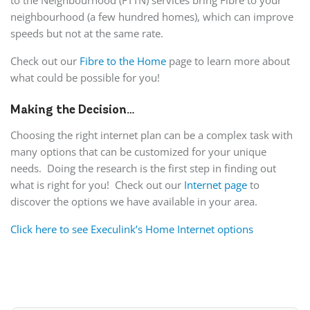
to the Neighbourhood (FTTN) services bring Fibre to your
neighbourhood (a few hundred homes), which can improve
speeds but not at the same rate.
Check out our
Fibre to the Home
page to learn more about
what could be possible for you!
Making the Decision…
Choosing the right internet plan can be a complex task with
many options that can be customized for your unique
needs. Doing the research is the first step in finding out
what is right for you! Check out our
Internet page
to
discover the options we have available in your area.
Click here to see Execulink’s Home Internet options