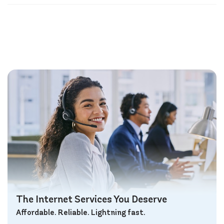
The Internet Services You Deserve
Affordable. Reliable. Lightning fast.