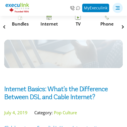
MyExeculink
s
Bundles
Internet
TV
Phone
Internet Basics: What’s the Difference
Between DSL and Cable Internet?
July 4, 2019
Category:
Pop Culture