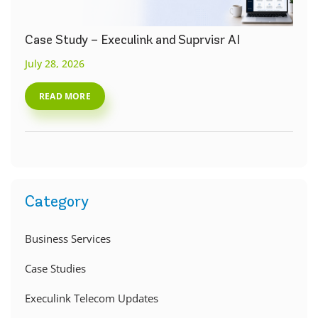
Case Study – Execulink and Suprvisr AI
July 28, 2026
READ MORE
Category
Business Services
Case Studies
Execulink Telecom Updates