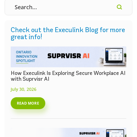
Check out the Execulink Blog for more
great info!
How Execulink Is Exploring Secure Workplace AI
with Suprvisr AI
July 30, 2026
READ MORE