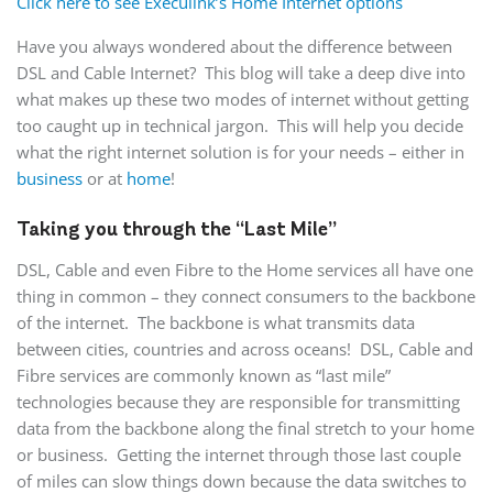
Click here to see Execulink’s Home Internet options
Have you always wondered about the difference between
DSL and Cable Internet? This blog will take a deep dive into
what makes up these two modes of internet without getting
too caught up in technical jargon. This will help you decide
what the right internet solution is for your needs – either in
business
or at
home
!
Taking you through the “Last Mile”
DSL, Cable and even Fibre to the Home services all have one
thing in common – they connect consumers to the backbone
of the internet. The backbone is what transmits data
between cities, countries and across oceans! DSL, Cable and
Fibre services are commonly known as “last mile”
technologies because they are responsible for transmitting
data from the backbone along the final stretch to your home
or business. Getting the internet through those last couple
of miles can slow things down because the data switches to