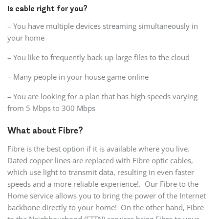
Is cable right for you?
– You have multiple devices streaming simultaneously in
your home
– You like to frequently back up large files to the cloud
– Many people in your house game online
– You are looking for a plan that has high speeds varying
from 5 Mbps to 300 Mbps
What about Fibre?
Fibre is the best option if it is available where you live.
Dated copper lines are replaced with Fibre optic cables,
which use light to transmit data, resulting in even faster
speeds and a more reliable experience!. Our Fibre to the
Home service allows you to bring the power of the Internet
backbone directly to your home! On the other hand, Fibre