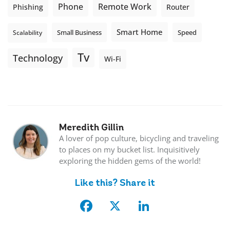
Phone
Remote Work
Phishing
Router
Smart Home
Small Business
Speed
Scalability
Tv
Technology
Wi-Fi
Meredith Gillin
A lover of pop culture, bicycling and traveling
to places on my bucket list. Inquisitively
exploring the hidden gems of the world!
Like this? Share it
Facebook
X
LinkedIn