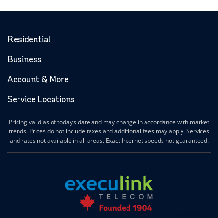
Residential
Business
Account & More
Service Locations
Pricing valid as of today’s date and may change in accordance with market
trends. Prices do not include taxes and additional fees may apply. Services
and rates not available in all areas. Exact Internet speeds not guaranteed.