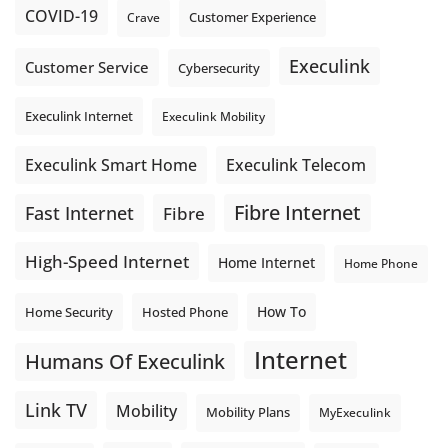
COVID-19
Crave
Customer Experience
Execulink
Customer Service
Cybersecurity
Execulink Internet
Execulink Mobility
Execulink Telecom
Execulink Smart Home
Fibre Internet
Fast Internet
Fibre
High-Speed Internet
Home Internet
Home Phone
How To
Home Security
Hosted Phone
Internet
Humans Of Execulink
Link TV
Mobility
Mobility Plans
MyExeculink