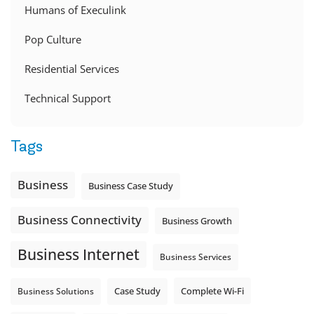
Humans of Execulink
Pop Culture
Residential Services
Technical Support
Tags
Business
Business Case Study
Business Connectivity
Business Growth
Business Internet
Business Services
Complete Wi-Fi
Business Solutions
Case Study