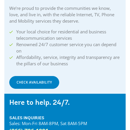
We’re proud to provide the communities we know,
love, and live in, with the reliable Internet, TV, Phone
and Mobility services they deserve.
Your local choice for residential and business
telecommunication services
Renowned 24/7 customer service you can depend
on
Affordability, service, integrity and transparency are
the pillars of our business
CHECK AVAILABILITY
Here to help. 24/7.
SALES INQUIRIES
Sales: Mon-Fri 8AM-8PM, Sat 8AM-5PM