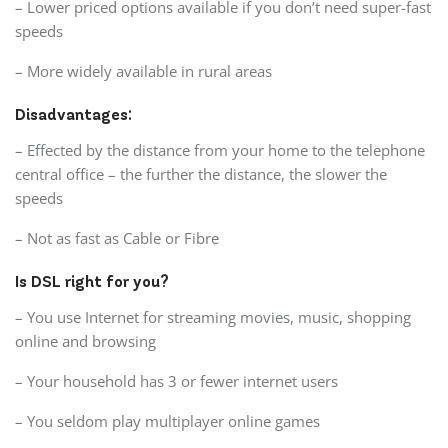
– Lower priced options available if you don’t need super-fast
speeds
– More widely available in rural areas
Disadvantages:
– Effected by the distance from your home to the telephone
central office – the further the distance, the slower the
speeds
– Not as fast as Cable or Fibre
Is DSL right for you?
– You use Internet for streaming movies, music, shopping
online and browsing
– Your household has 3 or fewer internet users
– You seldom play multiplayer online games