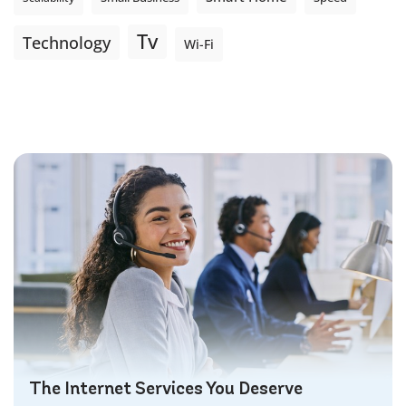
Tv
Technology
Wi-Fi
The Internet Services You Deserve