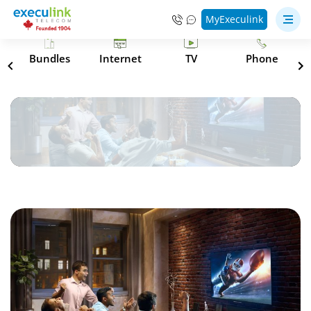
MyExeculink
s
Bundles
Internet
TV
Phone