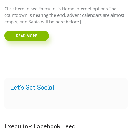
Click here to see Execulink’s Home Internet options The
countdown is nearing the end, advent calendars are almost
empty, and Santa will be here before […]
READ MORE
Let's Get Social
Execulink Facebook Feed