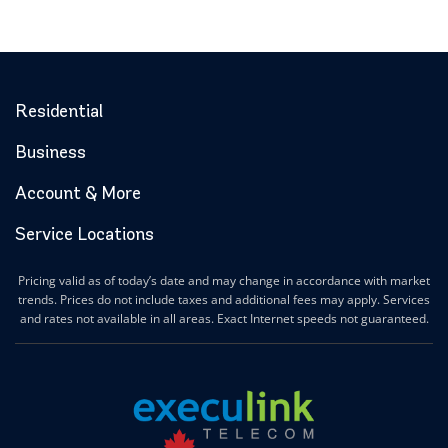
Residential
Business
Account & More
Service Locations
Pricing valid as of today’s date and may change in accordance with market
trends. Prices do not include taxes and additional fees may apply. Services
and rates not available in all areas. Exact Internet speeds not guaranteed.