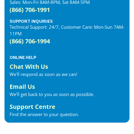
Sales: Mon-Fri 8AM-8PM, Sat 8AM-5PM
(866) 706-1991
SUPPORT INQUIRIES
Technical Support: 24/7, Customer Care: Mon-Sun 7AM-
11PM
(866) 706-1994
ONLINE HELP
Chat With Us
We'll respond as soon as we can!
Email Us
We'll get back to you as soon as possible.
Support Centre
Find the answer to your question.