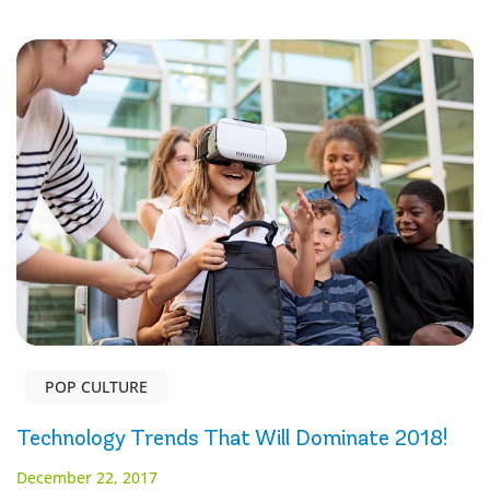
POP CULTURE
Technology Trends That Will Dominate 2018!
December 22, 2017