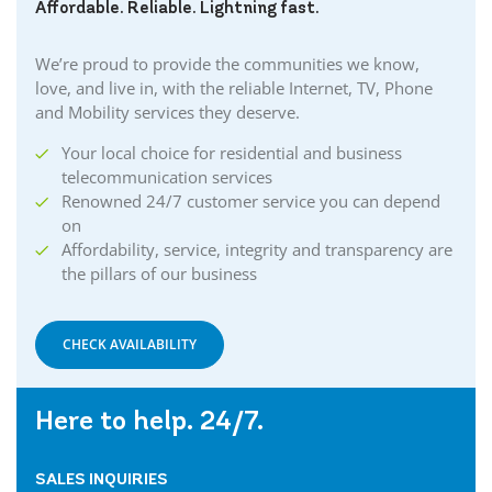
Affordable. Reliable. Lightning fast.
We’re proud to provide the communities we know,
love, and live in, with the reliable Internet, TV, Phone
and Mobility services they deserve.
Your local choice for residential and business
telecommunication services
Renowned 24/7 customer service you can depend
on
Affordability, service, integrity and transparency are
the pillars of our business
CHECK AVAILABILITY
Here to help. 24/7.
SALES INQUIRIES