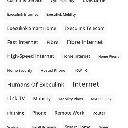
Execulink
Customer Service
Cybersecurity
Execulink Internet
Execulink Mobility
Execulink Telecom
Execulink Smart Home
Fibre Internet
Fast Internet
Fibre
High-Speed Internet
Home Internet
Home Phone
How To
Home Security
Hosted Phone
Internet
Humans Of Execulink
Link TV
Mobility
Mobility Plans
MyExeculink
Phone
Remote Work
Phishing
Router
Smart Home
Small Business
Speed
Scalability