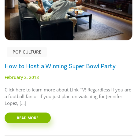
POP CULTURE
How to Host a Winning Super Bowl Party
February 2, 2018
Click here to learn more about Link TV! Regardless if you are
a football fan or if you just plan on watching for Jennifer
Lopez, […]
READ MORE