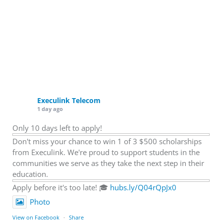
Execulink Telecom
1 day ago
Only 10 days left to apply!
Don't miss your chance to win 1 of 3 $500 scholarships
from Execulink. We're proud to support students in the
communities we serve as they take the next step in their
education.
Apply before it's too late! 🎓
hubs.ly/Q04rQpJx0
Photo
View on Facebook
·
Share