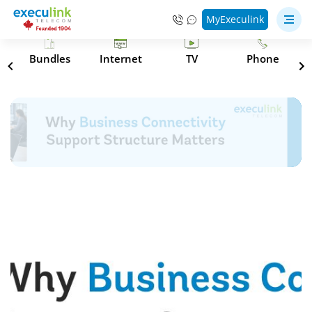
MyExeculink
s
Bundles
Internet
TV
Phone