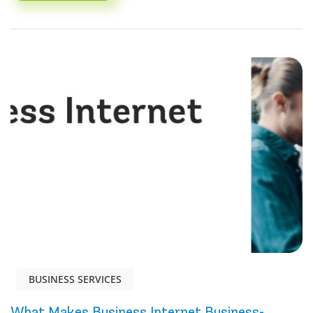
BUSINESS SERVICES
What Makes Business Internet Business-