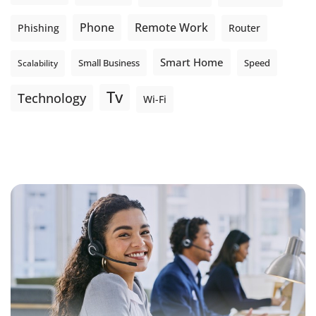
Phone
Remote Work
Phishing
Router
Smart Home
Small Business
Speed
Scalability
Tv
Technology
Wi-Fi