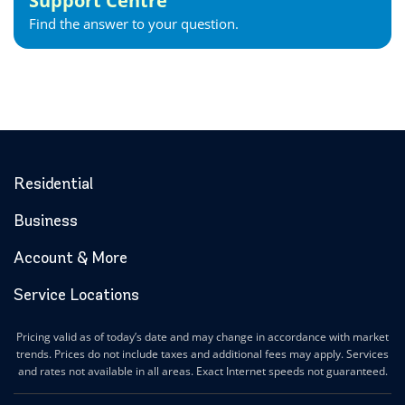
Support Centre
Find the answer to your question.
Residential
Business
Account & More
Service Locations
Pricing valid as of today’s date and may change in accordance with market
trends. Prices do not include taxes and additional fees may apply. Services
and rates not available in all areas. Exact Internet speeds not guaranteed.