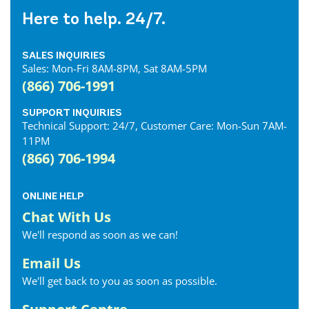
Here to help. 24/7.
SALES INQUIRIES
Sales: Mon-Fri 8AM-8PM, Sat 8AM-5PM
(866) 706-1991
SUPPORT INQUIRIES
Technical Support: 24/7, Customer Care: Mon-Sun 7AM-
11PM
(866) 706-1994
ONLINE HELP
Chat With Us
We'll respond as soon as we can!
Email Us
We'll get back to you as soon as possible.