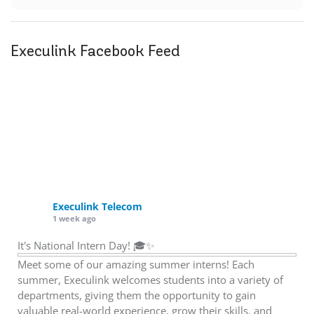
Execulink Facebook Feed
Execulink Telecom
1 week ago
It's National Intern Day! 🎓✨
Meet some of our amazing summer interns! Each
summer, Execulink welcomes students into a variety of
departments, giving them the opportunity to gain
valuable real-world experience, grow their skills, and