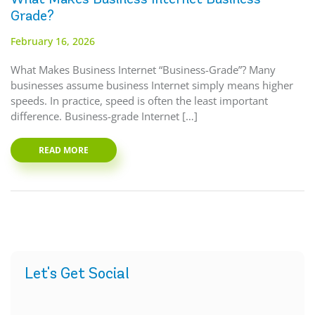
Grade?
February 16, 2026
What Makes Business Internet “Business-Grade”? Many
businesses assume business Internet simply means higher
speeds. In practice, speed is often the least important
difference. Business-grade Internet […]
READ MORE
Let's Get Social