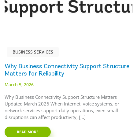
BUSINESS SERVICES
Why Business Connectivity Support Structure
Matters for Reliability
March 5, 2026
Why Business Connectivity Support Structure Matters
Updated March 2026 When Internet, voice systems, or
network services support daily operations, even small
disruptions can affect productivity, […]
READ MORE