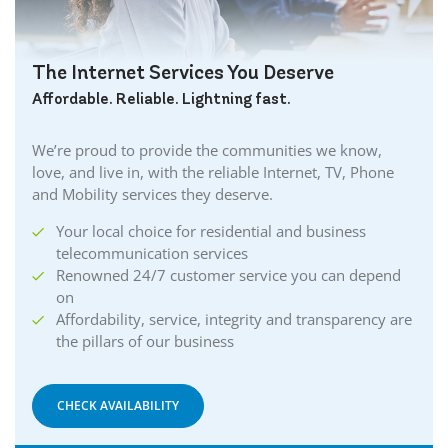
The Internet Services You Deserve
Affordable. Reliable. Lightning fast.
We’re proud to provide the communities we know,
love, and live in, with the reliable Internet, TV, Phone
and Mobility services they deserve.
Your local choice for residential and business
telecommunication services
Renowned 24/7 customer service you can depend
on
Affordability, service, integrity and transparency are
the pillars of our business
CHECK AVAILABILITY