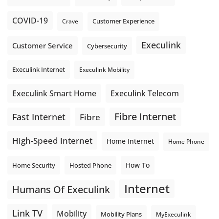
COVID-19
Crave
Customer Experience
Execulink
Customer Service
Cybersecurity
Execulink Internet
Execulink Mobility
Execulink Telecom
Execulink Smart Home
Fibre Internet
Fast Internet
Fibre
High-Speed Internet
Home Internet
Home Phone
How To
Home Security
Hosted Phone
Internet
Humans Of Execulink
Link TV
Mobility
Mobility Plans
MyExeculink