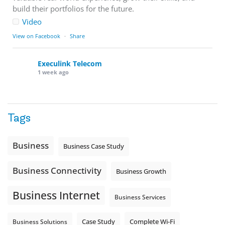
build their portfolios for the future.
Video
View on Facebook
·
Share
Execulink Telecom
1 week ago
Download speed gets most of the attention, but upload
matters too.
Tags
Sending large files. Backing up data. Joining video calls.
Using cloud-based tools. Sharing updates between
locations. These everyday tasks depend on the work your
Business
Business Case Study
team sends out, not just what they pull in.
Business Fibre Internet can help support both sides of the
Business Connectivity
Business Growth
connection. Find out if Business Fibre is available at your
loc
...
See More
Business Internet
Business Services
Photo
View on Facebook
·
Share
Complete Wi-Fi
Business Solutions
Case Study