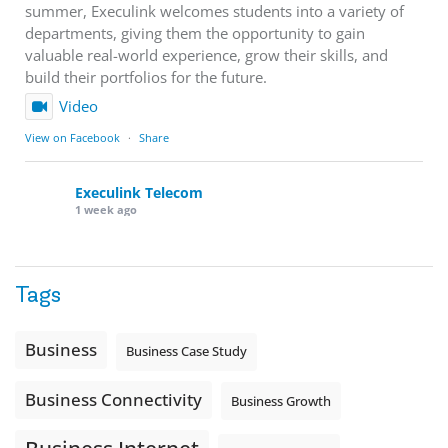
summer, Execulink welcomes students into a variety of
departments, giving them the opportunity to gain
valuable real-world experience, grow their skills, and
build their portfolios for the future.
Video
View on Facebook
·
Share
Execulink Telecom
1 week ago
Download speed gets most of the attention, but upload
matters too.
Tags
Sending large files. Backing up data. Joining video calls.
Using cloud-based tools. Sharing updates between
locations. These everyday tasks depend on the work your
Business
Business Case Study
team sends out, not just what they pull in.
Business Connectivity
Business Fibre Internet can help support both sides of the
Business Growth
connection. Find out if Business Fibre is available at your
loc
...
See More