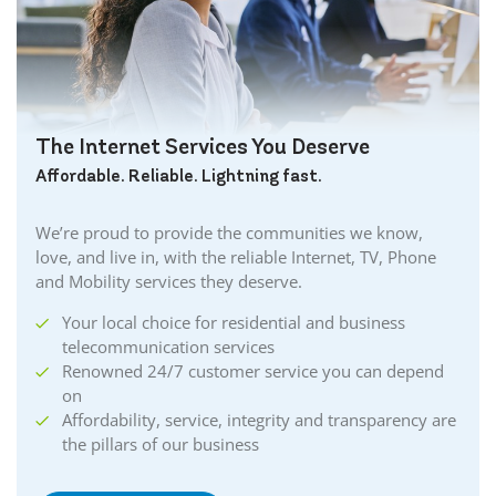
The Internet Services You Deserve
Affordable. Reliable. Lightning fast.
We’re proud to provide the communities we know,
love, and live in, with the reliable Internet, TV, Phone
and Mobility services they deserve.
Your local choice for residential and business
telecommunication services
Renowned 24/7 customer service you can depend
on
Affordability, service, integrity and transparency are
the pillars of our business