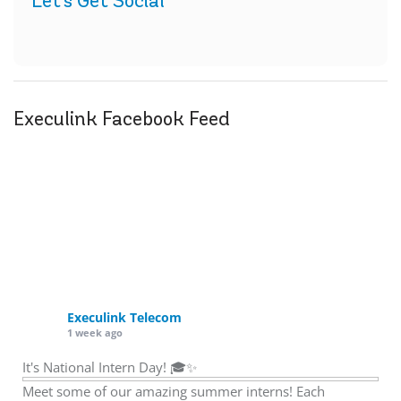
Let's Get Social
Execulink Facebook Feed
Execulink Telecom
1 week ago
It's National Intern Day! 🎓✨
Meet some of our amazing summer interns! Each