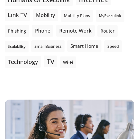
Link TV
Mobility
Mobility Plans
MyExeculink
Phone
Remote Work
Phishing
Router
Smart Home
Small Business
Speed
Scalability
Tv
Technology
Wi-Fi