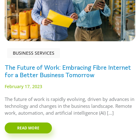
BUSINESS SERVICES
The Future of Work: Embracing Fibre Internet
for a Better Business Tomorrow
February 17, 2023
The future of work is rapidly evolving, driven by advances in
technology and changes in the business landscape. Remote
work, automation, and artificial intelligence (AI) […]
READ MORE