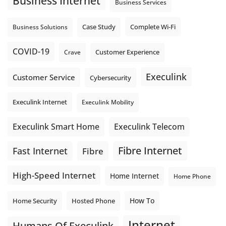
Business Internet
Business Services
Photo
Complete Wi-Fi
Business Solutions
Case Study
View on Facebook
·
Share
COVID-19
Crave
Customer Experience
Execulink
Customer Service
Cybersecurity
Execulink Internet
Execulink Mobility
Execulink Telecom
Execulink Smart Home
Fibre Internet
Fast Internet
Fibre
High-Speed Internet
Home Internet
Home Phone
How To
Home Security
Hosted Phone
Internet
Humans Of Execulink