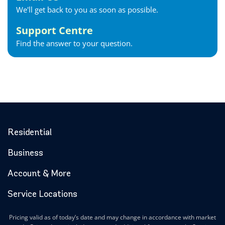
We'll get back to you as soon as possible.
Support Centre
Find the answer to your question.
Residential
Business
Account & More
Service Locations
Pricing valid as of today’s date and may change in accordance with market