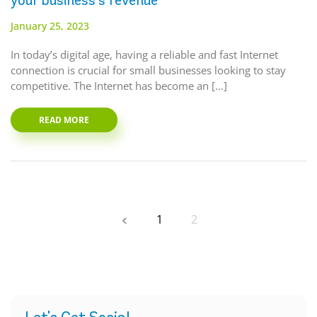
your business’s revenue
January 25, 2023
In today’s digital age, having a reliable and fast Internet
connection is crucial for small businesses looking to stay
competitive. The Internet has become an […]
READ MORE
1
2