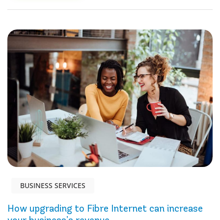
BUSINESS SERVICES
How upgrading to Fibre Internet can increase