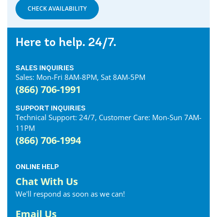
CHECK AVAILABILITY
Here to help. 24/7.
SALES INQUIRIES
Sales: Mon-Fri 8AM-8PM, Sat 8AM-5PM
(866) 706-1991
SUPPORT INQUIRIES
Technical Support: 24/7, Customer Care: Mon-Sun 7AM-
11PM
(866) 706-1994
ONLINE HELP
Chat With Us
We'll respond as soon as we can!
Email Us