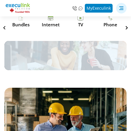
MyExeculink
s
Bundles
Internet
TV
Phone