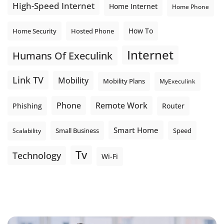
High-Speed Internet
Home Internet
Home Phone
How To
Home Security
Hosted Phone
Internet
Humans Of Execulink
Link TV
Mobility
Mobility Plans
MyExeculink
Phone
Remote Work
Phishing
Router
Smart Home
Small Business
Speed
Scalability
Tv
Technology
Wi-Fi