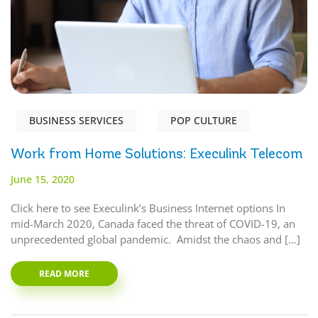
BUSINESS SERVICES
POP CULTURE
Work from Home Solutions: Execulink Telecom
June 15, 2020
Click here to see Execulink’s Business Internet options In
mid-March 2020, Canada faced the threat of COVID-19, an
unprecedented global pandemic. Amidst the chaos and […]
READ MORE