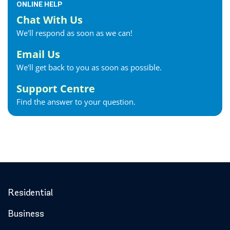
ONLINE HELP
Chat With Us
We'll respond as soon as we can!
Email Us
We'll get back to you as soon as possible.
Support Centre
Find the answer to your question.
Residential
Business