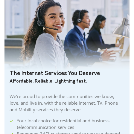
The Internet Services You Deserve
Affordable. Reliable. Lightning fast.
We’re proud to provide the communities we know,
love, and live in, with the reliable Internet, TV, Phone
and Mobility services they deserve.
Your local choice for residential and business
telecommunication services
Renowned 24/7 customer service you can depend