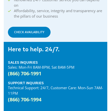
on
Affordability, service, integrity and transparency are
the pillars of our business
CHECK AVAILABILITY
Here to help. 24/7.
SALES INQUIRIES
Sales: Mon-Fri 8AM-8PM, Sat 8AM-5PM
(866) 706-1991
SUPPORT INQUIRIES
Technical Support: 24/7, Customer Care: Mon-Sun 7AM-
11PM
(866) 706-1994