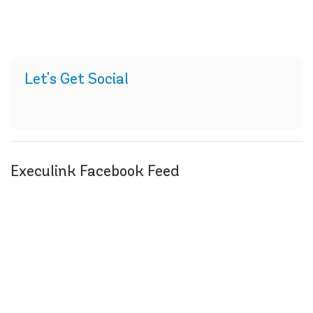
Let's Get Social
Execulink Facebook Feed