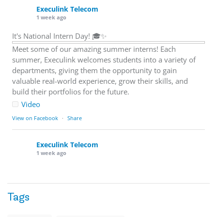
Execulink Telecom
1 week ago
It's National Intern Day! 🎓✨
Meet some of our amazing summer interns! Each
summer, Execulink welcomes students into a variety of
departments, giving them the opportunity to gain
valuable real-world experience, grow their skills, and
build their portfolios for the future.
Video
View on Facebook
·
Share
Execulink Telecom
1 week ago
Download speed gets most of the attention, but upload
matters too.
Tags
Sending large files. Backing up data. Joining video calls.
Using cloud-based tools. Sharing updates between