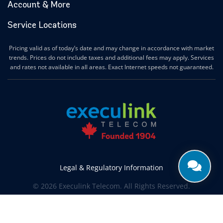
Account & More
Service Locations
Pricing valid as of today’s date and may change in accordance with market
trends. Prices do not include taxes and additional fees may apply. Services
and rates not available in all areas. Exact Internet speeds not guaranteed.
Legal & Regulatory Information
© 2026 Execulink Telecom. All Rights Reserved.
Produced by
CREATIVE ONE®