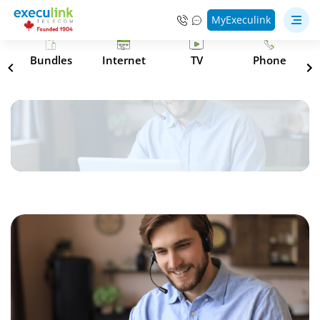
MyExeculink
s
Bundles
Internet
TV
Phone