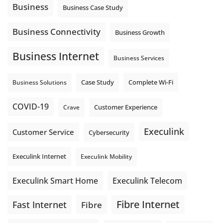
locations. These everyday tasks depend on the work your
Business
Business Case Study
team sends out, not just what they pull in.
Business Fibre Internet can help support both sides of the
Business Connectivity
Business Growth
connection. Find out if Business Fibre is available at your
loc
...
See More
Business Internet
Business Services
Photo
View on Facebook
·
Share
Complete Wi-Fi
Business Solutions
Case Study
COVID-19
Crave
Customer Experience
Execulink
Customer Service
Cybersecurity
Execulink Internet
Execulink Mobility
Execulink Telecom
Execulink Smart Home
Fibre Internet
Fast Internet
Fibre