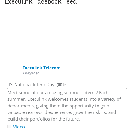
Execulink Facebook Feed
Execulink Telecom
7 days ago
It's National Intern Day! 🎓✨
Meet some of our amazing summer interns! Each
summer, Execulink welcomes students into a variety of
departments, giving them the opportunity to gain
valuable real-world experience, grow their skills, and
build their portfolios for the future.
Video