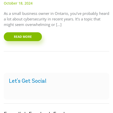
October 18, 2024
As a small business owner in Ontario, you’ve probably heard
a lot about cybersecurity in recent years. It’s a topic that
might seem overwhelming or […]
READ MORE
Let's Get Social