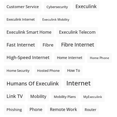
Execulink
Customer Service
Cybersecurity
Execulink Internet
Execulink Mobility
Execulink Telecom
Execulink Smart Home
Fibre Internet
Fast Internet
Fibre
High-Speed Internet
Home Internet
Home Phone
How To
Home Security
Hosted Phone
Internet
Humans Of Execulink
Link TV
Mobility
Mobility Plans
MyExeculink
Phone
Remote Work
Phishing
Router