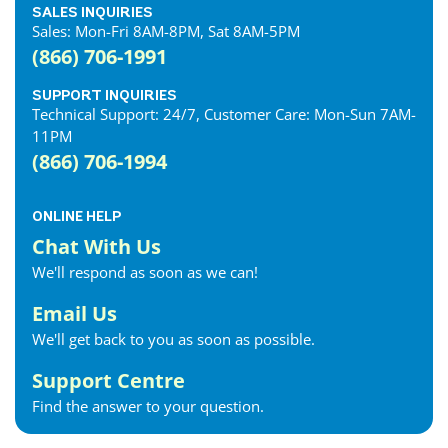
SALES INQUIRIES
Sales: Mon-Fri 8AM-8PM, Sat 8AM-5PM
(866) 706-1991
SUPPORT INQUIRIES
Technical Support: 24/7, Customer Care: Mon-Sun 7AM-
11PM
(866) 706-1994
ONLINE HELP
Chat With Us
We'll respond as soon as we can!
Email Us
We'll get back to you as soon as possible.
Support Centre
Find the answer to your question.