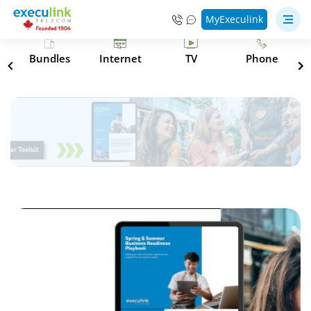
MyExeculink
s
Bundles
Internet
TV
Phone