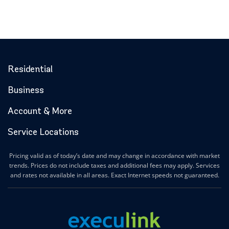
Residential
Business
Account & More
Service Locations
Pricing valid as of today’s date and may change in accordance with market
trends. Prices do not include taxes and additional fees may apply. Services
and rates not available in all areas. Exact Internet speeds not guaranteed.