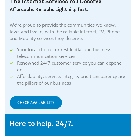
The Internet Services You Deserve
Affordable. Reliable. Lightning fast.
We’re proud to provide the communities we know,
love, and live in, with the reliable Internet, TV, Phone
and Mobility services they deserve.
Your local choice for residential and business
telecommunication services
Renowned 24/7 customer service you can depend
on
Affordability, service, integrity and transparency are
the pillars of our business
CHECK AVAILABILITY
Here to help. 24/7.