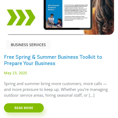
BUSINESS SERVICES
Free Spring & Summer Business Toolkit to
Prepare Your Business
May 23, 2025
Spring and summer bring more customers, more calls —
and more pressure to keep up. Whether you’re managing
outdoor service areas, hiring seasonal staff, or […]
READ MORE