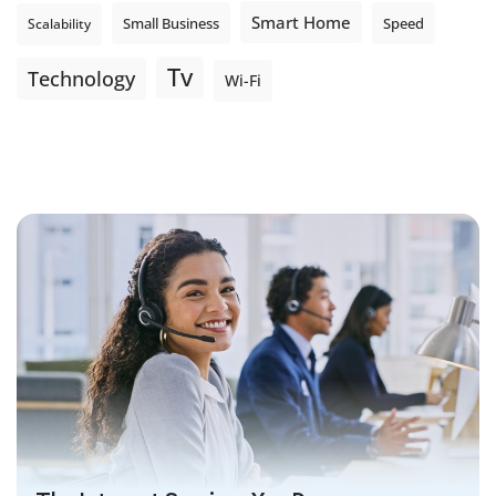
Smart Home
Small Business
Speed
Scalability
Tv
Technology
Wi-Fi