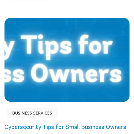
BUSINESS SERVICES
Cybersecurity Tips for Small Business Owners