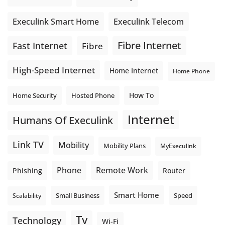
Execulink Telecom
Execulink Smart Home
Fibre Internet
Fast Internet
Fibre
High-Speed Internet
Home Internet
Home Phone
How To
Home Security
Hosted Phone
Internet
Humans Of Execulink
Link TV
Mobility
Mobility Plans
MyExeculink
Phone
Remote Work
Phishing
Router
Smart Home
Small Business
Speed
Scalability
Tv
Technology
Wi-Fi