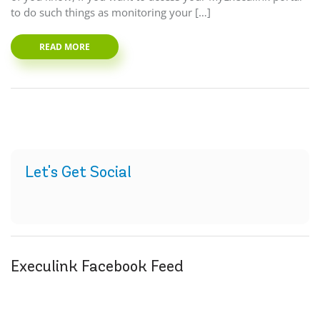
to do such things as monitoring your […]
READ MORE
Let's Get Social
Execulink Facebook Feed