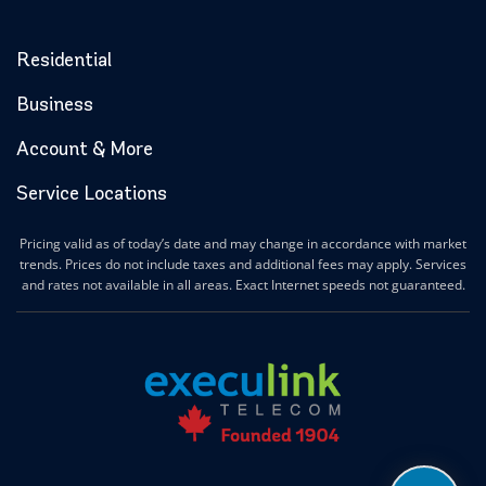
Residential
Business
Account & More
Service Locations
Pricing valid as of today’s date and may change in accordance with market
trends. Prices do not include taxes and additional fees may apply. Services
and rates not available in all areas. Exact Internet speeds not guaranteed.