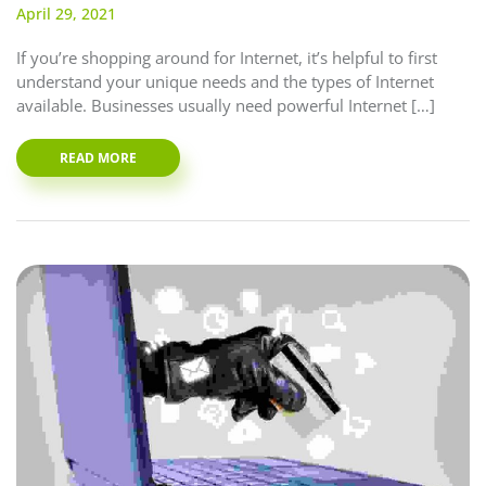
April 29, 2021
If you’re shopping around for Internet, it’s helpful to first
understand your unique needs and the types of Internet
available. Businesses usually need powerful Internet […]
READ MORE