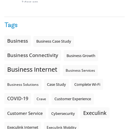
2 days ago
Quick business tip: Call your business after hours and
listen to what customers hear.
Tags
Is the greeting current? Are the hours correct? Does the
message explain what happens next? A clear voicemail or
auto-attendant message can help set expectations before
Business
Business Case Study
the next business day.
Explore Hosted Phone solutions from Execulink.
Business Connectivity
Business Growth
tinyurl.com/8rzr9j6t
Business Internet
Photo
Business Services
View on Facebook
·
Share
Complete Wi-Fi
Business Solutions
Case Study
COVID-19
Crave
Customer Experience
Execulink
Customer Service
Cybersecurity
Execulink Internet
Execulink Mobility