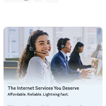
The Internet Services You Deserve
Affordable. Reliable. Lightning fast.