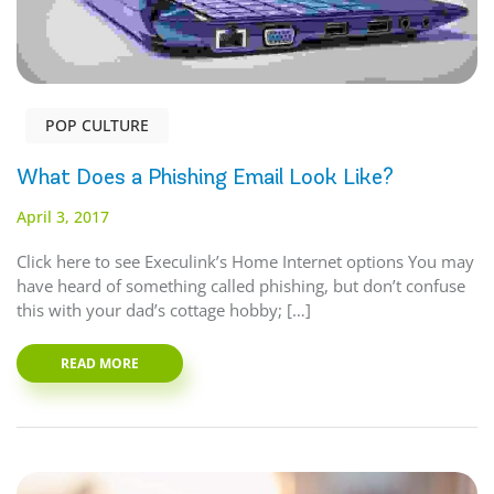
POP CULTURE
What Does a Phishing Email Look Like?
April 3, 2017
Click here to see Execulink’s Home Internet options You may
have heard of something called phishing, but don’t confuse
this with your dad’s cottage hobby; […]
READ MORE