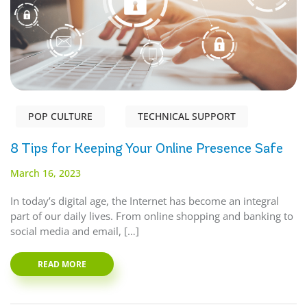
POP CULTURE
TECHNICAL SUPPORT
8 Tips for Keeping Your Online Presence Safe
March 16, 2023
In today’s digital age, the Internet has become an integral
part of our daily lives. From online shopping and banking to
social media and email, […]
READ MORE