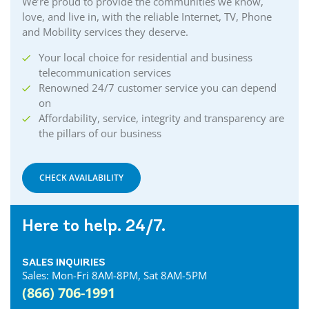
We’re proud to provide the communities we know,
love, and live in, with the reliable Internet, TV, Phone
and Mobility services they deserve.
Your local choice for residential and business
telecommunication services
Renowned 24/7 customer service you can depend
on
Affordability, service, integrity and transparency are
the pillars of our business
CHECK AVAILABILITY
Here to help. 24/7.
SALES INQUIRIES
Sales: Mon-Fri 8AM-8PM, Sat 8AM-5PM
(866) 706-1991