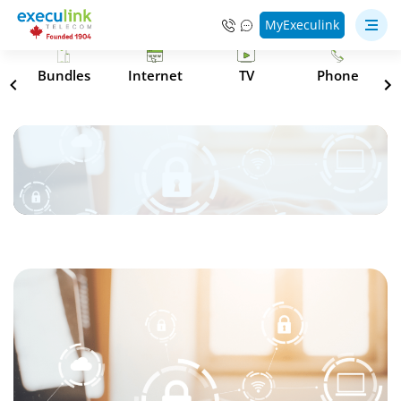
MyExeculink
s
Bundles
Internet
TV
Phone