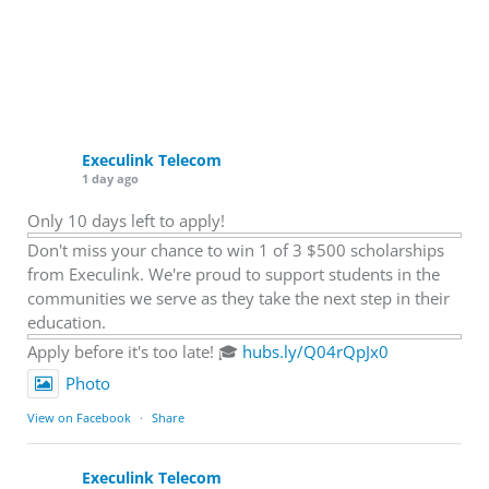
Execulink Telecom
1 day ago
Only 10 days left to apply!
Don't miss your chance to win 1 of 3 $500 scholarships
from Execulink. We're proud to support students in the
communities we serve as they take the next step in their
education.
Apply before it's too late! 🎓
hubs.ly/Q04rQpJx0
Photo
View on Facebook
·
Share
Execulink Telecom