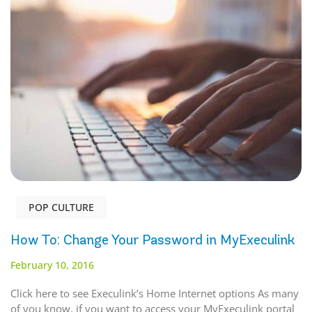
POP CULTURE
How To: Change Your Password in MyExeculink
February 10, 2016
Click here to see Execulink’s Home Internet options As many
of you know, if you want to access your MyExeculink portal