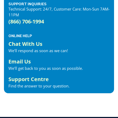
SUPPORT INQUIRIES
Technical Support: 24/7, Customer Care: Mon-Sun 7AM-
11PM
(866) 706-1994
ONLINE HELP
Chat With Us
We'll respond as soon as we can!
Email Us
We'll get back to you as soon as possible.
Support Centre
Find the answer to your question.