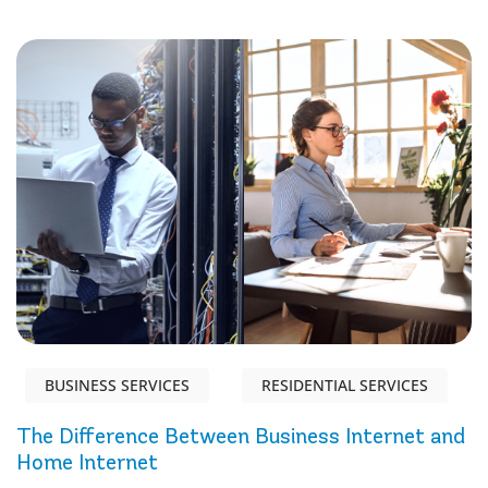
BUSINESS SERVICES
RESIDENTIAL SERVICES
The Difference Between Business Internet and
Home Internet