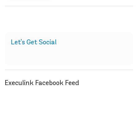
Let's Get Social
Execulink Facebook Feed