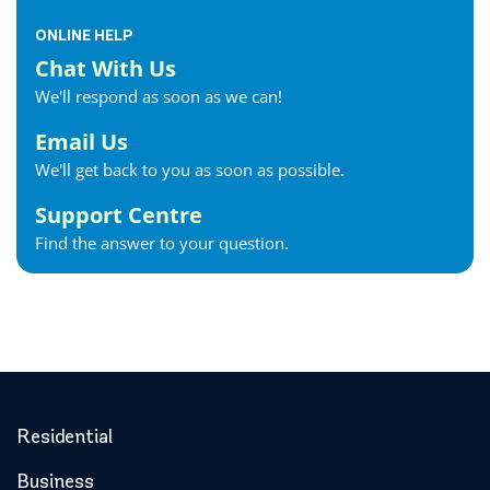
ONLINE HELP
Chat With Us
We'll respond as soon as we can!
Email Us
We'll get back to you as soon as possible.
Support Centre
Find the answer to your question.
Residential
Business