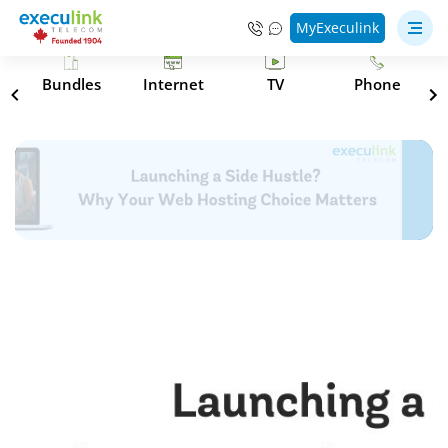
MyExeculink
s
Bundles
Internet
TV
Phone