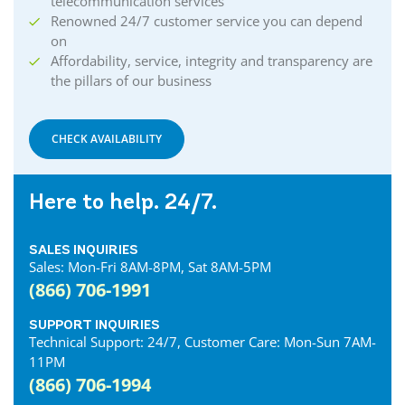
telecommunication services
Renowned 24/7 customer service you can depend
on
Affordability, service, integrity and transparency are
the pillars of our business
CHECK AVAILABILITY
Here to help. 24/7.
SALES INQUIRIES
Sales: Mon-Fri 8AM-8PM, Sat 8AM-5PM
(866) 706-1991
SUPPORT INQUIRIES
Technical Support: 24/7, Customer Care: Mon-Sun 7AM-
11PM
(866) 706-1994