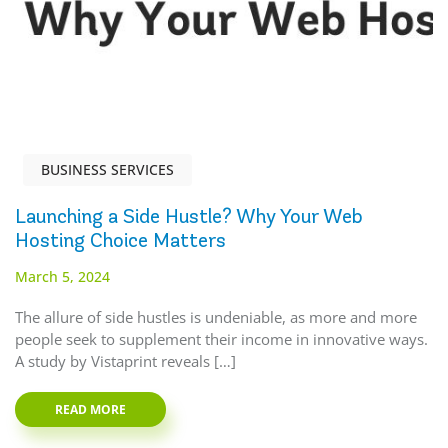
BUSINESS SERVICES
Launching a Side Hustle? Why Your Web
Hosting Choice Matters
March 5, 2024
The allure of side hustles is undeniable, as more and more
people seek to supplement their income in innovative ways.
A study by Vistaprint reveals […]
READ MORE