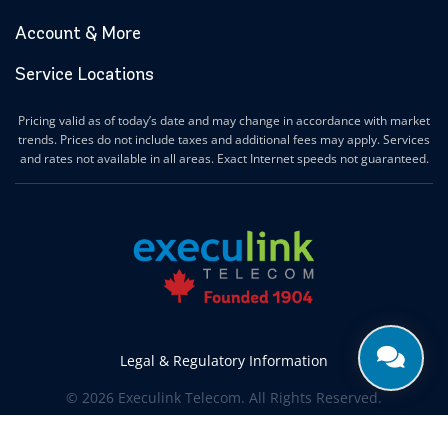
Account & More
Service Locations
Pricing valid as of today’s date and may change in accordance with market
trends. Prices do not include taxes and additional fees may apply. Services
and rates not available in all areas. Exact Internet speeds not guaranteed.
Legal & Regulatory Information
© 2026 Execulink Telecom. All Rights Reserved.
Produced by
CREATIVE ONE®