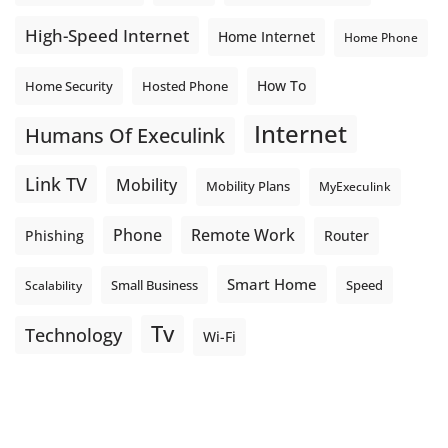
High-Speed Internet
Home Internet
Home Phone
How To
Home Security
Hosted Phone
Internet
Humans Of Execulink
Link TV
Mobility
Mobility Plans
MyExeculink
Phone
Remote Work
Phishing
Router
Smart Home
Small Business
Speed
Scalability
Tv
Technology
Wi-Fi