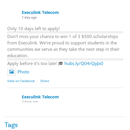
Execulink Telecom
1 day ago
Only 10 days left to apply!
Don't miss your chance to win 1 of 3 $500 scholarships
from Execulink. We're proud to support students in the
communities we serve as they take the next step in their
education.
Apply before it's too late! 🎓
hubs.ly/Q04rQpJx0
Photo
View on Facebook
·
Share
Execulink Telecom
2 days ago
Quick business tip: Call your business after hours and
listen to what customers hear.
Tags
Is the greeting current? Are the hours correct? Does the