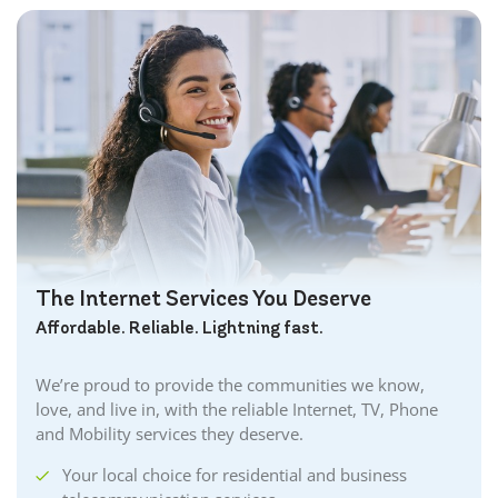
The Internet Services You Deserve
Affordable. Reliable. Lightning fast.
We’re proud to provide the communities we know,
love, and live in, with the reliable Internet, TV, Phone
and Mobility services they deserve.
Your local choice for residential and business