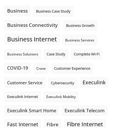
message explain what happens next? A clear voicemail or
auto-attendant message can help set expectations before
Business
Business Case Study
the next business day.
Explore Hosted Phone solutions from Execulink.
Business Connectivity
Business Growth
tinyurl.com/8rzr9j6t
Business Internet
Photo
Business Services
View on Facebook
·
Share
Complete Wi-Fi
Business Solutions
Case Study
COVID-19
Crave
Customer Experience
Execulink
Customer Service
Cybersecurity
Execulink Internet
Execulink Mobility
Execulink Telecom
Execulink Smart Home
Fibre Internet
Fast Internet
Fibre