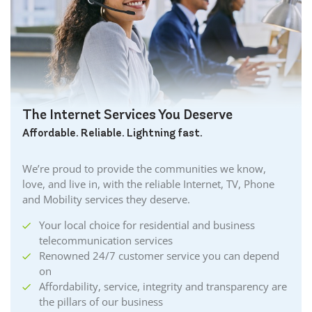
The Internet Services You Deserve
Affordable. Reliable. Lightning fast.
We’re proud to provide the communities we know,
love, and live in, with the reliable Internet, TV, Phone
and Mobility services they deserve.
Your local choice for residential and business
telecommunication services
Renowned 24/7 customer service you can depend
on
Affordability, service, integrity and transparency are
the pillars of our business