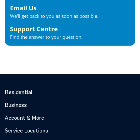
Email Us
We'll get back to you as soon as possible.
Support Centre
Find the answer to your question.
Residential
Business
Account & More
Service Locations