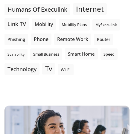
Internet
Humans Of Execulink
Link TV
Mobility
Mobility Plans
MyExeculink
Phone
Remote Work
Phishing
Router
Smart Home
Small Business
Speed
Scalability
Tv
Technology
Wi-Fi