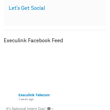
Let's Get Social
Execulink Facebook Feed
Execulink Telecom
1 week ago
It's National Intern Day! 🎓✨