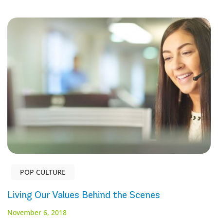
POP CULTURE
Living Our Values Behind the Scenes
November 6, 2018