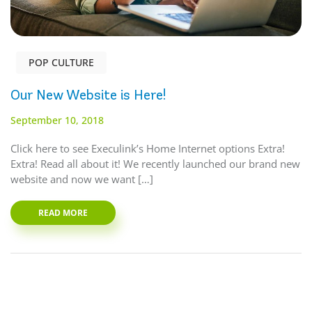
POP CULTURE
Our New Website is Here!
September 10, 2018
Click here to see Execulink’s Home Internet options Extra!
Extra! Read all about it! We recently launched our brand new
website and now we want […]
READ MORE