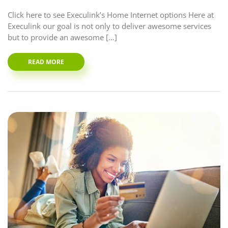
Click here to see Execulink’s Home Internet options Here at
Execulink our goal is not only to deliver awesome services
but to provide an awesome […]
READ MORE