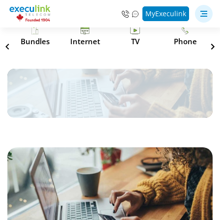
MyExeculink
s
Bundles
Internet
TV
Phone