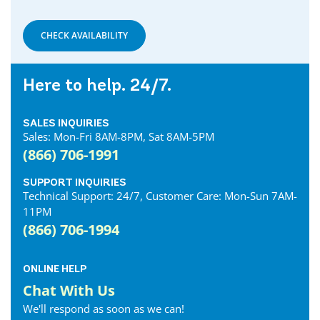
CHECK AVAILABILITY
Here to help. 24/7.
SALES INQUIRIES
Sales: Mon-Fri 8AM-8PM, Sat 8AM-5PM
(866) 706-1991
SUPPORT INQUIRIES
Technical Support: 24/7, Customer Care: Mon-Sun 7AM-
11PM
(866) 706-1994
ONLINE HELP
Chat With Us
We'll respond as soon as we can!