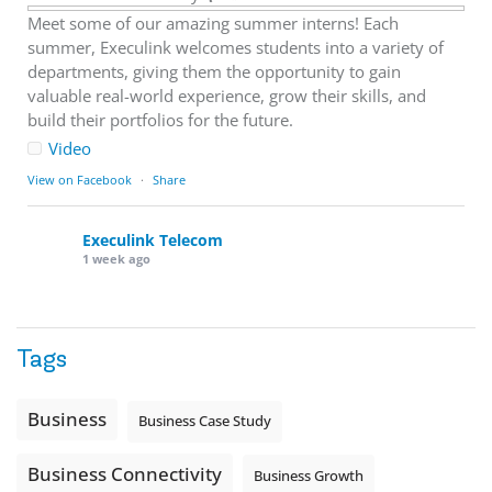
Meet some of our amazing summer interns! Each
summer, Execulink welcomes students into a variety of
departments, giving them the opportunity to gain
valuable real-world experience, grow their skills, and
build their portfolios for the future.
Video
View on Facebook
·
Share
Execulink Telecom
1 week ago
Download speed gets most of the attention, but upload
matters too.
Tags
Sending large files. Backing up data. Joining video calls.
Using cloud-based tools. Sharing updates between
locations. These everyday tasks depend on the work your
Business
Business Case Study
team sends out, not just what they pull in.
Business Fibre Internet can help support both sides of the
Business Connectivity
Business Growth