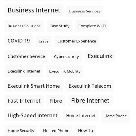
connection. Find out if Business Fibre is available at your
loc
...
See More
Business Internet
Business Services
Photo
View on Facebook
·
Share
Complete Wi-Fi
Business Solutions
Case Study
COVID-19
Crave
Customer Experience
Execulink
Customer Service
Cybersecurity
Execulink Internet
Execulink Mobility
Execulink Telecom
Execulink Smart Home
Fibre Internet
Fast Internet
Fibre
High-Speed Internet
Home Internet
Home Phone
How To
Home Security
Hosted Phone