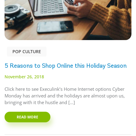
POP CULTURE
5 Reasons to Shop Online this Holiday Season
November 26, 2018
Click here to see Execulink’s Home Internet options Cyber
Monday has arrived and the holidays are almost upon us,
bringing with it the hustle and […]
READ MORE