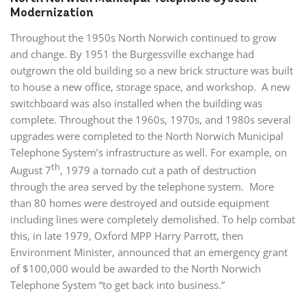
Modernization
Throughout the 1950s North Norwich continued to grow
and change. By 1951 the Burgessville exchange had
outgrown the old building so a new brick structure was built
to house a new office, storage space, and workshop. A new
switchboard was also installed when the building was
complete. Throughout the 1960s, 1970s, and 1980s several
upgrades were completed to the North Norwich Municipal
Telephone System’s infrastructure as well. For example, on
th
August 7
, 1979 a tornado cut a path of destruction
through the area served by the telephone system. More
than 80 homes were destroyed and outside equipment
including lines were completely demolished. To help combat
this, in late 1979, Oxford MPP Harry Parrott, then
Environment Minister, announced that an emergency grant
of $100,000 would be awarded to the North Norwich
Telephone System “to get back into business.”