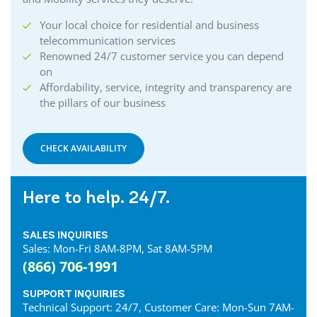
Your local choice for residential and business
telecommunication services
Renowned 24/7 customer service you can depend
on
Affordability, service, integrity and transparency are
the pillars of our business
CHECK AVAILABILITY
Here to help. 24/7.
SALES INQUIRIES
Sales: Mon-Fri 8AM-8PM, Sat 8AM-5PM
(866) 706-1991
SUPPORT INQUIRIES
Technical Support: 24/7, Customer Care: Mon-Sun 7AM-