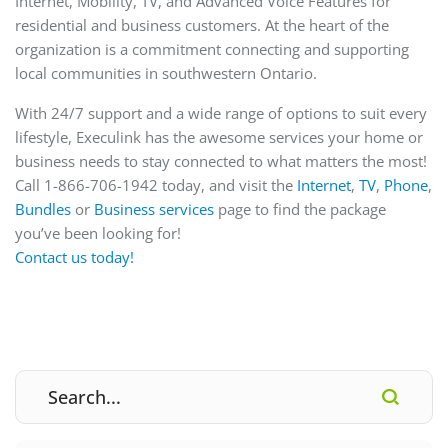
Internet, Mobility, TV, and Advanced Voice Features for
residential and business customers. At the heart of the
organization is a commitment connecting and supporting
local communities in southwestern Ontario.
With 24/7 support and a wide range of options to suit every
lifestyle, Execulink has the awesome services your home or
business needs to stay connected to what matters the most!
Call 1-866-706-1942 today, and visit the
Internet
,
TV
,
Phone
,
Bundles
or
Business
services
page to find the package
you’ve been looking for!
Contact us today!