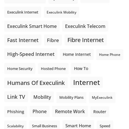
Execulink Internet
Execulink Mobility
Execulink Telecom
Execulink Smart Home
Fibre Internet
Fast Internet
Fibre
High-Speed Internet
Home Internet
Home Phone
How To
Home Security
Hosted Phone
Internet
Humans Of Execulink
Link TV
Mobility
Mobility Plans
MyExeculink
Phone
Remote Work
Phishing
Router
Smart Home
Small Business
Speed
Scalability