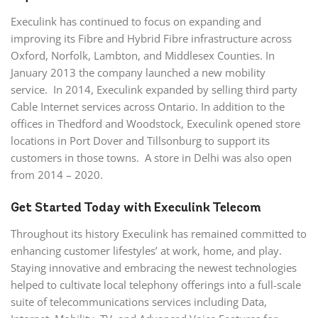
Execulink has continued to focus on expanding and
improving its Fibre and Hybrid Fibre infrastructure across
Oxford, Norfolk, Lambton, and Middlesex Counties. In
January 2013 the company launched a new mobility
service. In 2014, Execulink expanded by selling third party
Cable Internet services across Ontario. In addition to the
offices in Thedford and Woodstock, Execulink opened store
locations in Port Dover and Tillsonburg to support its
customers in those towns. A store in Delhi was also open
from 2014 – 2020.
Get Started Today with Execulink Telecom
Throughout its history Execulink has remained committed to
enhancing customer lifestyles’ at work, home, and play.
Staying innovative and embracing the newest technologies
helped to cultivate local telephony offerings into a full-scale
suite of telecommunications services including Data,