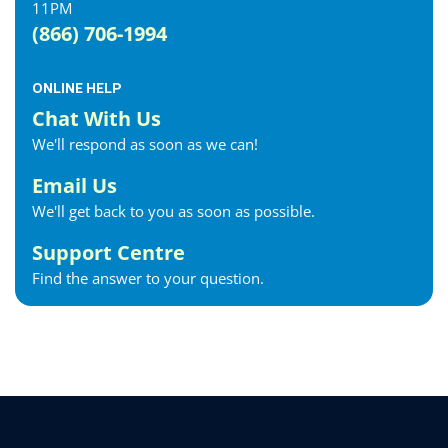
11PM
(866) 706-1994
ONLINE HELP
Chat With Us
We'll respond as soon as we can!
Email Us
We'll get back to you as soon as possible.
Support Centre
Find the answer to your question.