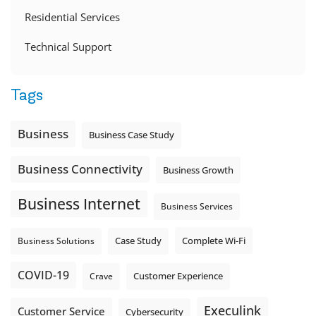
Residential Services
Technical Support
Tags
Business
Business Case Study
Business Connectivity
Business Growth
Business Internet
Business Services
Complete Wi-Fi
Business Solutions
Case Study
COVID-19
Crave
Customer Experience
Execulink
Customer Service
Cybersecurity