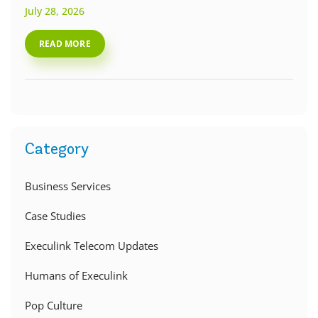
July 28, 2026
READ MORE
Category
Business Services
Case Studies
Execulink Telecom Updates
Humans of Execulink
Pop Culture