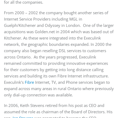
for all the companies.
From 2000 – 2002 the company bought another series of
Internet Service Providers including MGL in
Guelph/Kitchener and Odyssey in London. One of the larger
acquisitions was Golden.net in 2004 which was based out of
Kitchener. As these were integrated into the Execulink
network, the geographic boundaries expanded. In 2000 the
company also began reselling DSL services to customers
across Ontario. As the years progressed, Execulink
remained committed to providing innovative experiences
for their customers by getting into long distance calling
services and building its own Fibre Internet infrastructure.
Execulink’s
Fibre
Internet, TV, and Phone services began to
expand across many areas in rural Ontario where previously
only dial-up connection was available.
In 2006, Keith Stevens retired from his post as CEO and
assumed the role as chairman of the Board of Directors. His
son,
Ian Stevens
was promoted to become the CEO.