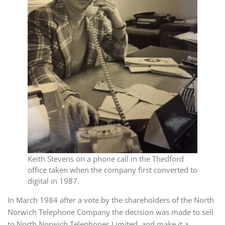
Keith Stevens on a phone call in the Thedford
office taken when the company first converted to
digital in 1987.
In March 1984 after a vote by the shareholders of the North
Norwich Telephone Company the decision was made to sell
to North Norwich Telephones Limited, and make it a