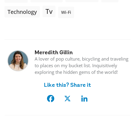
Tv
Technology
Wi-Fi
Meredith Gillin
A lover of pop culture, bicycling and traveling
to places on my bucket list. Inquisitively
exploring the hidden gems of the world!
Like this? Share it
Facebook
X
LinkedIn