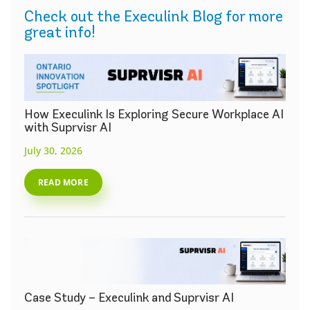
Check out the Execulink Blog for more
great info!
How Execulink Is Exploring Secure Workplace AI
with Suprvisr AI
July 30, 2026
READ MORE
Case Study – Execulink and Suprvisr AI