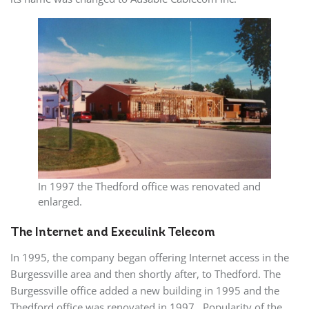
In 1997 the Thedford office was renovated and
enlarged.
The Internet and Execulink Telecom
In 1995, the company began offering Internet access in the
Burgessville area and then shortly after, to Thedford. The
Burgessville office added a new building in 1995 and the
Thedford office was renovated in 1997. Popularity of the