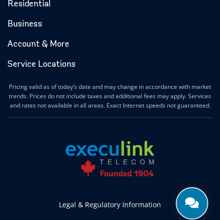
Residential
Business
Account & More
Service Locations
Pricing valid as of today’s date and may change in accordance with market
trends. Prices do not include taxes and additional fees may apply. Services
and rates not available in all areas. Exact Internet speeds not guaranteed.
Legal & Regulatory Information