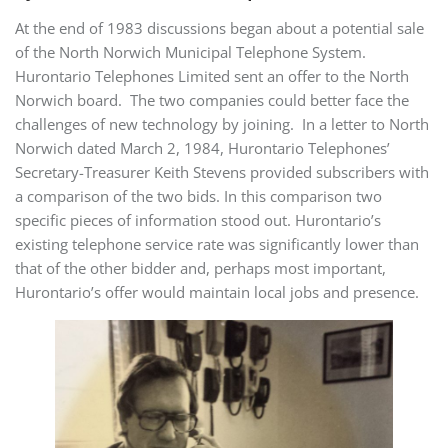
At the end of 1983 discussions began about a potential sale
of the North Norwich Municipal Telephone System.
Hurontario Telephones Limited sent an offer to the North
Norwich board. The two companies could better face the
challenges of new technology by joining. In a letter to North
Norwich dated March 2, 1984, Hurontario Telephones’
Secretary-Treasurer Keith Stevens provided subscribers with
a comparison of the two bids. In this comparison two
specific pieces of information stood out. Hurontario’s
existing telephone service rate was significantly lower than
that of the other bidder and, perhaps most important,
Hurontario’s offer would maintain local jobs and presence.