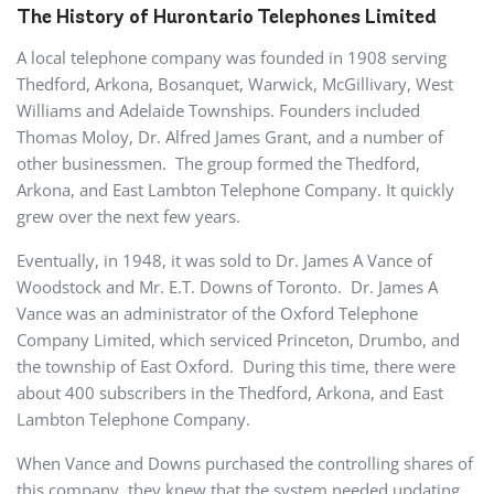
The History of Hurontario Telephones Limited
A local telephone company was founded in 1908 serving
Thedford, Arkona, Bosanquet, Warwick, McGillivary, West
Williams and Adelaide Townships. Founders included
Thomas Moloy, Dr. Alfred James Grant, and a number of
other businessmen. The group formed the Thedford,
Arkona, and East Lambton Telephone Company. It quickly
grew over the next few years.
Eventually, in 1948, it was sold to Dr. James A Vance of
Woodstock and Mr. E.T. Downs of Toronto. Dr. James A
Vance was an administrator of the Oxford Telephone
Company Limited, which serviced Princeton, Drumbo, and
the township of East Oxford. During this time, there were
about 400 subscribers in the Thedford, Arkona, and East
Lambton Telephone Company.
When Vance and Downs purchased the controlling shares of
this company, they knew that the system needed updating,