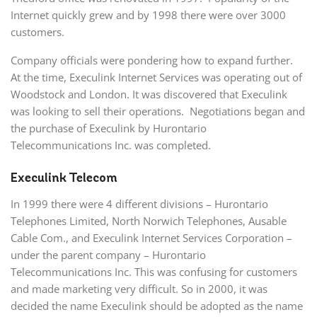
Internet quickly grew and by 1998 there were over 3000
customers.
Company officials were pondering how to expand further.
At the time, Execulink Internet Services was operating out of
Woodstock and London. It was discovered that Execulink
was looking to sell their operations. Negotiations began and
the purchase of Execulink by Hurontario
Telecommunications Inc. was completed.
Execulink Telecom
In 1999 there were 4 different divisions – Hurontario
Telephones Limited, North Norwich Telephones, Ausable
Cable Com., and Execulink Internet Services Corporation –
under the parent company – Hurontario
Telecommunications Inc. This was confusing for customers
and made marketing very difficult. So in 2000, it was
decided the name Execulink should be adopted as the name