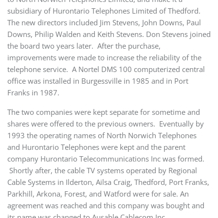
subsidiary of Hurontario Telephones Limited of Thedford.
The new directors included Jim Stevens, John Downs, Paul
Downs, Philip Walden and Keith Stevens. Don Stevens joined
the board two years later. After the purchase,
improvements were made to increase the reliability of the
telephone service. A Nortel DMS 100 computerized central
office was installed in Burgessville in 1985 and in Port
Franks in 1987.
The two companies were kept separate for sometime and
shares were offered to the previous owners. Eventually by
1993 the operating names of North Norwich Telephones
and Hurontario Telephones were kept and the parent
company Hurontario Telecommunications Inc was formed.
Shortly after, the cable TV systems operated by Regional
Cable Systems in Ilderton, Ailsa Craig, Thedford, Port Franks,
Parkhill, Arkona, Forest, and Watford were for sale. An
agreement was reached and this company was bought and
its name was changed to Ausable Cablecom Inc.