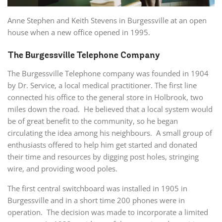
Anne Stephen and Keith Stevens in Burgessville at an open
house when a new office opened in 1995.
The Burgessville Telephone Company
The Burgessville Telephone company was founded in 1904
by Dr. Service, a local medical practitioner. The first line
connected his office to the general store in Holbrook, two
miles down the road. He believed that a local system would
be of great benefit to the community, so he began
circulating the idea among his neighbours. A small group of
enthusiasts offered to help him get started and donated
their time and resources by digging post holes, stringing
wire, and providing wood poles.
The first central switchboard was installed in 1905 in
Burgessville and in a short time 200 phones were in
operation. The decision was made to incorporate a limited