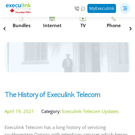
MyExeculink
s
Bundles
Internet
TV
Phone
The History of Execulink Telecom
April 19, 2021
Category:
Execulink Telecom Updates
Execulink Telecom has a long history of servicing
southwestern Ontario with telephony services which began