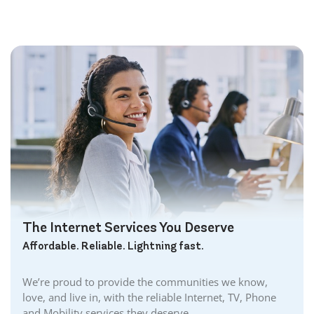
The Internet Services You Deserve
Affordable. Reliable. Lightning fast.
We’re proud to provide the communities we know,
love, and live in, with the reliable Internet, TV, Phone
and Mobility services they deserve.