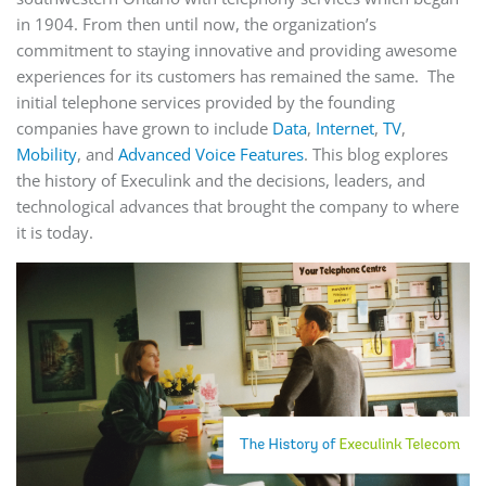
in 1904. From then until now, the organization’s
commitment to staying innovative and providing awesome
experiences for its customers has remained the same. The
initial telephone services provided by the founding
companies have grown to include
Data
,
Internet
,
TV
,
Mobility
, and
Advanced Voice Features
. This blog explores
the history of Execulink and the decisions, leaders, and
technological advances that brought the company to where
it is today.