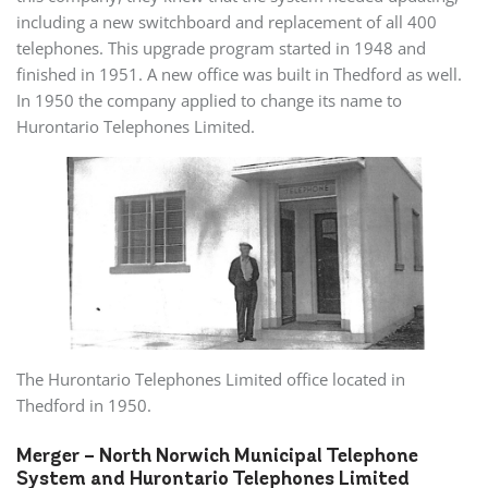
including a new switchboard and replacement of all 400
telephones. This upgrade program started in 1948 and
finished in 1951. A new office was built in Thedford as well.
In 1950 the company applied to change its name to
Hurontario Telephones Limited.
The Hurontario Telephones Limited office located in
Thedford in 1950.
Merger – North Norwich Municipal Telephone
System and Hurontario Telephones Limited