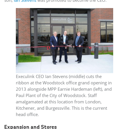
Execulink CEO Ian Stevens (middle) cuts the
ribbon at the Woodstock office grand opening in
2013 alongside MPP Earnie Hardeman (left), and
Paul Plant of the City of Woodstock. Staff
amalgamated at this location from London,
Kitchener, and Burgessville. This is the current
head office.
Expansion and Stores