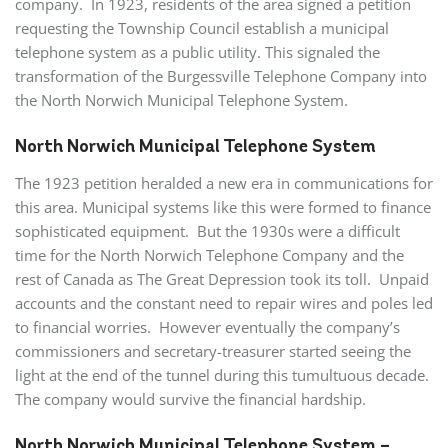
company. In 1923, residents of the area signed a petition
requesting the Township Council establish a municipal
telephone system as a public utility. This signaled the
transformation of the Burgessville Telephone Company into
the North Norwich Municipal Telephone System.
North Norwich Municipal Telephone System
The 1923 petition heralded a new era in communications for
this area. Municipal systems like this were formed to finance
sophisticated equipment. But the 1930s were a difficult
time for the North Norwich Telephone Company and the
rest of Canada as The Great Depression took its toll. Unpaid
accounts and the constant need to repair wires and poles led
to financial worries. However eventually the company’s
commissioners and secretary-treasurer started seeing the
light at the end of the tunnel during this tumultuous decade.
The company would survive the financial hardship.
North Norwich Municipal Telephone System –