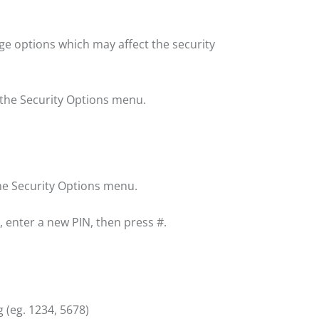
e options which may affect the security
 the Security Options menu.
the Security Options menu.
 enter a new PIN, then press #.
 (eg. 1234, 5678)