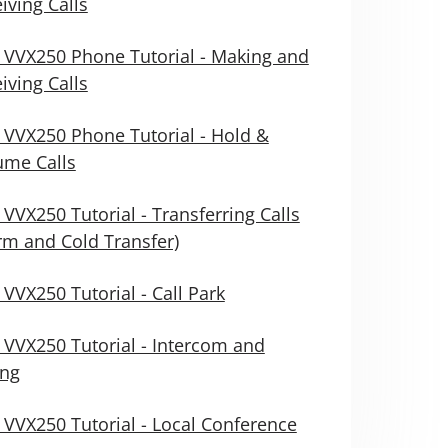
iving Calls
 VVX250 Phone Tutorial - Making and
iving Calls
 VVX250 Phone Tutorial - Hold &
ume Calls
 VVX250 Tutorial - Transferring Calls
m and Cold Transfer)
 VVX250 Tutorial - Call Park
 VVX250 Tutorial - Intercom and
ing
 VVX250 Tutorial - Local Conference