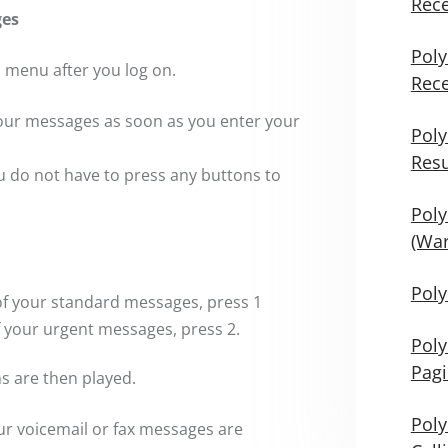
Rece
ges
Poly
n menu after you log on.
Rece
 your messages as soon as you enter your
Poly
Res
u do not have to press any buttons to
Poly
(War
Poly
 of your standard messages, press 1
f your urgent messages, press 2.
Poly
Pag
ns are then played.
Poly
r voicemail or fax messages are