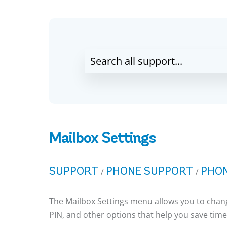
Mailbox Settings
SUPPORT
PHONE SUPPORT
PHON
/
/
The Mailbox Settings menu allows you to chang
PIN, and other options that help you save time