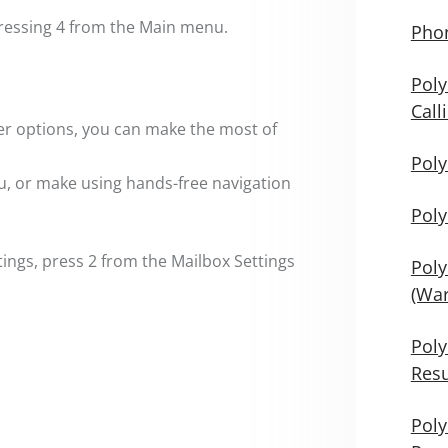
ressing 4 from the Main menu.
Phon
Poly
Call
er options, you can make the most of
Poly
u, or make using hands-free navigation
Poly
ngs, press 2 from the Mailbox Settings
Poly
(War
Poly
Res
Poly