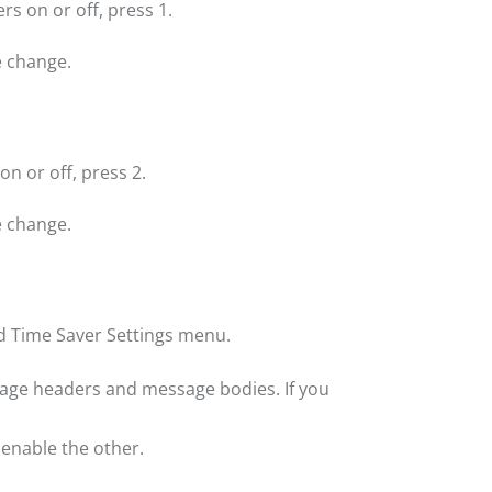
s on or off, press 1.
 change.
n or off, press 2.
 change.
d Time Saver Settings menu.
sage headers and message bodies. If you
 enable the other.