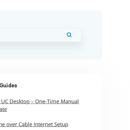
Guides
 UC Desktop – One-Time Manual
ate
e over Cable Internet Setup