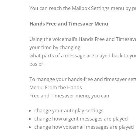
You can reach the Mailbox Settings menu by p
Hands Free and Timesaver Menu
Using the voicemail’s Hands Free and Timesav
your time by changing
what parts of a message are played back to yo
easier.
To manage your hands-free and timesaver setti
Menu. From the Hands
Free and Timesaver menu, you can
change your autoplay settings
change how urgent messages are played
change how voicemail messages are played