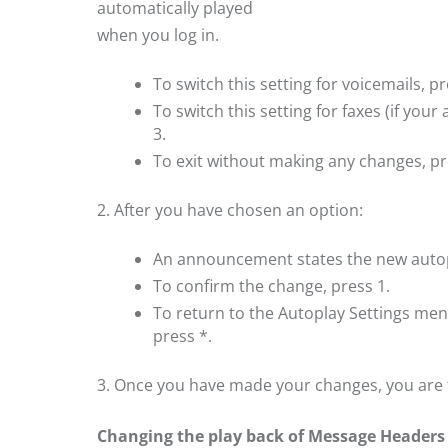
automatically played
when you log in.
To switch this setting for voicemails, pr
To switch this setting for faxes (if your
3.
To exit without making any changes, pr
2. After you have chosen an option:
An announcement states the new autop
To confirm the change, press 1.
To return to the Autoplay Settings me
press *.
3. Once you have made your changes, you are
Changing the play back of Message Headers