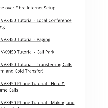
e over Fibre Internet Setup
 VVX450 Tutorial - Local Conference
ing
 VVX450 Tutorial - Paging
 VVX450 Tutorial - Call Park
 VVX450 Tutorial - Transferring Calls
m and Cold Transfer)
 VVX450 Phone Tutorial - Hold &
ume Calls
 VVX450 Phone Tutorial - Making and