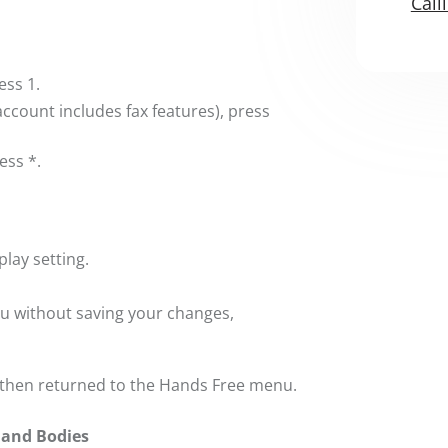
Call
ess 1.
 account includes fax features), press
ess *.
lay setting.
nu without saving your changes,
 then returned to the Hands Free menu.
 and Bodies