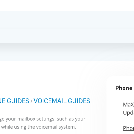
Phone 
E GUIDES
VOICEMAIL GUIDES
/
MaX
Upd
e your mailbox settings, such as your
 while using the voicemail system.
Phon