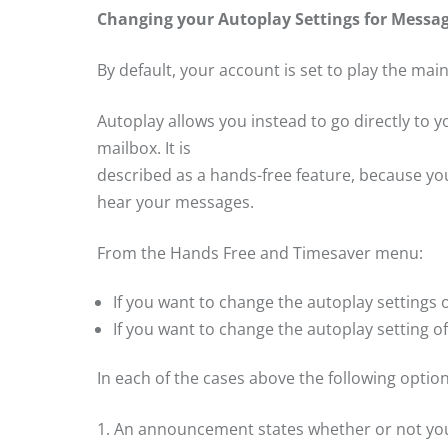
Changing your Autoplay Settings for Messa
By default, your account is set to play the mai
Autoplay allows you instead to go directly to
mailbox. It is
described as a hands-free feature, because yo
hear your messages.
From the Hands Free and Timesaver menu:
If you want to change the autoplay settings
If you want to change the autoplay setting o
In each of the cases above the following optio
1. An announcement states whether or not you