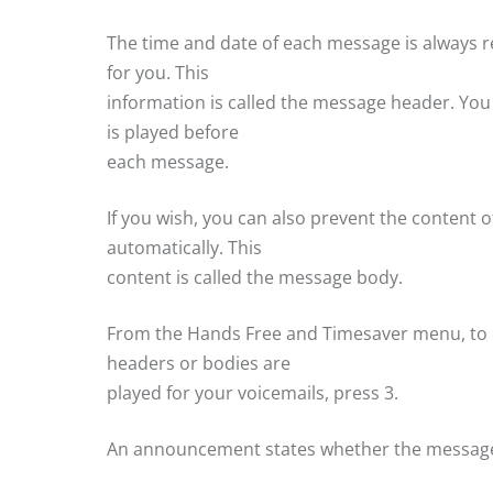
The time and date of each message is always
for you. This
information is called the message header. Y
is played before
each message.
If you wish, you can also prevent the content
automatically. This
content is called the message body.
From the Hands Free and Timesaver menu, to
headers or bodies are
played for your voicemails, press 3.
An announcement states whether the message 