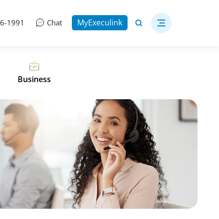
MyExeculink
06-1991
Chat
Business