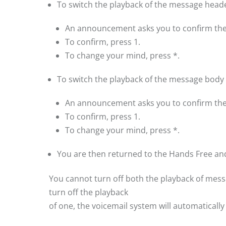
To switch the playback of the message header
An announcement asks you to confirm the
To confirm, press 1.
To change your mind, press *.
To switch the playback of the message body o
An announcement asks you to confirm the
To confirm, press 1.
To change your mind, press *.
You are then returned to the Hands Free an
You cannot turn off both the playback of mes
turn off the playback
of one, the voicemail system will automatically