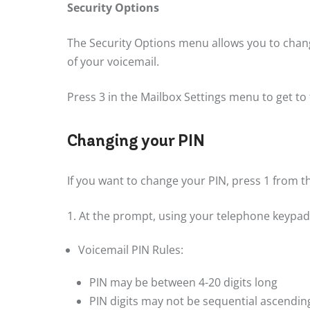
Security Options
The Security Options menu allows you to chang
of your voicemail.
Press 3 in the Mailbox Settings menu to get to
Changing your PIN
If you want to change your PIN, press 1 from 
1. At the prompt, using your telephone keypad,
Voicemail PIN Rules:
PIN may be between 4-20 digits long
PIN digits may not be sequential ascending