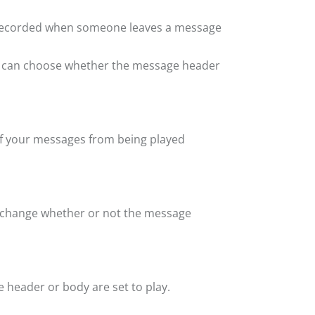
 recorded when someone leaves a message
ou can choose whether the message header
 of your messages from being played
 change whether or not the message
header or body are set to play.