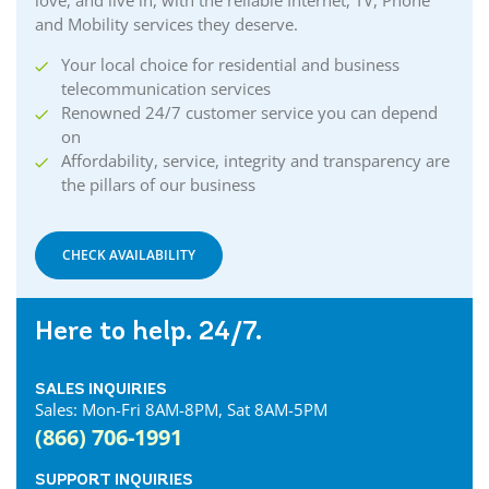
love, and live in, with the reliable Internet, TV, Phone
and Mobility services they deserve.
Your local choice for residential and business
telecommunication services
Renowned 24/7 customer service you can depend
on
Affordability, service, integrity and transparency are
the pillars of our business
CHECK AVAILABILITY
Here to help. 24/7.
SALES INQUIRIES
Sales: Mon-Fri 8AM-8PM, Sat 8AM-5PM
(866) 706-1991
SUPPORT INQUIRIES