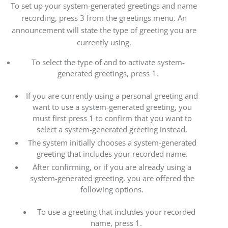
To set up your system-generated greetings and name
recording, press 3 from the greetings menu. An
announcement will state the type of greeting you are
currently using.
To select the type of and to activate system-
generated greetings, press 1.
If you are currently using a personal greeting and
want to use a system-generated greeting, you
must first press 1 to confirm that you want to
select a system-generated greeting instead.
The system initially chooses a system-generated
greeting that includes your recorded name.
After confirming, or if you are already using a
system-generated greeting, you are offered the
following options.
To use a greeting that includes your recorded
name, press 1.