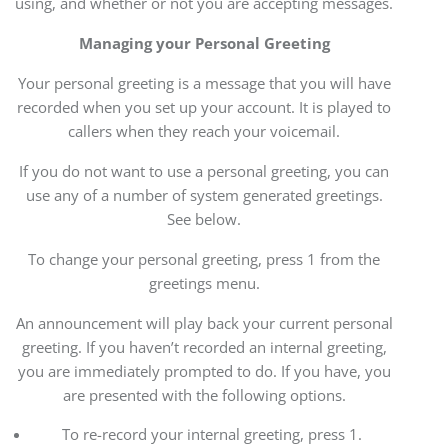
using, and whether or not you are accepting messages.
Managing your Personal Greeting
Your personal greeting is a message that you will have
recorded when you set up your account. It is played to
callers when they reach your voicemail.
If you do not want to use a personal greeting, you can
use any of a number of system generated greetings.
See below.
To change your personal greeting, press 1 from the
greetings menu.
An announcement will play back your current personal
greeting. If you haven’t recorded an internal greeting,
you are immediately prompted to do. If you have, you
are presented with the following options.
To re-record your internal greeting, press 1.