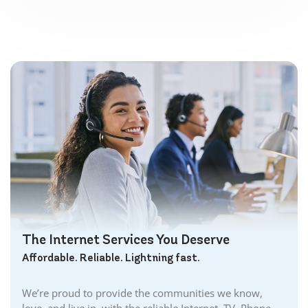
The Internet Services You Deserve
Affordable. Reliable. Lightning fast.
We’re proud to provide the communities we know,