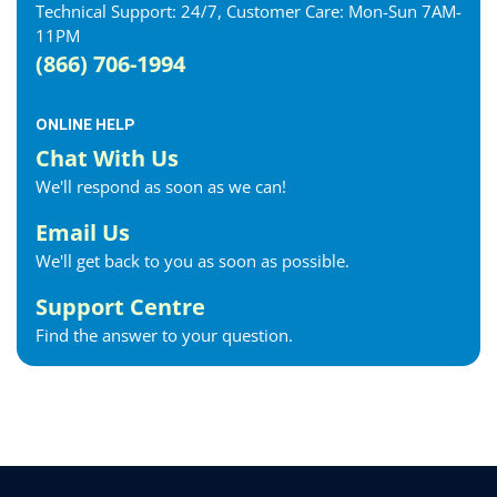
Technical Support: 24/7, Customer Care: Mon-Sun 7AM-
11PM
(866) 706-1994
ONLINE HELP
Chat With Us
We'll respond as soon as we can!
Email Us
We'll get back to you as soon as possible.
Support Centre
Find the answer to your question.