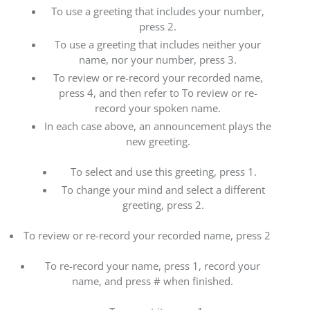
To use a greeting that includes your number,
press 2.
To use a greeting that includes neither your
name, nor your number, press 3.
To review or re-record your recorded name,
press 4, and then refer to To review or re-
record your spoken name.
In each case above, an announcement plays the
new greeting.
To select and use this greeting, press 1.
To change your mind and select a different
greeting, press 2.
To review or re-record your recorded name, press 2
To re-record your name, press 1, record your
name, and press # when finished.