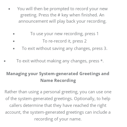
You will then be prompted to record your new
greeting. Press the # key when finished. An
announcement will play back your recording.
To use your new recording, press 1
To re-record it, press 2
To exit without saving any changes, press 3.
To exit without making any changes, press *.
Managing your System-generated Greetings and
Name Recording
Rather than using a personal greeting, you can use one
of the system-generated greetings. Optionally, to help
callers determine that they have reached the right
account, the system-generated greetings can include a
recording of your name.