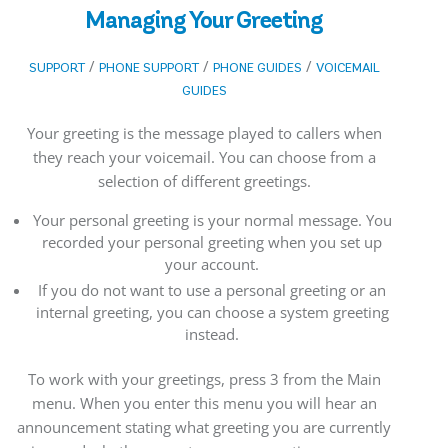
Managing Your Greeting
/
/
/
SUPPORT
PHONE SUPPORT
PHONE GUIDES
VOICEMAIL
GUIDES
Your greeting is the message played to callers when
they reach your voicemail. You can choose from a
selection of different greetings.
Your personal greeting is your normal message. You
recorded your personal greeting when you set up
your account.
If you do not want to use a personal greeting or an
internal greeting, you can choose a system greeting
instead.
To work with your greetings, press 3 from the Main
menu. When you enter this menu you will hear an
announcement stating what greeting you are currently