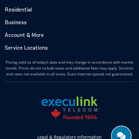
Residential
Business
Account & More
Service Locations
Pricing valid as of today’s date and may change in accordance with market
trends. Prices do not include taxes and additional fees may apply. Services
and rates not available in all areas. Exact Internet speeds not guaranteed.
Legal & Regulatory Information