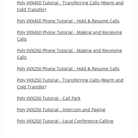
Poly VVX450 Tutorial - Transferring Calls (Warm and
Cold Transfer)
Poly VVX450 Phone Tutorial - Hold & Resume Calls
Poly VVX450 Phone Tutorial - Making and Receiving
Calls
Poly VVX250 Phone Tutorial - Making and Receiving
Calls
Poly VVX250 Phone Tutorial - Hold & Resume Calls
Poly VVX250 Tutorial - Transferring Calls (Warm and
Cold Transfer)
Poly VVX250 Tutorial - Call Park
Poly VVX250 Tutorial - Intercom and Paging
Poly VVX250 Tutorial - Local Conference Calling