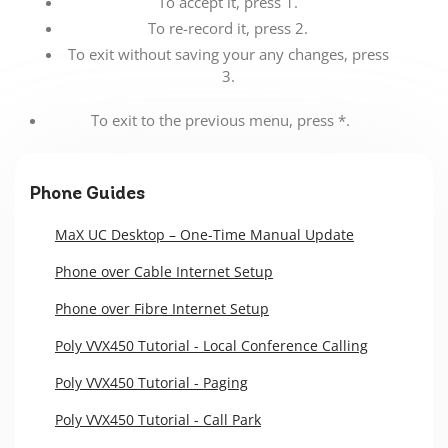
To accept it, press 1.
To re-record it, press 2.
To exit without saving your any changes, press
3.
To exit to the previous menu, press *.
Phone Guides
MaX UC Desktop – One-Time Manual Update
Phone over Cable Internet Setup
Phone over Fibre Internet Setup
Poly VVX450 Tutorial - Local Conference Calling
Poly VVX450 Tutorial - Paging
Poly VVX450 Tutorial - Call Park