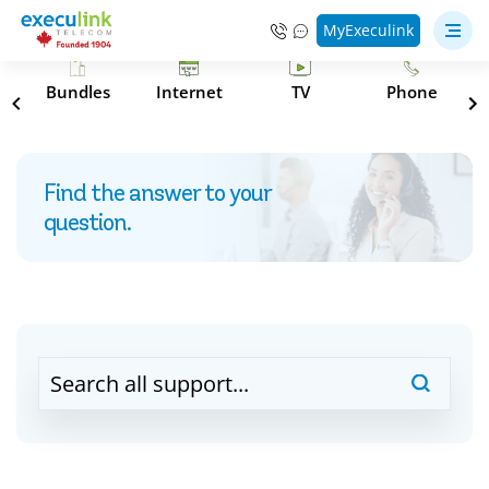
MyExeculink
s
Bundles
Internet
TV
Phone
Find the answer to your
question.